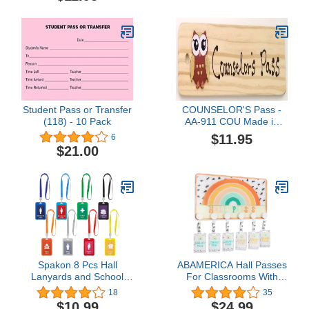
Student Pass or Transfer
COUNSELOR'S Pass -
(118) - 10 Pack
AA-911 COU Made in
USA - 8"x2" Wooden
$11.95
6
COUNSELOR'S Pass
$21.00
w/OWL & Hang Loop.
Spakon 8 Pcs Hall
ABAMERICA Hall Passes
Lanyards and School
For Classrooms With
Passes Set Unbreakable
Breakaway Lanyard,
18
35
PVC School Passes Set
Bathroom Passes For
$10.99
$24.99