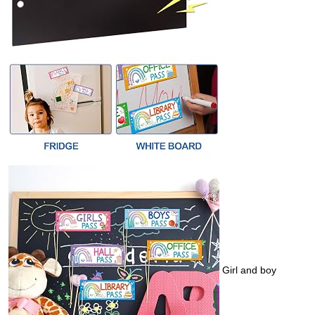
Girl and boy