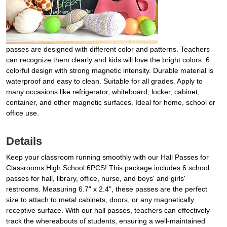
passes are designed with different color and patterns. Teachers
can recognize them clearly and kids will love the bright colors. 6
colorful design with strong magnetic intensity. Durable material is
waterproof and easy to clean. Suitable for all grades. Apply to
many occasions like refrigerator, whiteboard, locker, cabinet,
container, and other magnetic surfaces. Ideal for home, school or
office use.
Details
Keep your classroom running smoothly with our Hall Passes for
Classrooms High School 6PCS! This package includes 6 school
passes for hall, library, office, nurse, and boys' and girls'
restrooms. Measuring 6.7" x 2.4", these passes are the perfect
size to attach to metal cabinets, doors, or any magnetically
receptive surface. With our hall passes, teachers can effectively
track the whereabouts of students, ensuring a well-maintained