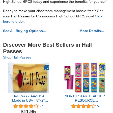
High School 6PCS today and experience the benefits for yourself!
Ready to make your classroom management hassle-free? Get
your Hall Passes for Classrooms High School 6PCS now!
Click
here to order
.
See All Buying Options...
More Details...
Discover More Best Sellers in Hall
Passes
Shop Hall Passes
Hall Pass - AA-911A
NORTH STAR TEACHER
Made in USA - 8"x2"
RESOURCE
Wooden Pass w/Red
Superheroes Hall Passes
27
5
Apple & Hang Loop.
$11.95