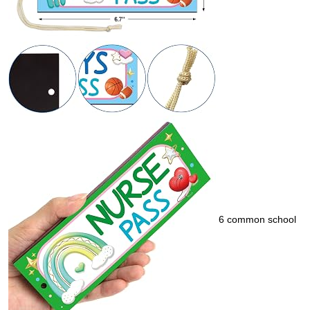
6 common school