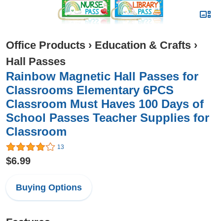
Office Products
›
Education & Crafts
›
Hall Passes
Rainbow Magnetic Hall Passes for
Classrooms Elementary 6PCS
Classroom Must Haves 100 Days of
School Passes Teacher Supplies for
Classroom
13
$6.99
Buying Options