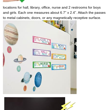
locations for hall, library, office, nurse and 2 restrooms for boys
and girls. Each one measures about 6.7” x 2.4”. Attach the passes
to metal cabinets, doors, or any magnetically receptive surface.