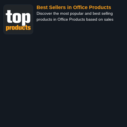
Best Sellers in Office Products
Discover the most popular and best selling
products in Office Products based on sales