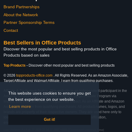
Brand Partnerships
About the Network
Partner Sponsorship Terms
Contact
Best Sellers in Office Products
Discover the most popular and best selling products in Office
Products based on sales
Top Products
-
Discover other most popular and best selling products
© 2026
topproducts-office.com
. All Rights Reserved. As an Amazon Associate,
Target Affiliate and Walmart Affiliate, I earn from qualifying purchases.
Affiliate & Trademark Notice: This website is an independent participant in the
This website uses cookies to ensure you get
Amazon Services LLC Associates Program, Target Affiliate Program via
the best experience on our website.
Impact, and Walmart Affiliate Program via Impact. As an Affiliate and Amazon
Learn more
Associate, we earn from qualifying purchases. All product names, logos, and
brands are property of their respective owners. They are used here only to
identify the products and their inclusion does not imply affiliation,
Got it!
endorsement, or sponsorship by the trademark owner.
Last Updated: Fri Feb 27 2026 22:16:37 GMT+0000 (Coordinated Universal Time)