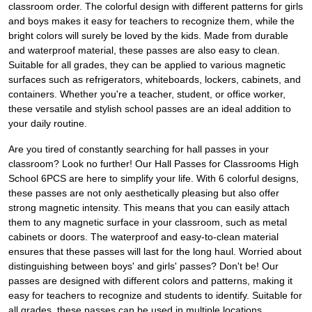
classroom order. The colorful design with different patterns for girls
and boys makes it easy for teachers to recognize them, while the
bright colors will surely be loved by the kids. Made from durable
and waterproof material, these passes are also easy to clean.
Suitable for all grades, they can be applied to various magnetic
surfaces such as refrigerators, whiteboards, lockers, cabinets, and
containers. Whether you're a teacher, student, or office worker,
these versatile and stylish school passes are an ideal addition to
your daily routine.
Are you tired of constantly searching for hall passes in your
classroom? Look no further! Our Hall Passes for Classrooms High
School 6PCS are here to simplify your life. With 6 colorful designs,
these passes are not only aesthetically pleasing but also offer
strong magnetic intensity. This means that you can easily attach
them to any magnetic surface in your classroom, such as metal
cabinets or doors. The waterproof and easy-to-clean material
ensures that these passes will last for the long haul. Worried about
distinguishing between boys' and girls' passes? Don't be! Our
passes are designed with different colors and patterns, making it
easy for teachers to recognize and students to identify. Suitable for
all grades, these passes can be used in multiple locations,