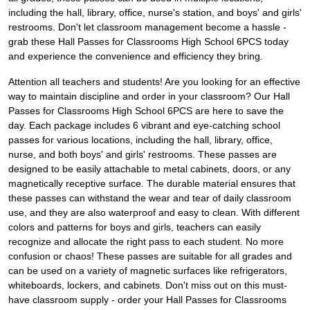
including the hall, library, office, nurse's station, and boys' and girls'
restrooms. Don't let classroom management become a hassle -
grab these Hall Passes for Classrooms High School 6PCS today
and experience the convenience and efficiency they bring.
Attention all teachers and students! Are you looking for an effective
way to maintain discipline and order in your classroom? Our Hall
Passes for Classrooms High School 6PCS are here to save the
day. Each package includes 6 vibrant and eye-catching school
passes for various locations, including the hall, library, office,
nurse, and both boys' and girls' restrooms. These passes are
designed to be easily attachable to metal cabinets, doors, or any
magnetically receptive surface. The durable material ensures that
these passes can withstand the wear and tear of daily classroom
use, and they are also waterproof and easy to clean. With different
colors and patterns for boys and girls, teachers can easily
recognize and allocate the right pass to each student. No more
confusion or chaos! These passes are suitable for all grades and
can be used on a variety of magnetic surfaces like refrigerators,
whiteboards, lockers, and cabinets. Don't miss out on this must-
have classroom supply - order your Hall Passes for Classrooms