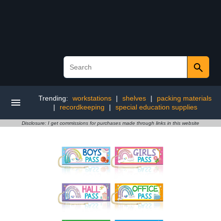
Trending:
workstations
|
shelves
|
packing materials
|
recordkeeping
|
special education supplies
Disclosure: I get commissions for purchases made through links in this website