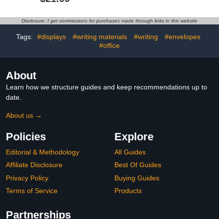
Bathroom Passes Bulk
for Teacher Supplies
Neck Lanyard School
Bathroom Office Library
Passes for Teacher
Nurse
Disclosure: I get commissions for purchases made through links in this website
Student Parent Library
Office Nurse Supply
Tags:
#displays
#writing materials
#writing
#envelopes
(Boho)
#office
About
Learn how we structure guides and keep recommendations up to
date.
About us →
Policies
Explore
Editorial & Methodology
All Guides
Affiliate Disclosure
Best Of Guides
Privacy Policy
Buying Guides
Terms of Service
Products
Partnerships