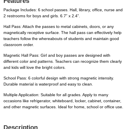
Features
Package Includes: 6 school passes. Hall, library, office, nurse and
2 restrooms for boys and girls. 6.7” x 2.4”.
Hall Pass: Attach the passes to metal cabinets, doors, or any
magnetically receptive surface. The hall pass can effectively help
teachers follow the whereabouts of students and maintain good
classroom order.
Magnetic Hall Pass: Girl and boy passes are designed with
different color and patterns. Teachers can recognize them clearly
and kids will love the bright colors.
School Pass: 6 colorful design with strong magnetic intensity.
Durable material is waterproof and easy to clean.
Multiple Application: Suitable for all grades. Apply to many
occasions like refrigerator, whiteboard, locker, cabinet, container,
and other magnetic surfaces. Ideal for home, school or office use.
Description