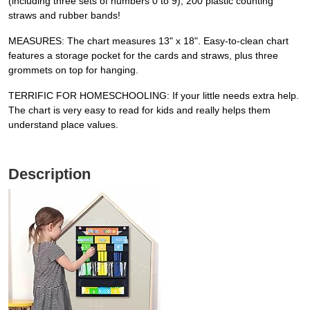
(including three sets of numbers 0 to 9), 200 plastic counting
straws and rubber bands!
MEASURES: The chart measures 13" x 18". Easy-to-clean chart
features a storage pocket for the cards and straws, plus three
grommets on top for hanging.
TERRIFIC FOR HOMESCHOOLING: If your little needs extra help.
The chart is very easy to read for kids and really helps them
understand place values.
Description