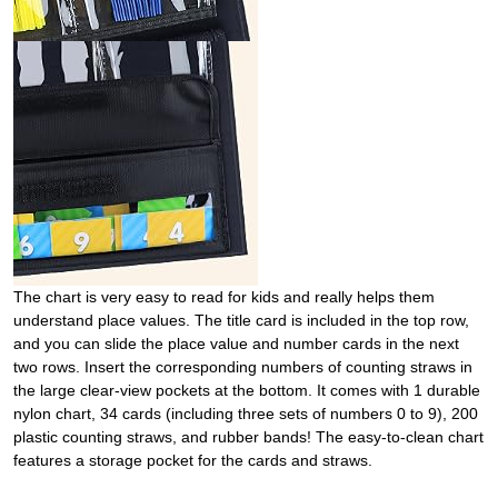
The chart is very easy to read for kids and really helps them
understand place values. The title card is included in the top row,
and you can slide the place value and number cards in the next
two rows. Insert the corresponding numbers of counting straws in
the large clear-view pockets at the bottom. It comes with 1 durable
nylon chart, 34 cards (including three sets of numbers 0 to 9), 200
plastic counting straws, and rubber bands! The easy-to-clean chart
features a storage pocket for the cards and straws.