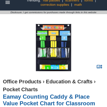
Trending:
hall passes
|
scanners
|
forms
|
correction supplies
|
math
Disclosure: I get commissions for purchases made through links in this website
Office Products
›
Education & Crafts
›
Pocket Charts
Eamay Counting Caddy & Place
Value Pocket Chart for Classroom