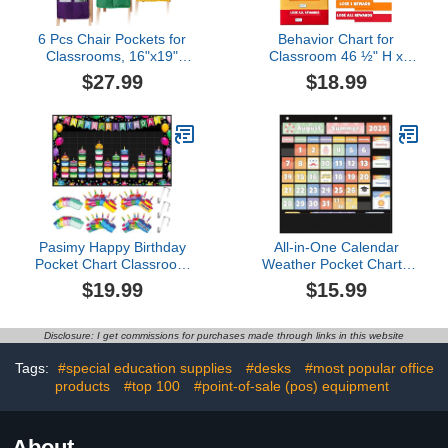
6 Pcs Chair Pockets for
Behavior Chart for
Classrooms, 16"x19"
Classroom 46 ½" H x
Large Chair Pockets with
17¼" W Student
$27.99
$18.99
Name Tag, Oxford Cloth
Behavior Incentive
Colorful Chair Storage
Pocket Chart
Bag with 3 Pockets,
Customizable Behavior
Classroom Chair Sacks
Chart for Kids at Home
for Keeping Student Book
with 8 Colorful Cards &
Desk Organized
36 NamePlate
Pasimy Happy Birthday
All-in-One Calendar
Pocket Chart Classroom
Weather Pocket Chart -
Reusable Birthday
Interactive Preschool
$19.99
$15.99
Calendar Wall Hanging
Learning Board for
Chart with 144 Dry Erase
Morning Meeting Circle
Cards and 3 Hooks for
Time, with Seasons
Disclosure: I get commissions for purchases made through links in this website
School Classroom
Months Days Weather
Bulletin Board Decor
Cards
Tags:
#special education supplies
#desks
#most popular office
(Homeschool/Daycare)
products
#top 100
#point-of-sale (pos) equipment
About