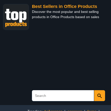
Best Sellers in Office Products
Discover the most popular and best selling
products in Office Products based on sales