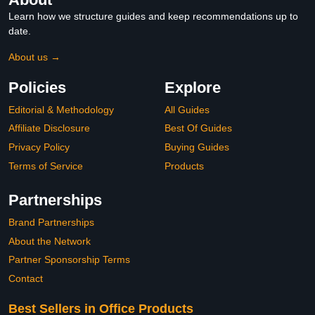
Learn how we structure guides and keep recommendations up to
date.
About us →
Policies
Explore
Editorial & Methodology
All Guides
Affiliate Disclosure
Best Of Guides
Privacy Policy
Buying Guides
Terms of Service
Products
Partnerships
Brand Partnerships
About the Network
Partner Sponsorship Terms
Contact
Best Sellers in Office Products