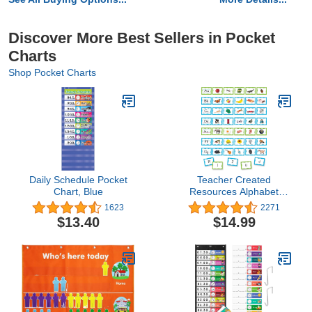
Discover More Best Sellers in Pocket
Charts
Shop Pocket Charts
Daily Schedule Pocket
Teacher Created
Chart, Blue
Resources Alphabet
Pocket Chart Cards
1623
2271
(TCR20852)
$13.40
$14.99