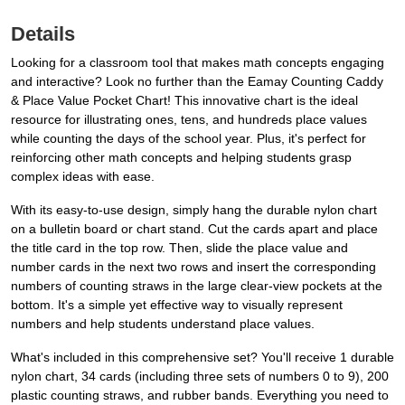
Details
Looking for a classroom tool that makes math concepts engaging
and interactive? Look no further than the Eamay Counting Caddy
& Place Value Pocket Chart! This innovative chart is the ideal
resource for illustrating ones, tens, and hundreds place values
while counting the days of the school year. Plus, it's perfect for
reinforcing other math concepts and helping students grasp
complex ideas with ease.
With its easy-to-use design, simply hang the durable nylon chart
on a bulletin board or chart stand. Cut the cards apart and place
the title card in the top row. Then, slide the place value and
number cards in the next two rows and insert the corresponding
numbers of counting straws in the large clear-view pockets at the
bottom. It's a simple yet effective way to visually represent
numbers and help students understand place values.
What's included in this comprehensive set? You'll receive 1 durable
nylon chart, 34 cards (including three sets of numbers 0 to 9), 200
plastic counting straws, and rubber bands. Everything you need to