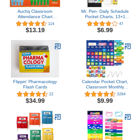
Auchq Classroom
Mr. Pen- Daily Schedule
Attendance Chart
Pocket Charts, 13+1
Helping Hands Pocket
Pocket, 26 Double Sided
114
47
Chart,Durable Classroom
Reusable Cards(13
$13.19
$6.99
Management Pocket
Colored+13 Blanked),
Chart for for
12.8”x35” Pocket Chart
Classroom,Homeschool,Preschool
for Classroom,
Supplies
Classroom Pocket Chart,
Classroom Schedule
Pocket Chart
Flippin' Pharmacology
Calendar Pocket Chart,
Flash Cards
Classroom Monthly
Pocket Chart with 76
22
3284
Cards (68 Illustrated
$34.99
$9.99
Activity Cards, 8 Dry
Erase Blank Cards) plus
3 Over Door Metal
Hangers for Classroom
Home Preschool (20" x
19")