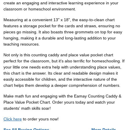
create an engaging and interactive learning experience in your
classroom or homeschool environment.
Measuring at a convenient 13" x 18", the easy-to-clean chart
features a storage pocket for the cards and straws, ensuring no
pieces go missing. It also boasts three grommets on top for easy
hanging, making it a durable and long-lasting addition to your
teaching resources.
Not only is this counting caddy and place value pocket chart
perfect for the classroom, but it's also terrific for homeschooling. If
your little one needs extra help with understanding place values,
this chart is the answer. Its clear and readable design makes it
easily accessible for children, and the interactive nature of the
chart helps them develop a deeper comprehension of numbers.
Make math fun and engaging with the Eamay Counting Caddy &
Place Value Pocket Chart. Order yours today and watch your
students' math skills soar!
Click here
to order yours now!
See All Buying Options...
More Details...