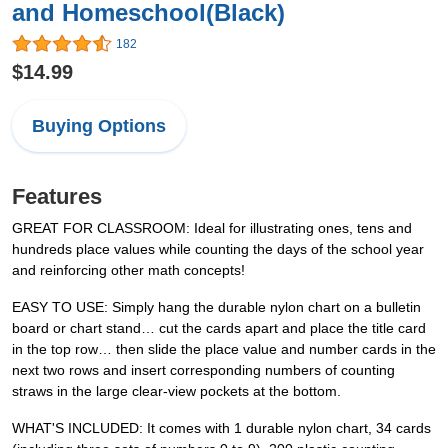
and Homeschool(Black)
182
$14.99
Buying Options
Features
GREAT FOR CLASSROOM: Ideal for illustrating ones, tens and
hundreds place values while counting the days of the school year
and reinforcing other math concepts!
EASY TO USE: Simply hang the durable nylon chart on a bulletin
board or chart stand… cut the cards apart and place the title card
in the top row… then slide the place value and number cards in the
next two rows and insert corresponding numbers of counting
straws in the large clear-view pockets at the bottom.
WHAT'S INCLUDED: It comes with 1 durable nylon chart, 34 cards