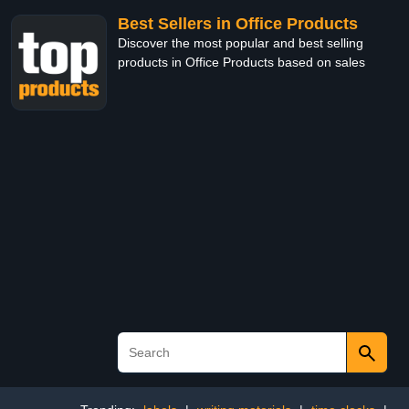
Best Sellers in Office Products
Discover the most popular and best selling
products in Office Products based on sales