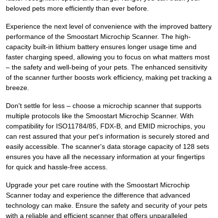
beloved pets more efficiently than ever before.
Experience the next level of convenience with the improved battery
performance of the Smoostart Microchip Scanner. The high-
capacity built-in lithium battery ensures longer usage time and
faster charging speed, allowing you to focus on what matters most
– the safety and well-being of your pets. The enhanced sensitivity
of the scanner further boosts work efficiency, making pet tracking a
breeze.
Don't settle for less – choose a microchip scanner that supports
multiple protocols like the Smoostart Microchip Scanner. With
compatibility for ISO11784/85, FDX-B, and EMID microchips, you
can rest assured that your pet's information is securely stored and
easily accessible. The scanner's data storage capacity of 128 sets
ensures you have all the necessary information at your fingertips
for quick and hassle-free access.
Upgrade your pet care routine with the Smoostart Microchip
Scanner today and experience the difference that advanced
technology can make. Ensure the safety and security of your pets
with a reliable and efficient scanner that offers unparalleled