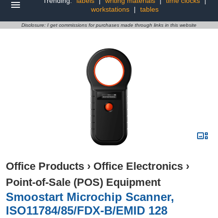
Trending:
labels
|
writing materials
|
time clocks
|
workstations
|
tables
Disclosure: I get commissions for purchases made through links in this website
Office Products
›
Office Electronics
›
Point-of-Sale (POS) Equipment
Smoostart Microchip Scanner,
ISO11784/85/FDX-B/EMID 128