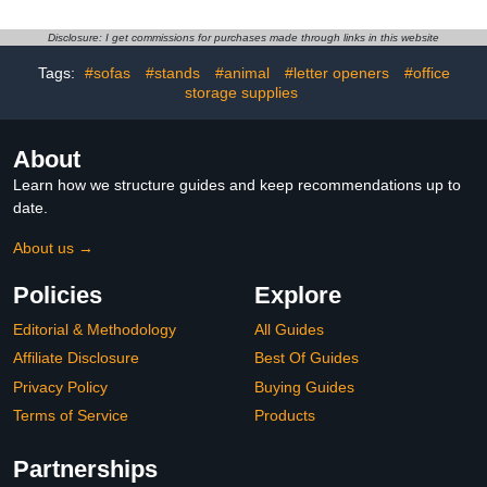
Inventory Barcode
Small Printer Machine for
Reader for Windows
Notes Labels Stickers
Disclosure: I get commissions for purchases made through links in this website
Android iOS Tablets or
Patterns Pictures Photos
Computers
(Blue)
Tags:
#sofas
#stands
#animal
#letter openers
#office
storage supplies
About
Learn how we structure guides and keep recommendations up to
date.
About us →
Policies
Explore
Editorial & Methodology
All Guides
Affiliate Disclosure
Best Of Guides
Privacy Policy
Buying Guides
Terms of Service
Products
Partnerships