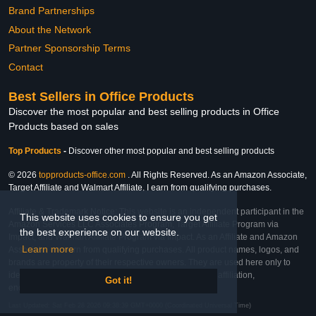
Brand Partnerships
About the Network
Partner Sponsorship Terms
Contact
Best Sellers in Office Products
Discover the most popular and best selling products in Office
Products based on sales
Top Products
-
Discover other most popular and best selling products
© 2026
topproducts-office.com
. All Rights Reserved. As an Amazon Associate,
Target Affiliate and Walmart Affiliate, I earn from qualifying purchases.
Affiliate & Trademark Notice: This website is an independent participant in the
This website uses cookies to ensure you get
Amazon Services LLC Associates Program, Target Affiliate Program via
the best experience on our website.
Impact, and Walmart Affiliate Program via Impact. As an Affiliate and Amazon
Learn more
Associate, we earn from qualifying purchases. All product names, logos, and
brands are property of their respective owners. They are used here only to
identify the products and their inclusion does not imply affiliation,
Got it!
endorsement, or sponsorship by the trademark owner.
Last Updated: Sat Feb 28 2026 09:38:39 GMT+0000 (Coordinated Universal Time)