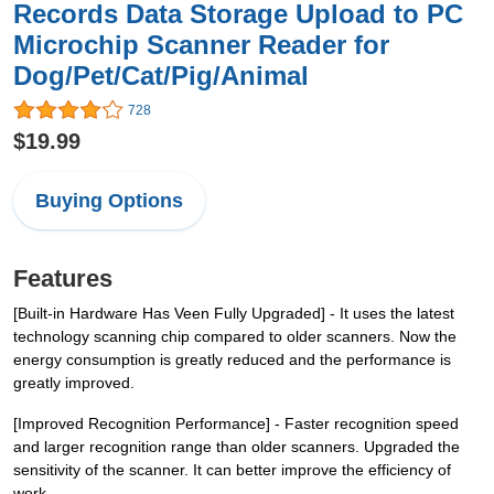
Records Data Storage Upload to PC
Microchip Scanner Reader for
Dog/Pet/Cat/Pig/Animal
728
$19.99
Buying Options
Features
[Built-in Hardware Has Veen Fully Upgraded] - It uses the latest
technology scanning chip compared to older scanners. Now the
energy consumption is greatly reduced and the performance is
greatly improved.
[Improved Recognition Performance] - Faster recognition speed
and larger recognition range than older scanners. Upgraded the
sensitivity of the scanner. It can better improve the efficiency of
work.