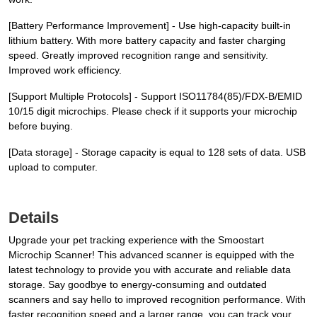
[Battery Performance Improvement] - Use high-capacity built-in
lithium battery. With more battery capacity and faster charging
speed. Greatly improved recognition range and sensitivity.
Improved work efficiency.
[Support Multiple Protocols] - Support ISO11784(85)/FDX-B/EMID
10/15 digit microchips. Please check if it supports your microchip
before buying.
[Data storage] - Storage capacity is equal to 128 sets of data. USB
upload to computer.
Details
Upgrade your pet tracking experience with the Smoostart
Microchip Scanner! This advanced scanner is equipped with the
latest technology to provide you with accurate and reliable data
storage. Say goodbye to energy-consuming and outdated
scanners and say hello to improved recognition performance. With
faster recognition speed and a larger range, you can track your