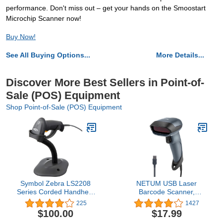
performance. Don't miss out – get your hands on the Smoostart
Microchip Scanner now!
Buy Now!
See All Buying Options...
More Details...
Discover More Best Sellers in Point-of-
Sale (POS) Equipment
Shop Point-of-Sale (POS) Equipment
Symbol Zebra LS2208
NETUM USB Laser
Series Corded Handheld
Barcode Scanner,
Standard Range Laser
Handheld 1D Wired Bar
225
1427
Scanner Kit with
Code Scanner Scanning
$100.00
$17.99
Gooseneck Stand and
UPC EAN Reader Gun