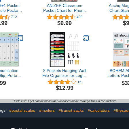
+1 Pocket
ANIZER Classroom
Auchq Mag
ule Pocket
Pocket Chart for Phone
Chart,Sta
ra-Durable
Calculator Holder Over
Chart with 
712
409
le for Kids -
The Door Hanging Closet
Double-Sid
.99
$9.99
$9
hart for
Jewelry Organizer with 30
Cards 
fice Home -
Clear Pockets (GREY)
Schedu
ly Schedule
Demonstrati
ersible Chart
Office Hom
ce Strips
(B
unication
8 Pockets Hanging Wall
BOHEMIAB
lip, Portable
File Organizer for Legal/
Letters Poc
t for Non-
Letter/ A4 Size Paper,
99 ABC F
.99
$3
16
ke Recovery,
Over the Door Organizer,
Letter of 
$12.99
ual Aids for
Black Pocket Chart for
Daypocket 
g Patients,
Classroom, Office, Home
Tracing
 QUERTY or
Use with 12 Name Tags, 5
Educationa
Disclosure: I get commissions for purchases made through links in this website
UERTY)
Hooks and Clear
Preschoo
Calendar Pocket
Homes, 34
ags:
#postal scales
#mailers
#transit sacks
#calculators
#thesaur