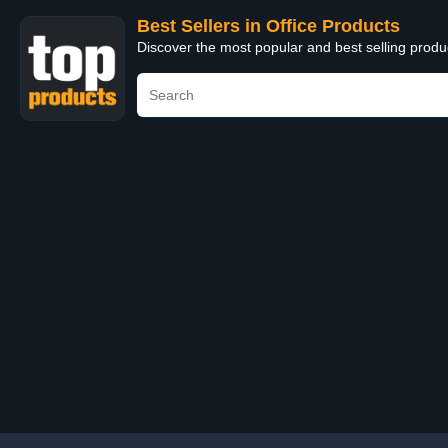
Best Sellers in Office Products
Discover the most popular and best selling produ