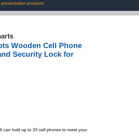
presentation products
arts
lots Wooden Cell Phone
and Security Lock for
It can hold up to 33 cell phones to meet your