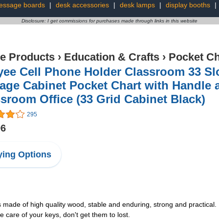
essage boards
|
desk accessories
|
desk lamps
|
display booths
|
Disclosure: I get commissions for purchases made through links in this website
ce Products
›
Education & Crafts
›
Pocket Ch
tyee Cell Phone Holder Classroom 33 S
age Cabinet Pocket Chart with Handle 
sroom Office (33 Grid Cabinet Black)
295
96
ing Options
 made of high quality wood, stable and enduring, strong and practical. 
 care of your keys, don't get them to lost.