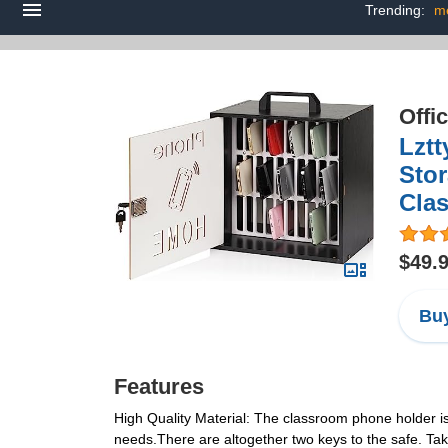
Trending:
m
Offi
Lzt
Stor
Clas
$49.
Buy
Features
High Quality Material: The classroom phone holder is
needs.There are altogether two keys to the safe. Take