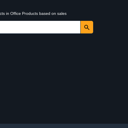
cts in Office Products based on sales