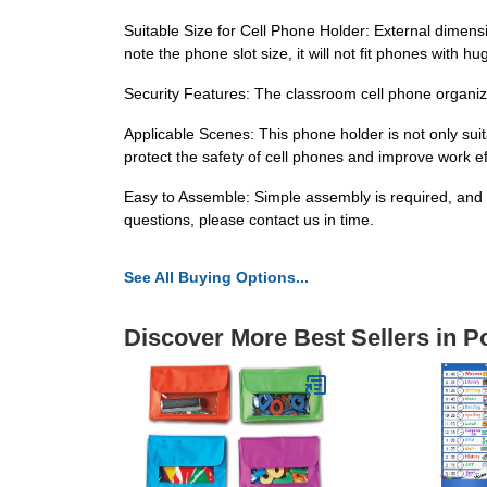
Suitable Size for Cell Phone Holder: External dimensio
note the phone slot size, it will not fit phones with
Security Features: The classroom cell phone organiz
Applicable Scenes: This phone holder is not only suit
protect the safety of cell phones and improve work ef
Easy to Assemble: Simple assembly is required, and we 
questions, please contact us in time.
See All Buying Options...
Discover More Best Sellers in P