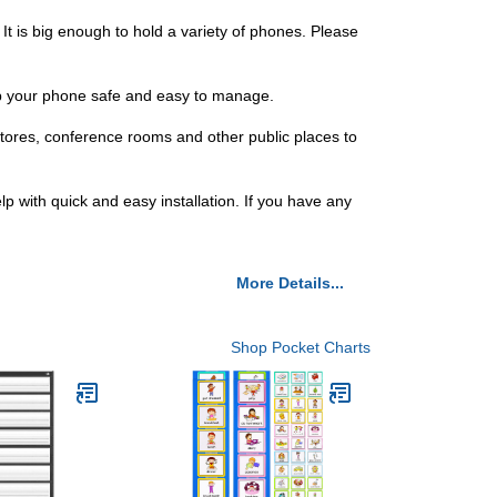
 It is big enough to hold a variety of phones. Please
eep your phone safe and easy to manage.
 stores, conference rooms and other public places to
lp with quick and easy installation. If you have any
More Details...
Shop Pocket Charts