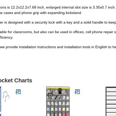
ns is 12.2x12.2x7.68 inch, enlarged internal slot size is 3.35x0.7 inch.
 huge cases and phone grip with expanding kickstand.
er is designed with a security lock with a key and a solid handle to k
able for classrooms, but also can be used in offices, cell phone repair
ficiency.
provide installation instructions and installation tools in English to he
ocket Charts