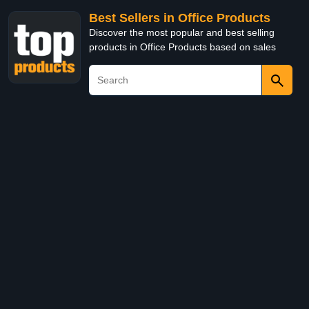
Best Sellers in Office Products
Discover the most popular and best selling
products in Office Products based on sales