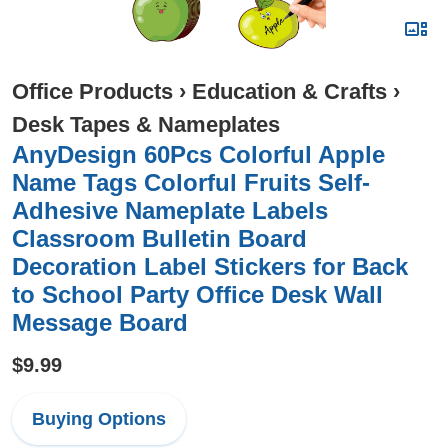
Office Products
›
Education & Crafts
›
Desk Tapes & Nameplates
AnyDesign 60Pcs Colorful Apple
Name Tags Colorful Fruits Self-
Adhesive Nameplate Labels
Classroom Bulletin Board
Decoration Label Stickers for Back
to School Party Office Desk Wall
Message Board
$9.99
Buying Options