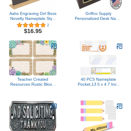
Aahs Engraving Girl Boss
Griffco Supply
Novelty Nameplate Style
Personalized Desk Name
Desk Sign (Brown)
Plate - Business Card
2
Holder Desktop - PhD
$16.95
Graduation Gifts Genuine
Hardwood Nameplate -
Made in USA Custom
Plaque (Walnut)
Teacher Created
40 PCS Nameplate
Resources Rustic Bloom
Pocket,13.5 x 4.7 Inch
Name Tags/Labels
Adhesive Desk
(TCR8596)
Nameplates Name Tag
Pocket Clear Desk Name
Tag Sleeves for
Classroom (Thickness:7
mils)