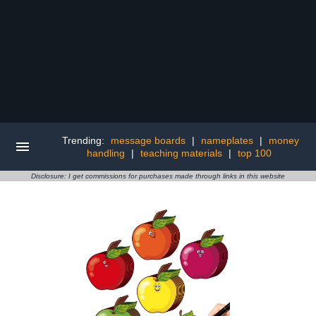
Trending:
message boards
|
nameplates
|
money
handling
|
teaching materials
|
top 100
Disclosure: I get commissions for purchases made through links in this website