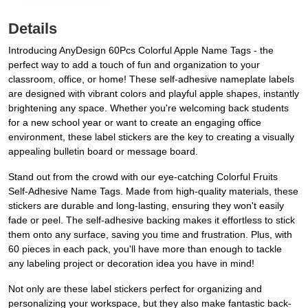
Details
Introducing AnyDesign 60Pcs Colorful Apple Name Tags - the
perfect way to add a touch of fun and organization to your
classroom, office, or home! These self-adhesive nameplate labels
are designed with vibrant colors and playful apple shapes, instantly
brightening any space. Whether you're welcoming back students
for a new school year or want to create an engaging office
environment, these label stickers are the key to creating a visually
appealing bulletin board or message board.
Stand out from the crowd with our eye-catching Colorful Fruits
Self-Adhesive Name Tags. Made from high-quality materials, these
stickers are durable and long-lasting, ensuring they won't easily
fade or peel. The self-adhesive backing makes it effortless to stick
them onto any surface, saving you time and frustration. Plus, with
60 pieces in each pack, you'll have more than enough to tackle
any labeling project or decoration idea you have in mind!
Not only are these label stickers perfect for organizing and
personalizing your workspace, but they also make fantastic back-