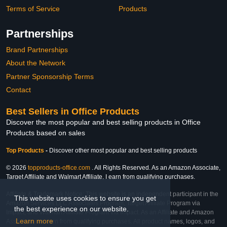
Terms of Service
Products
Partnerships
Brand Partnerships
About the Network
Partner Sponsorship Terms
Contact
Best Sellers in Office Products
Discover the most popular and best selling products in Office
Products based on sales
Top Products
-
Discover other most popular and best selling products
© 2026
topproducts-office.com
. All Rights Reserved. As an Amazon Associate,
Target Affiliate and Walmart Affiliate, I earn from qualifying purchases.
Affiliate & Trademark Notice: This website is an independent participant in the
This website uses cookies to ensure you get
Amazon Services LLC Associates Program, Target Affiliate Program via
the best experience on our website.
Impact, and Walmart Affiliate Program via Impact. As an Affiliate and Amazon
Learn more
Associate, we earn from qualifying purchases. All product names, logos, and