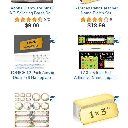
Adonai Hardware Small
6 Pieces Pencil Teacher
NO Soliciting Brass Door
Name Plates Set
Sign - Oil Rubbed Bronze
Includes 4 PCS of Pencil
572
8
Name Sign and 2 PCS of
$9.00
$13.99
English Letter Template,
Personalized Pencil
Name Plate, Teacher
Desk Name Plate for
School Classroom Desk
Decor
TONICE 12 Pack Acrylic
17.3 x 5 Inch Self
Desk 2x8 Nameplate
Adhesive Name Tags for
Holders, Acrylic
Classroom Student
Nameplate Holders, Wall
Desks,Multipurpose
Mount Transparent
Manuscript Name Plates
Nameplate Holders,
with Alphabet
Office Name Holders
Letters,Class Rules(24
Pack)