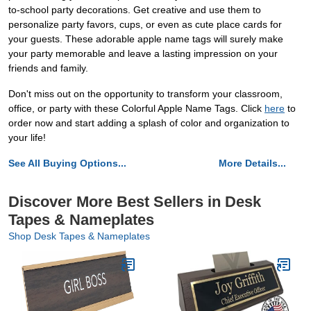
to-school party decorations. Get creative and use them to
personalize party favors, cups, or even as cute place cards for
your guests. These adorable apple name tags will surely make
your party memorable and leave a lasting impression on your
friends and family.
Don't miss out on the opportunity to transform your classroom,
office, or party with these Colorful Apple Name Tags. Click
here
to
order now and start adding a splash of color and organization to
your life!
See All Buying Options...
More Details...
Discover More Best Sellers in Desk
Tapes & Nameplates
Shop Desk Tapes & Nameplates