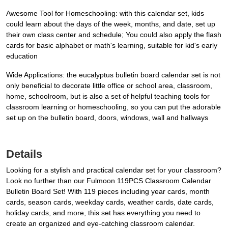
Awesome Tool for Homeschooling: with this calendar set, kids
could learn about the days of the week, months, and date, set up
their own class center and schedule; You could also apply the flash
cards for basic alphabet or math's learning, suitable for kid's early
education
Wide Applications: the eucalyptus bulletin board calendar set is not
only beneficial to decorate little office or school area, classroom,
home, schoolroom, but is also a set of helpful teaching tools for
classroom learning or homeschooling, so you can put the adorable
set up on the bulletin board, doors, windows, wall and hallways
Details
Looking for a stylish and practical calendar set for your classroom?
Look no further than our Fulmoon 119PCS Classroom Calendar
Bulletin Board Set! With 119 pieces including year cards, month
cards, season cards, weekday cards, weather cards, date cards,
holiday cards, and more, this set has everything you need to
create an organized and eye-catching classroom calendar.