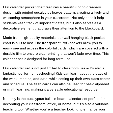
Our calendar pocket chart features a beautiful boho greenery
design with printed eucalyptus leaves pattern, creating a lively and
welcoming atmosphere in your classroom. Not only does it help
students keep track of important dates, but it also serves as a
decorative element that draws their attention to the blackboard.
Made from high-quality materials, our wall hanging black pocket
chart is built to last. The transparent PVC pockets allow you to
easily see and access the colorful cards, which are covered with a
durable film to ensure clear printing that won't fade over time. This
calendar set is designed for long-term use.
Our calendar set is not just limited to classroom use – it's also a
fantastic tool for homeschooling! Kids can learn about the days of
the week, months, and date, while setting up their own class center
and schedule. The flash cards can also be used for basic alphabet
or math learning, making it a versatile educational resource.
Not only is the eucalyptus bulletin board calendar set perfect for
decorating your classroom, office, or home, but it's also a valuable
teaching tool. Whether you're a teacher looking to enhance your