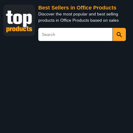
Best Sellers in Office Products
Discover the most popular and best selling
products in Office Products based on sales