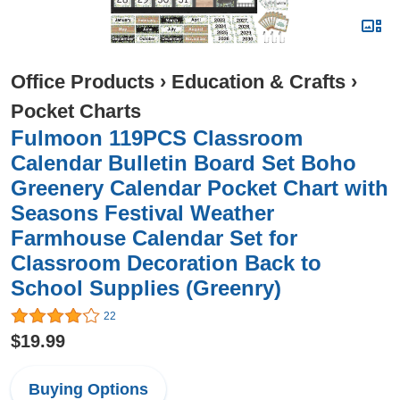
Office Products
›
Education & Crafts
›
Pocket Charts
Fulmoon 119PCS Classroom
Calendar Bulletin Board Set Boho
Greenery Calendar Pocket Chart with
Seasons Festival Weather
Farmhouse Calendar Set for
Classroom Decoration Back to
School Supplies (Greenry)
22
$19.99
Buying Options