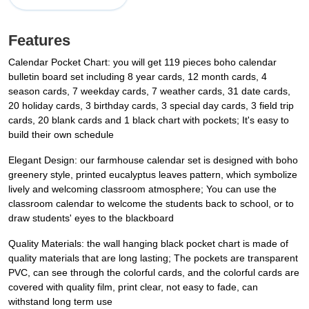
Features
Calendar Pocket Chart: you will get 119 pieces boho calendar
bulletin board set including 8 year cards, 12 month cards, 4
season cards, 7 weekday cards, 7 weather cards, 31 date cards,
20 holiday cards, 3 birthday cards, 3 special day cards, 3 field trip
cards, 20 blank cards and 1 black chart with pockets; It's easy to
build their own schedule
Elegant Design: our farmhouse calendar set is designed with boho
greenery style, printed eucalyptus leaves pattern, which symbolize
lively and welcoming classroom atmosphere; You can use the
classroom calendar to welcome the students back to school, or to
draw students' eyes to the blackboard
Quality Materials: the wall hanging black pocket chart is made of
quality materials that are long lasting; The pockets are transparent
PVC, can see through the colorful cards, and the colorful cards are
covered with quality film, print clear, not easy to fade, can
withstand long term use