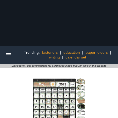
Trending:
fasteners
|
education
|
paper folders
|
writing
|
calendar set
Disclosure: I get commissions for purchases made through links in this website