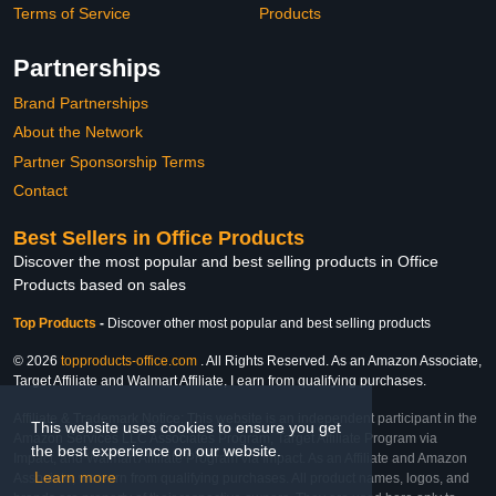
Terms of Service
Products
Partnerships
Brand Partnerships
About the Network
Partner Sponsorship Terms
Contact
Best Sellers in Office Products
Discover the most popular and best selling products in Office
Products based on sales
Top Products
-
Discover other most popular and best selling products
© 2026
topproducts-office.com
. All Rights Reserved. As an Amazon Associate,
Target Affiliate and Walmart Affiliate, I earn from qualifying purchases.
Affiliate & Trademark Notice: This website is an independent participant in the
This website uses cookies to ensure you get
Amazon Services LLC Associates Program, Target Affiliate Program via
the best experience on our website.
Impact, and Walmart Affiliate Program via Impact. As an Affiliate and Amazon
Learn more
Associate, we earn from qualifying purchases. All product names, logos, and