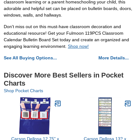
classroom learning or a parent homeschooling your child, this
adorable and helpful set can be placed on bulletin boards, doors,
windows, walls, and hallways.
Don't miss out on this must-have classroom decoration and
educational resource! Get your Fulmoon 119PCS Classroom
Calendar Bulletin Board Set today and create an organized and
engaging learning environment.
Shop now!
See All Buying Options...
More Details...
Discover More Best Sellers in Pocket
Charts
Shop Pocket Charts
Carson Dellosa 12.75" x
Carson Dellosa 13? x