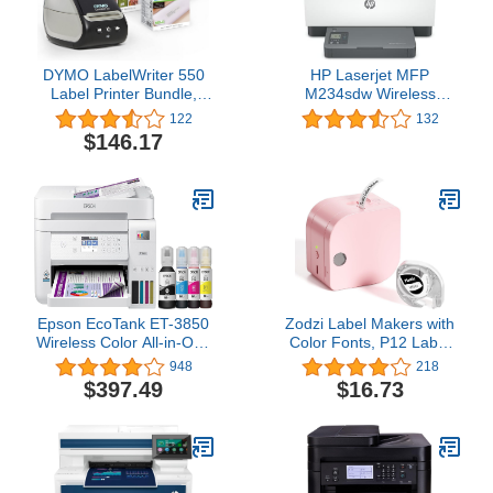
DYMO LabelWriter 550
HP Laserjet MFP
Label Printer Bundle,
M234sdw Wireless
Label Maker with Direct
Printer, Print, scan, Copy,
122
132
Thermal Printing,
Fast speeds, Easy Setup,
$146.17
Automatic Label
Mobile Printing, Best-for-
Recognition, Includes 1
Small Teams
Roll Each: Address
Labels, Durable
Multipurpose Labels
Epson EcoTank ET-3850
Zodzi Label Makers with
Wireless Color All-in-One
Color Fonts, P12 Label
Cartridge-Free
Maker Machine with Tape
948
218
Supertank Printer with
Support Inkless Multiple-
$397.49
$16.73
Scanner, Copier, ADF
Colored Fonts Icons
and Ethernet – The
Border, Bluetooth Mini
Perfect Printer Home
Thermal Label Printer for
Office,White
School Item, Kids
Teenagers