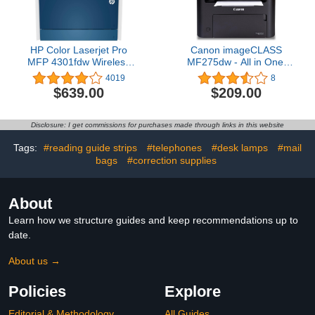
HP Color Laserjet Pro
Canon imageCLASS
MFP 4301fdw Wireless
MF275dw - All in One,
All-in-One Color Laser
Wireless, 2-Sided Laser
4019
8
Printer, Scanner, Copier,
Printer
$639.00
$209.00
Fax, Best-for-Office
Disclosure: I get commissions for purchases made through links in this website
Tags:
#reading guide strips
#telephones
#desk lamps
#mail
bags
#correction supplies
About
Learn how we structure guides and keep recommendations up to
date.
About us →
Policies
Explore
Editorial & Methodology
All Guides