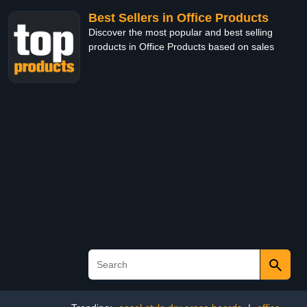
Best Sellers in Office Products
Discover the most popular and best selling
products in Office Products based on sales