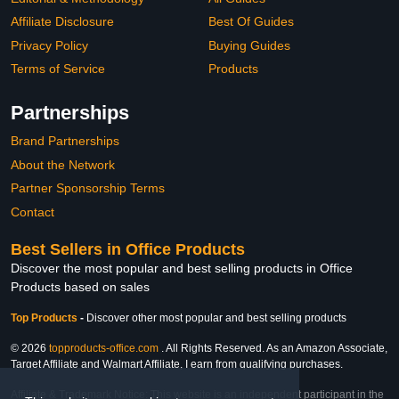
Affiliate Disclosure
Best Of Guides
Privacy Policy
Buying Guides
Terms of Service
Products
Partnerships
Brand Partnerships
About the Network
Partner Sponsorship Terms
Contact
Best Sellers in Office Products
Discover the most popular and best selling products in Office
Products based on sales
Top Products
-
Discover other most popular and best selling products
© 2026
topproducts-office.com
. All Rights Reserved. As an Amazon Associate,
Target Affiliate and Walmart Affiliate, I earn from qualifying purchases.
Affiliate & Trademark Notice: This website is an independent participant in the