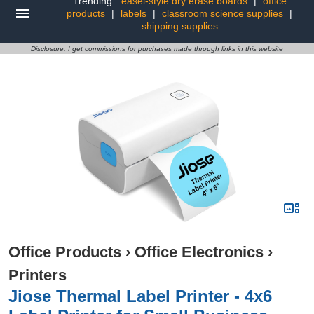
Trending:
easel-style dry erase boards
|
office
products
|
labels
|
classroom science supplies
|
shipping supplies
Disclosure: I get commissions for purchases made through links in this website
Office Products
›
Office Electronics
›
Printers
Jiose Thermal Label Printer - 4x6