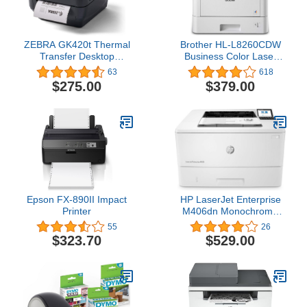
ZEBRA GK420t Thermal
Brother HL-L8260CDW
Transfer Desktop
Business Color Laser
Monochrome Printer
Printer, Duplex Printing,
63
618
Print Width of 4 in USB
Flexible Wireless
$275.00
$379.00
Serial and Parallel
Networking, Mobile
Connectivity GK42-
Device Printing,
102510-000
Advanced Security
Features – Amazon Dash
Replenishment Ready
Epson FX-890II Impact
HP LaserJet Enterprise
Printer
M406dn Monochrome
Printer with built-in
55
26
Ethernet & 2-sided
$323.70
$529.00
printing (3PZ15A), white