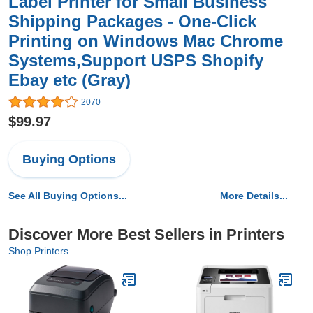
Label Printer for Small Business
Shipping Packages - One-Click
Printing on Windows Mac Chrome
Systems,Support USPS Shopify
Ebay etc (Gray)
2070
$99.97
Buying Options
See All Buying Options...
More Details...
Discover More Best Sellers in Printers
Shop Printers