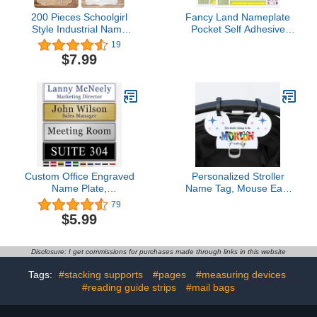
200 Pieces Schoolgirl
Fancy Land Nameplate
Style Industrial Name
Pocket Self Adhesive
Tags Stickers
Nameplates Covers for
19
Personalized Name
Students Desk 40 Pcs
$7.99
Labels Rustic Bulletin
4.7 x 14.2 Inches
Board Decor for
Classroom Desks
Decorations Office Home
Kitchen School
Accessories, 3.2 x 2.1
Inches
Custom Office Engraved
Personalized Stroller
Name Plate,
Name Tag, Mouse Ears
Personalized Elegant
Sign, Family Stroller
79
Name Plates for Door or
License Plate Sign for
$5.99
Wall Sign, Door Name
Theme Parks,
Plate with Adhesive,
Amusement Park Family
Laser Engraving, 10
Sign (Style 11)
Disclosure: I get commissions for purchases made through links in this website
Colors Available (2.5" x
8")
Tags:
#stacking supports
#pages
#measuring devices
#reading guide strips
#mail bags