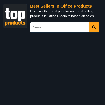
Best Sellers in Office Products
Discover the most popular and best selling
products in Office Products based on sales