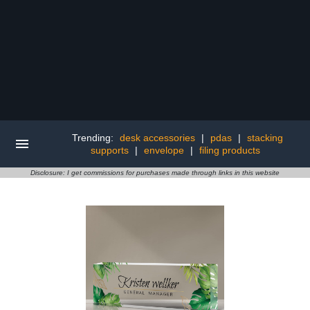
Trending:
desk accessories
|
pdas
|
stacking
supports
|
envelope
|
filing products
Disclosure: I get commissions for purchases made through links in this website