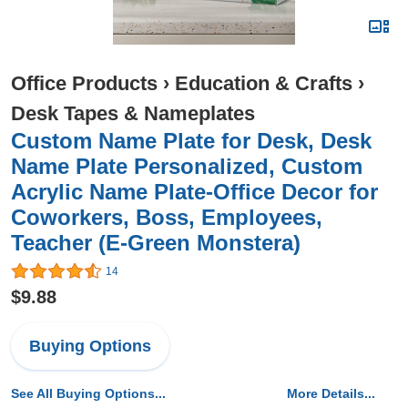
Office Products
›
Education & Crafts
›
Desk Tapes & Nameplates
Custom Name Plate for Desk, Desk
Name Plate Personalized, Custom
Acrylic Name Plate-Office Decor for
Coworkers, Boss, Employees,
Teacher (E-Green Monstera)
14
$9.88
Buying Options
See All Buying Options...
More Details...