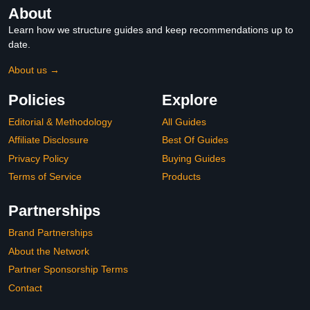
About
Learn how we structure guides and keep recommendations up to
date.
About us →
Policies
Explore
Editorial & Methodology
All Guides
Affiliate Disclosure
Best Of Guides
Privacy Policy
Buying Guides
Terms of Service
Products
Partnerships
Brand Partnerships
About the Network
Partner Sponsorship Terms
Contact