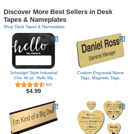
Discover More Best Sellers in Desk
Tapes & Nameplates
Shop Desk Tapes & Nameplates
Schoolgirl Style Industrial
Custom Engraved Name
Chic 40 pc. Hello My
Tags, Magnetic Tags,
Name Is Name Tags,
Personalized Name Tags,
622
Modern Farmhouse
1" x 3", Durable
$4.99
Name Tag Stickers for
Engravable Impact
Back to School, Cubby,
Acrylic Material, Made in
Locker, and Desk Name
the USA by My Sign
Tags, Farmhouse Name
Center (Classic
Tags for Classroom
Rectangle)