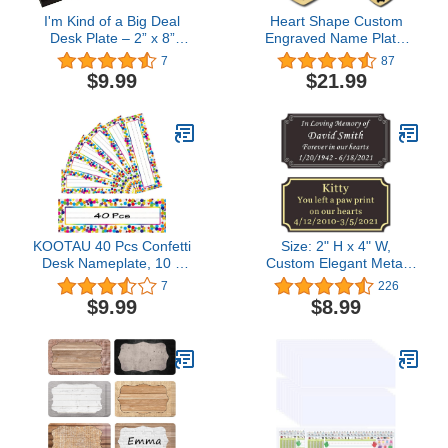
I'm Kind of a Big Deal
Heart Shape Custom
Desk Plate – 2” x 8”
Engraved Name Plate,
Novelty Name Plate –
Solid Brass Copper
7
87
Gold Name Plate with
Metal, Plaque for
$9.99
$21.99
Black Desk Holder
Memorial Award
Recognition Pets Loved
Ones, Made to Order,
Made in USA
KOOTAU 40 Pcs Confetti
Size: 2" H x 4" W,
Desk Nameplate, 10 x
Custom Elegant Metal
3inch Classroom Desk
Engraved Plate,
7
226
Nameplate for Student
Personalized Black Solid
$9.99
$8.99
Desk, Self-Adhesive
Brass or Stainless Steel
Name Tags for Back to
Laser Engraved Name
School Decoration
Plates with Adhesive
Classroom Student
Backing or Screw, Silver
Teacher Use
or Gold Etched Letters