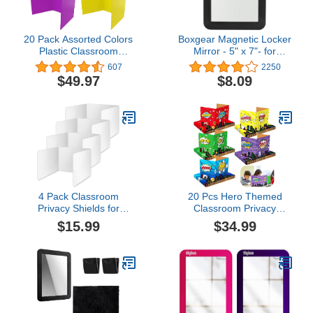
20 Pack Assorted Colors
Boxgear Magnetic Locker
Plastic Classroom
Mirror - 5" x 7"- for
Privacy Shields for
School Locker,
607
2250
Student Desks, Privacy
Bathroom, Household
$49.97
$8.09
Folders for Students &
Refrigerator, Locker
Desk Dividers, Teacher
Accessory, Workshop
Supplies, Classroom
Toolbox or Office Cabinet
Must Haves - Easy to
(Black)
Wipe Down, 45.35" x
13.5"
4 Pack Classroom
20 Pcs Hero Themed
Privacy Shields for
Classroom Privacy
Student Desks, Plastic
Boards for Student
$15.99
$34.99
Privacy Boards Privacy
Colorful Desk Dividers
Folders Table Privacy
Privacy Foldable Test
Panel Chalkboard Test
Dividers Privacy Panel
Dividers Study Carrel
Study Carrel Reduces
Screen Partition for
Distractions for Student
School Teacher Home
Tests, 17.71x13.77x11.81
Class
Inch