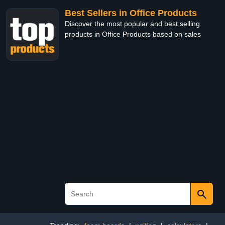
Best Sellers in Office Products
Discover the most popular and best selling
products in Office Products based on sales