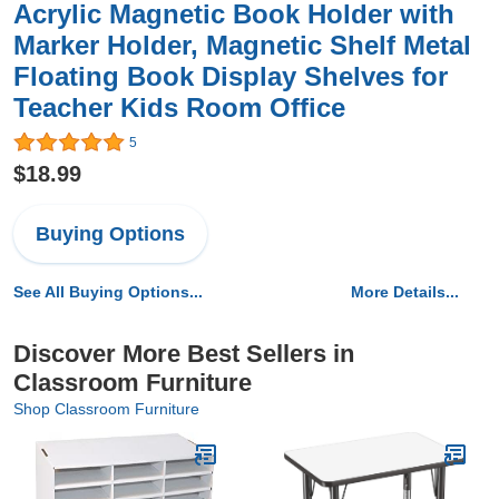
Acrylic Magnetic Book Holder with
Marker Holder, Magnetic Shelf Metal
Floating Book Display Shelves for
Teacher Kids Room Office
5
$18.99
Buying Options
See All Buying Options...
More Details...
Discover More Best Sellers in
Classroom Furniture
Shop Classroom Furniture