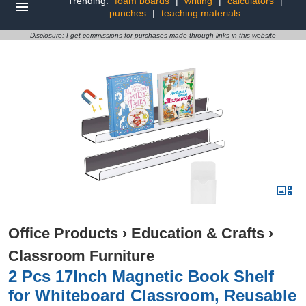
Trending:
foam boards
|
writing
|
calculators
|
punches
|
teaching materials
Disclosure: I get commissions for purchases made through links in this website
Office Products
›
Education & Crafts
›
Classroom Furniture
2 Pcs 17Inch Magnetic Book Shelf
for Whiteboard Classroom, Reusable