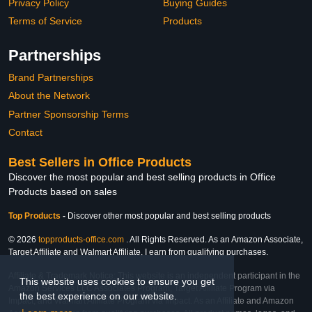
Privacy Policy
Buying Guides
Terms of Service
Products
Partnerships
Brand Partnerships
About the Network
Partner Sponsorship Terms
Contact
Best Sellers in Office Products
Discover the most popular and best selling products in Office
Products based on sales
Top Products
-
Discover other most popular and best selling products
© 2026
topproducts-office.com
. All Rights Reserved. As an Amazon Associate,
Target Affiliate and Walmart Affiliate, I earn from qualifying purchases.
Affiliate & Trademark Notice: This website is an independent participant in the
This website uses cookies to ensure you get
Amazon Services LLC Associates Program, Target Affiliate Program via
the best experience on our website.
Impact, and Walmart Affiliate Program via Impact. As an Affiliate and Amazon