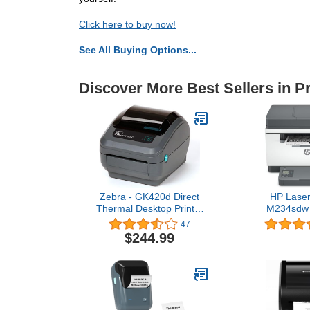
Click here to buy now!
See All Buying Options...
Discover More Best Sellers in Pr
Zebra - GK420d Direct
HP Laser
Thermal Desktop Printer
M234sdw 
for Labels, Receipts,
Printer, Print
47
Barcodes, Tags, and Wrist
Fast speeds,
$244.99
Bands - Print Width of 4 in
Mobile Printi
- USB and Ethernet Port
Small 
Connectivity (Renewed)