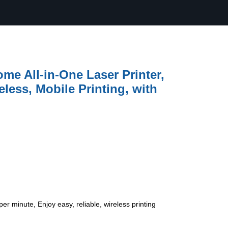
e All-in-One Laser Printer,
less, Mobile Printing, with
r minute, Enjoy easy, reliable, wireless printing