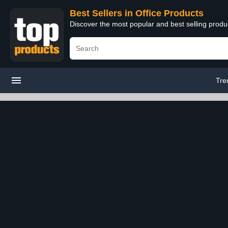
Best Sellers in Office Products
Discover the most popular and best selling produ
Tre