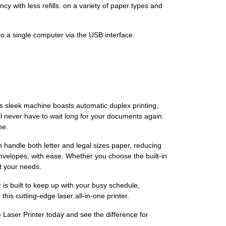
y with less refills. on a variety of paper types and
to a single computer via the USB interface.
s sleek machine boasts automatic duplex printing,
ll never have to wait long for your documents again.
ne.
n handle both letter and legal sizes paper, reducing
envelopes, with ease. Whether you choose the built-in
it your needs.
r is built to keep up with your busy schedule,
his cutting-edge laser all-in-one printer.
aser Printer today and see the difference for