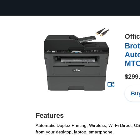
Offi
Brot
Auto
MTC 
$299
Buy
Features
Automatic Duplex Printing, Wireless, Wi-Fi Direct, US
from your desktop, laptop, smartphone.