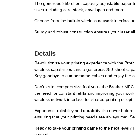
The generous 250-sheet capacity adjustable paper tray
sizes including card stock, envelopes and more.
Choose from the built-in wireless network interface t
Sturdy and robust construction ensures your laser all
Details
Revolutionize your printing experience with the Bro
wireless capabilities, and a generous 250-sheet capac
Say goodbye to cumbersome cables and enjoy the con
Don't let its compact size fool you - the Brother MFC
the need for constant refills and improving your work
wireless network interface for shared printing or opt fo
Experience reliability and durability like never befor
ensuring that your printing needs are always met. Say
Ready to take your printing game to the next level
yourself!