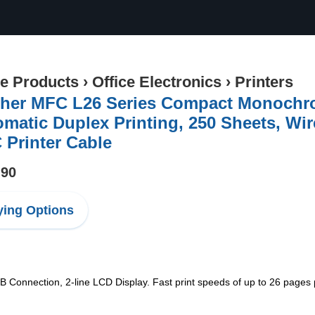
ce Products
›
Office Electronics
›
Printers
her MFC L26 Series Compact Monochrom
matic Duplex Printing, 250 Sheets, Wire
Printer Cable
.90
ing Options
B Connection, 2-line LCD Display. Fast print speeds of up to 26 pages pe