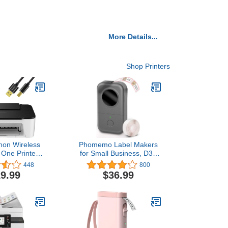
More Details...
Shop Printers
on Wireless
Phomemo Label Makers
n One Printer,
for Small Business, D30
 Scan Mobile
Label Maker Machine with
448
800
h LCD Display,
Tape 12mm 0.47 White
9.99
$36.99
Fi Connection
for Organizing, Bluetooth
Printer Cable
Wireless Small Label
Maker Thermal Sticker
Printer Home School
Office Supplies