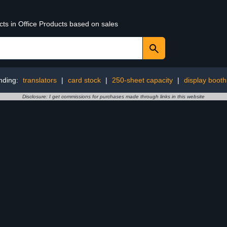
cts in Office Products based on sales
nding:
translators
|
card stock
|
250-sheet capacity
|
display booth
Disclosure: I get commissions for purchases made through links in this website