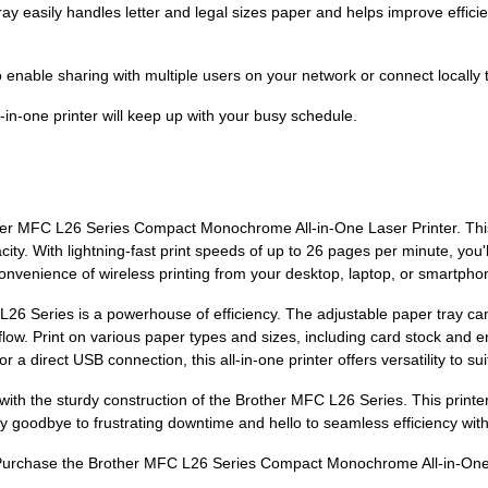
 easily handles letter and legal sizes paper and helps improve efficienc
o enable sharing with multiple users on your network or connect locally 
-in-one printer will keep up with your busy schedule.
ther MFC L26 Series Compact Monochrome All-in-One Laser Printer. Thi
ity. With lightning-fast print speeds of up to 26 pages per minute, you'
venience of wireless printing from your desktop, laptop, or smartpho
 L26 Series is a powerhouse of efficiency. The adjustable paper tray ca
flow. Print on various paper types and sizes, including card stock and 
r a direct USB connection, this all-in-one printer offers versatility to su
e with the sturdy construction of the Brother MFC L26 Series. This printe
 goodbye to frustrating downtime and hello to seamless efficiency with t
? Purchase the Brother MFC L26 Series Compact Monochrome All-in-One L