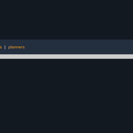
s
|
planners