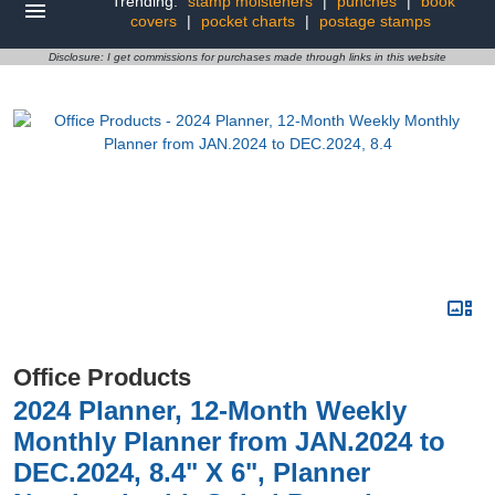
Trending:
stamp moisteners
|
punches
|
book
covers
|
pocket charts
|
postage stamps
Disclosure: I get commissions for purchases made through links in this website
Office Products
2024 Planner, 12-Month Weekly
Monthly Planner from JAN.2024 to
DEC.2024, 8.4" X 6", Planner