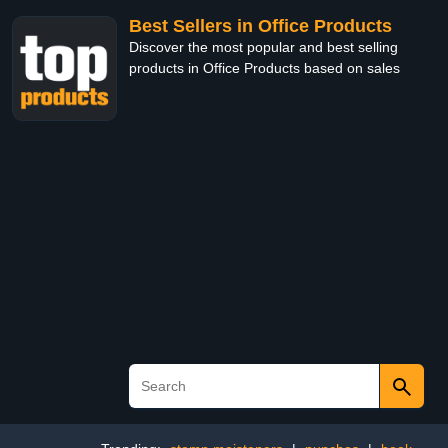
Best Sellers in Office Products
Discover the most popular and best selling
products in Office Products based on sales