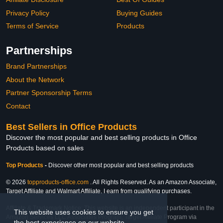
Privacy Policy
Buying Guides
Terms of Service
Products
Partnerships
Brand Partnerships
About the Network
Partner Sponsorship Terms
Contact
Best Sellers in Office Products
Discover the most popular and best selling products in Office
Products based on sales
Top Products
-
Discover other most popular and best selling products
© 2026
topproducts-office.com
. All Rights Reserved. As an Amazon Associate,
Target Affiliate and Walmart Affiliate, I earn from qualifying purchases.
Affiliate & Trademark Notice: This website is an independent participant in the
This website uses cookies to ensure you get
Amazon Services LLC Associates Program, Target Affiliate Program via
the best experience on our website.