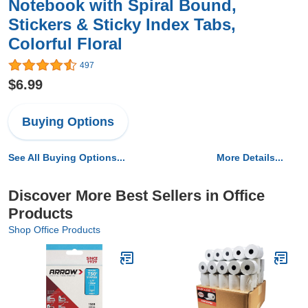
Notebook with Spiral Bound,
Stickers & Sticky Index Tabs,
Colorful Floral
497
$6.99
Buying Options
See All Buying Options...
More Details...
Discover More Best Sellers in Office
Products
Shop Office Products