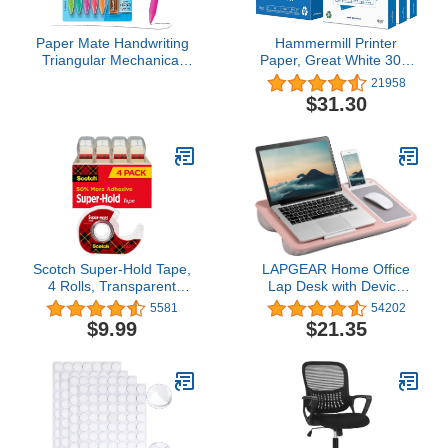
Paper Mate Handwriting
Hammermill Printer
Triangular Mechanical
Paper, Great White 30%
Pencil Set with Lead &
Recycled Paper, 8.5 x 11
21958
Eraser Refills, 1.3mm, 8
- 3 Ream (1,500 Sheets)
$31.30
Count - Back to School,
- 92 Bright, Made in the
Teacher Supplies, Home,
USA, 086820C
Kids Writing, Fun Barrel
Colors
Scotch Super-Hold Tape,
LAPGEAR Home Office
4 Rolls, Transparent
Lap Desk with Device
Finish, 50% More
Ledge, Mouse Pad, and
5581
54202
Adhesive, Trusted
Phone Holder - Pink -
$9.99
$21.35
Favorite, 3./4 x 650
Fits up to 15.6 Inch
Inches, Dispensered
Laptops - Style No.
(4198)
91584