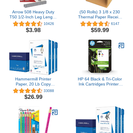
Arrow 508 Heavy Duty
(50 Rolls) 3 1/8 x 230
T50 1/2-Inch Leg Length,
Thermal Paper Receipt
3/8-Inch Crown, Staples
Rolls (55 GSM Premium
10426
6147
for Upholstery,
Quality German Paper)
$3.98
$59.99
Construction, Furniture,
Fits All POS Cash
Crafts, 1250 Count(Pack
Registers BPA Free -
of 1)
BuyRegisterRolls
Hammermill Printer
HP 64 Black & Tri-Color
Paper, 20 Lb Copy
Ink Cartridges Printers
Paper, 8.5 x 11 - 3 Ream
(Combo Pack) | Works
33088
(1,500 Sheets) - 92
with Printer Series:
$26.99
Bright, Made in the USA,
Inspire 7950e; Envy
500 Count (pack of 3)
Photo 6200, 7100, 7800;
Tango | Eligible for
Instant Ink | X4D92AN