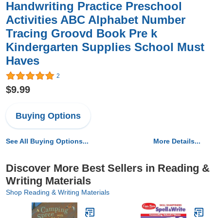
Handwriting Practice Preschool
Activities ABC Alphabet Number
Tracing Groovd Book Pre k
Kindergarten Supplies School Must
Haves
2
$9.99
Buying Options
See All Buying Options...
More Details...
Discover More Best Sellers in Reading &
Writing Materials
Shop Reading & Writing Materials