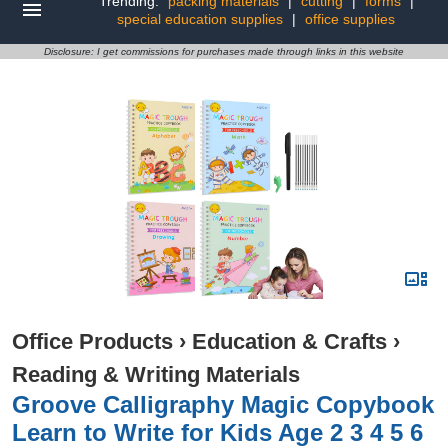
Trending:
packing materials
|
cutting
|
forms
|
special education supplies
|
office supplies
Disclosure: I get commissions for purchases made through links in this website
Office Products
›
Education & Crafts
›
Reading & Writing Materials
Groove Calligraphy Magic Copybook
Learn to Write for Kids Age 2 3 4 5 6