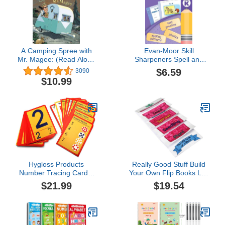
A Camping Spree with
Evan-Moor Skill
Mr. Magee: (Read Aloud
Sharpeners Spell and
Books, Series Books for
Write Workbook,
$6.59
3090
Kids, Books for Early
Kindergarten, Spelling
$10.99
Readers)
Patterns, Test Prep,
Word Families, Short
Vowels, Grammar,
Punctuation, Matching,
Vocabulary, Activities,
Homeschool
Hygloss Products
Really Good Stuff Build
Number Tracing Cards,
Your Own Flip Books Life
Interactive Numeracy
Cycle of A Plant
$21.99
$19.54
Games, 32 Write & Wipe
Cards for Kinesthetic
Learning