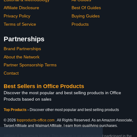
Affiliate Disclosure
Best Of Guides
Privacy Policy
Buying Guides
Terms of Service
Products
Partnerships
Brand Partnerships
About the Network
Partner Sponsorship Terms
Contact
Best Sellers in Office Products
Discover the most popular and best selling products in Office
Products based on sales
Top Products
-
Discover other most popular and best selling products
© 2026
topproducts-office.com
. All Rights Reserved. As an Amazon Associate,
Target Affiliate and Walmart Affiliate, I earn from qualifying purchases.
Affiliate & Trademark Notice: This website is an independent participant in the