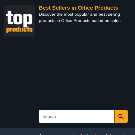
Best Sellers in Office Products
Discover the most popular and best selling
products in Office Products based on sales