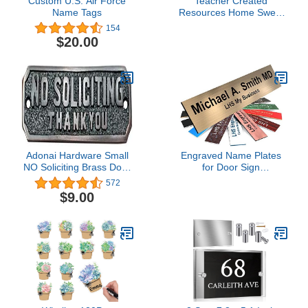
Custom U.S. Air Force
Teacher Created
Name Tags
Resources Home Sweet
Classroom Flat Name
154
Plates (TCR8828)
$20.00
Adonai Hardware Small
Engraved Name Plates
NO Soliciting Brass Door
for Door Sign
Sign - Oil Rubbed Bronze
Personalized Brushed
572
Copper Pattern Plastic
$9.00
Plaque with Black Letters
- Made in USA 2x8 M5