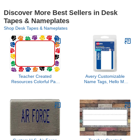
Discover More Best Sellers in Desk
Tapes & Nameplates
Shop Desk Tapes & Nameplates
Teacher Created
Avery Customizable
Resources Colorful Paw
Name Tags, Hello My
Prints Name Tags (5168)
Name is, 2-1/3" x 3-3/8",
White, Blue Border,
Removable Adhesive,
Non-Printable, 25 Total
(6175)