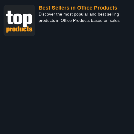
Best Sellers in Office Products
Discover the most popular and best selling
products in Office Products based on sales