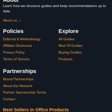
Learn how we structure guides and keep recommendations up to
date.
About us →
Policies
Explore
Editorial & Methodology
All Guides
Affiliate Disclosure
Best Of Guides
Privacy Policy
Buying Guides
Terms of Service
Products
Partnerships
Brand Partnerships
About the Network
Partner Sponsorship Terms
Contact
Best Sellers in Office Products