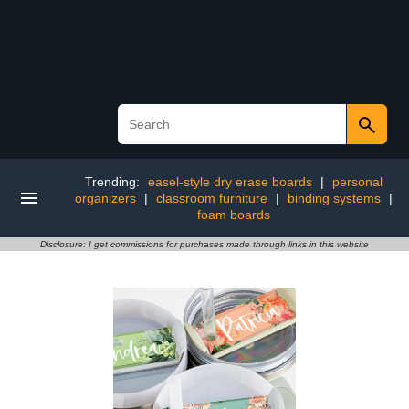
Trending:
easel-style dry erase boards
|
personal
organizers
|
classroom furniture
|
binding systems
|
foam boards
Disclosure: I get commissions for purchases made through links in this website