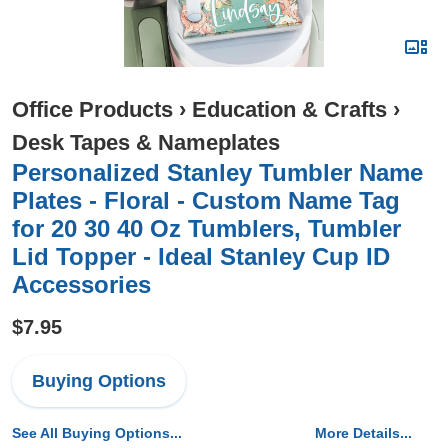
Office Products
›
Education & Crafts
›
Desk Tapes & Nameplates
Personalized Stanley Tumbler Name
Plates - Floral - Custom Name Tag
for 20 30 40 Oz Tumblers, Tumbler
Lid Topper - Ideal Stanley Cup ID
Accessories
$7.95
Buying Options
See All Buying Options...
More Details...