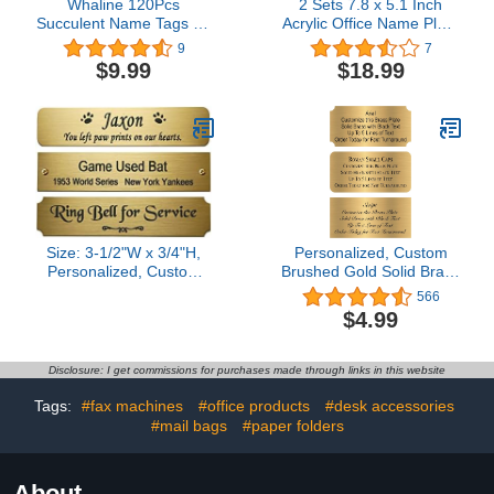
Whaline 120Pcs
2 Sets 7.8 x 5.1 Inch
Succulent Name Tags 12
Acrylic Office Name Plate
Designs Potted Succulent
for Wall Acrylic Wall
9
7
Nameplate Sticekrs
Name Plate Holders
$9.99
$18.99
Classroom Bulletin Board
Office Door Sign Systems
Decoration Label Stickers
with 4 Sets Stainless
for Office School Desk
Steel Standoff Screws
Wall Message Board, 20
Acrylic Plates Aluminium
Sheet
Wall Sign Holder
Size: 3-1/2"W x 3/4"H,
Personalized, Custom
Personalized, Custom
Brushed Gold Solid Brass
Engraved, Brushed Gold
Plate - sizes 1x3, 1x4,
566
Solid Brass Plate Picture
2x4, 2x6, 2x8, 3x6 -
$4.99
Frame Name Label Art
Picture Frame Name
Tag for Frames, with
Label Art Tag for Frames,
adhesive backing or
with adhesive backing -
Disclosure: I get commissions for purchases made through links in this website
screws - Indoor use only,
Indoor use only - 1 Tag
Made in USA
Tags:
#fax machines
#office products
#desk accessories
#mail bags
#paper folders
About