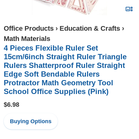
Office Products
›
Education & Crafts
›
Math Materials
4 Pieces Flexible Ruler Set
15cm/6inch Straight Ruler Triangle
Rulers Shatterproof Ruler Straight
Edge Soft Bendable Rulers
Protractor Math Geometry Tool
School Office Supplies (Pink)
$6.98
Buying Options