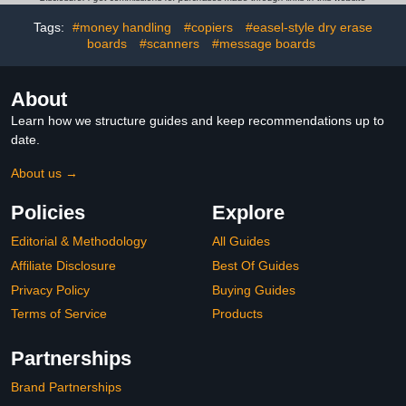
Transparent School
Rope Design,DIY Solid
Supplies for Home Office
Geometry Training for
Tags:
#money handling
#copiers
#easel-style dry erase
Drawing
Beginners(15 Model)
boards
#scanners
#message boards
About
Learn how we structure guides and keep recommendations up to
date.
About us →
Policies
Explore
Editorial & Methodology
All Guides
Affiliate Disclosure
Best Of Guides
Privacy Policy
Buying Guides
Terms of Service
Products
Partnerships
Brand Partnerships