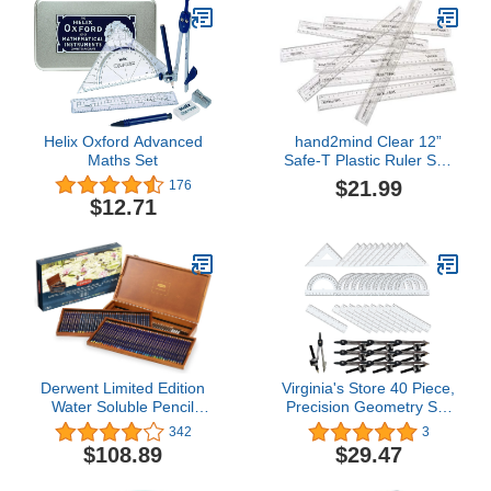
Helix Oxford Advanced
hand2mind Clear 12”
Maths Set
Safe-T Plastic Ruler Set,
Safety Ruler with Inches,
$21.99
176
Centimeters, and
$12.71
Millimeters, Semi-Flexible
Ruler for Kids, Rulers
Bulk for Classroom,
School Supplies for
Teachers (Set of 24)
Derwent Limited Edition
Virginia's Store 40 Piece,
Water Soluble Pencil
Precision Geometry Set
Collection, for Artist,
(10x 4piece Sets)
342
3
Drawing, Professional,
$108.89
$29.47
120 Pack (2302732)