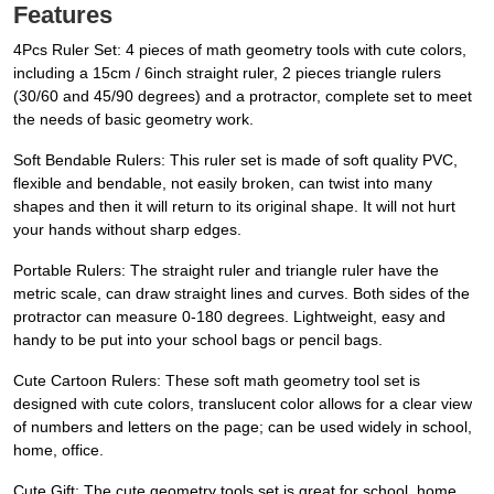
Features
4Pcs Ruler Set: 4 pieces of math geometry tools with cute colors,
including a 15cm / 6inch straight ruler, 2 pieces triangle rulers
(30/60 and 45/90 degrees) and a protractor, complete set to meet
the needs of basic geometry work.
Soft Bendable Rulers: This ruler set is made of soft quality PVC,
flexible and bendable, not easily broken, can twist into many
shapes and then it will return to its original shape. It will not hurt
your hands without sharp edges.
Portable Rulers: The straight ruler and triangle ruler have the
metric scale, can draw straight lines and curves. Both sides of the
protractor can measure 0-180 degrees. Lightweight, easy and
handy to be put into your school bags or pencil bags.
Cute Cartoon Rulers: These soft math geometry tool set is
designed with cute colors, translucent color allows for a clear view
of numbers and letters on the page; can be used widely in school,
home, office.
Cute Gift: The cute geometry tools set is great for school, home,