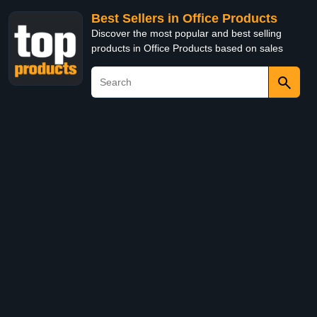
Best Sellers in Office Products
Discover the most popular and best selling
products in Office Products based on sales