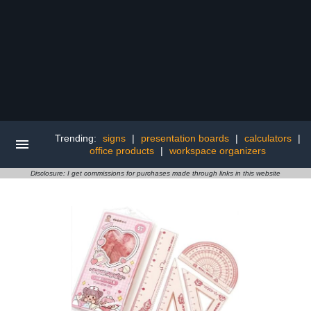
Trending:
signs
|
presentation boards
|
calculators
|
office products
|
workspace organizers
Disclosure: I get commissions for purchases made through links in this website