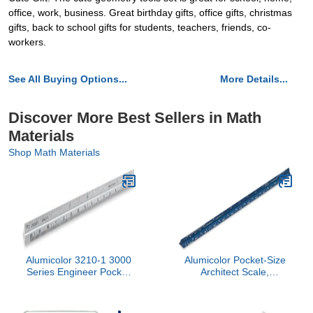
office, work, business. Great birthday gifts, office gifts, christmas
gifts, back to school gifts for students, teachers, friends, co-
workers.
See All Buying Options...
More Details...
Discover More Best Sellers in Math
Materials
Shop Math Materials
Alumicolor 3210-1 3000
Alumicolor Pocket-Size
Series Engineer Pocket
Architect Scale,
Scale, Silver
Aluminum, 6 inches, Blue
(3010-5)