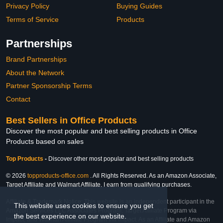
Privacy Policy
Buying Guides
Terms of Service
Products
Partnerships
Brand Partnerships
About the Network
Partner Sponsorship Terms
Contact
Best Sellers in Office Products
Discover the most popular and best selling products in Office
Products based on sales
Top Products
-
Discover other most popular and best selling products
© 2026
topproducts-office.com
. All Rights Reserved. As an Amazon Associate,
Target Affiliate and Walmart Affiliate, I earn from qualifying purchases.
Affiliate & Trademark Notice: This website is an independent participant in the
This website uses cookies to ensure you get
Amazon Services LLC Associates Program, Target Affiliate Program via
the best experience on our website.
Impact, and Walmart Affiliate Program via Impact. As an Affiliate and Amazon