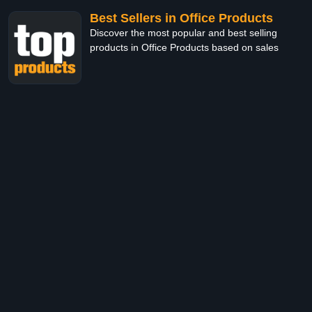
Best Sellers in Office Products
Discover the most popular and best selling
products in Office Products based on sales