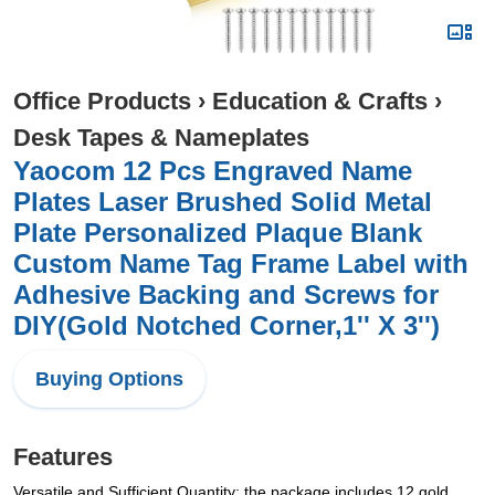
Office Products
›
Education & Crafts
›
Desk Tapes & Nameplates
Yaocom 12 Pcs Engraved Name
Plates Laser Brushed Solid Metal
Plate Personalized Plaque Blank
Custom Name Tag Frame Label with
Adhesive Backing and Screws for
DIY(Gold Notched Corner,1'' X 3'')
Buying Options
Features
Versatile and Sufficient Quantity: the package includes 12 gold