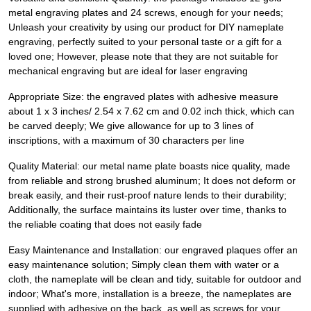
metal engraving plates and 24 screws, enough for your needs;
Unleash your creativity by using our product for DIY nameplate
engraving, perfectly suited to your personal taste or a gift for a
loved one; However, please note that they are not suitable for
mechanical engraving but are ideal for laser engraving
Appropriate Size: the engraved plates with adhesive measure
about 1 x 3 inches/ 2.54 x 7.62 cm and 0.02 inch thick, which can
be carved deeply; We give allowance for up to 3 lines of
inscriptions, with a maximum of 30 characters per line
Quality Material: our metal name plate boasts nice quality, made
from reliable and strong brushed aluminum; It does not deform or
break easily, and their rust-proof nature lends to their durability;
Additionally, the surface maintains its luster over time, thanks to
the reliable coating that does not easily fade
Easy Maintenance and Installation: our engraved plaques offer an
easy maintenance solution; Simply clean them with water or a
cloth, the nameplate will be clean and tidy, suitable for outdoor and
indoor; What's more, installation is a breeze, the nameplates are
supplied with adhesive on the back, as well as screws for your