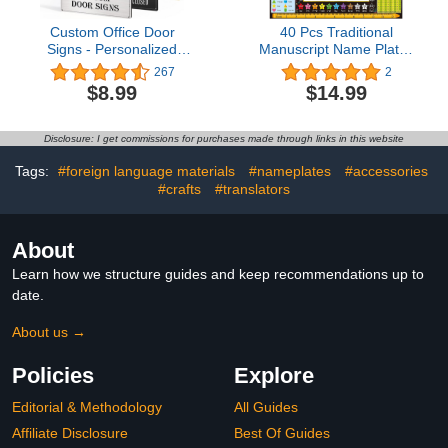
Custom Office Door
40 Pcs Traditional
Signs - Personalized
Manuscript Name Plates
Name Plates for Doors -
for Desks High PVC
267
2
Professional Office Signs
Quality Self Adhesive
$8.99
$14.99
- Square
Name Tags for
Kindergarten Primary
Students
Disclosure: I get commissions for purchases made through links in this website
Tags:
#foreign language materials
#nameplates
#accessories
#crafts
#translators
About
Learn how we structure guides and keep recommendations up to
date.
About us →
Policies
Explore
Editorial & Methodology
All Guides
Affiliate Disclosure
Best Of Guides