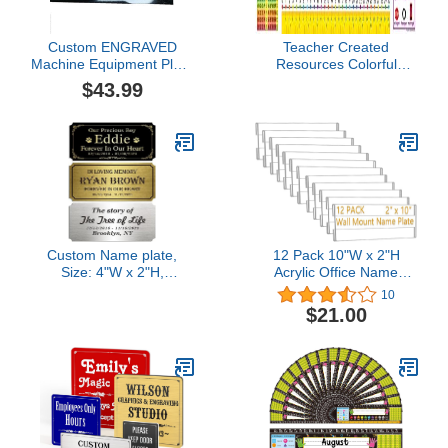
Custom ENGRAVED
Teacher Created
Machine Equipment Plate
Resources Colorful
Tag Serial Model ID
Traditional Printing
$43.99
Number
Jumbo Name Plates
(TCR4777)
Custom Name plate,
12 Pack 10"W x 2"H
Size: 4"W x 2"H,
Acrylic Office Name
Personalized Plaque for
Plates Name Labels for
10
Doors, Urns, Gold Solid
Wall, Clear Sign Holder
$21.00
Brass Name Tags with
for Wall Display, with
Adhesive Backing or
Adhesive Backing
Holes