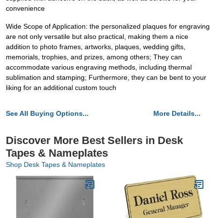
convenience
Wide Scope of Application: the personalized plaques for engraving
are not only versatile but also practical, making them a nice
addition to photo frames, artworks, plaques, wedding gifts,
memorials, trophies, and prizes, among others; They can
accommodate various engraving methods, including thermal
sublimation and stamping; Furthermore, they can be bent to your
liking for an additional custom touch
See All Buying Options...
More Details...
Discover More Best Sellers in Desk
Tapes & Nameplates
Shop Desk Tapes & Nameplates