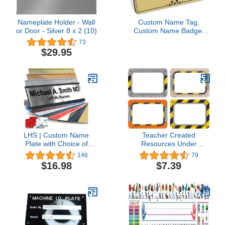
Nameplate Holder - Wall
Custom Name Tag,
or Door - Silver 8 x 2 (10)
Custom Name Badge,
1.5" x 3", 18 Colors,
73
Durable Engravable
$29.95
Impact Acrylic Material,
Made in the USA by My
Sign Center (Brushed
Gold-Black)
LHS | Custom Name
Teacher Created
Plate with Choice of
Resources Under
Mounting for Walls,
Construction Name
146
79
Doors, Cubicles, Hanging
Tags/Labels, Multi-Pack
$16.98
$7.39
and More | Personalized
3.5 * 2.5 inches
Brushed Silver Plastic
Black Letters | USA Made
2x10 - M1