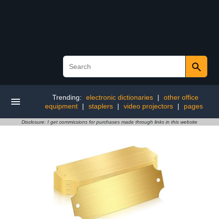
Trending:
electronic dictionaries
|
other office
equipment
|
staplers
|
video projectors
|
pages
Disclosure: I get commissions for purchases made through links in this website