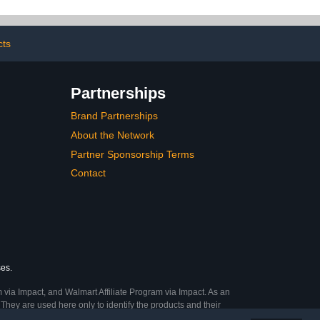
Homeschool Supplies for
Kids Easy Learning
(Black)
cts
Partnerships
Brand Partnerships
About the Network
Partner Sponsorship Terms
Contact
ses.
 via Impact, and Walmart Affiliate Program via Impact. As an
They are used here only to identify the products and their