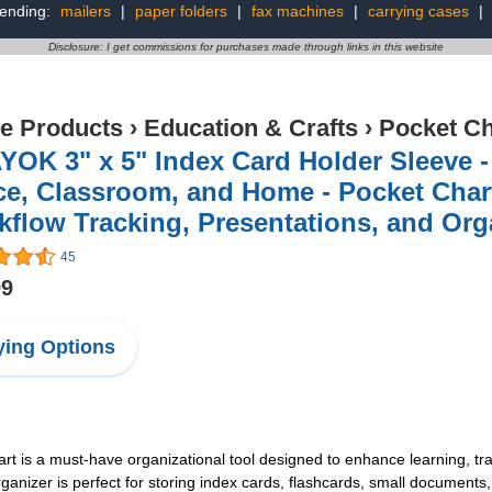
rending:
mailers
|
paper folders
|
fax machines
|
carrying cases
|
Disclosure: I get commissions for purchases made through links in this website
ce Products
›
Education & Crafts
›
Pocket Ch
OK 3" x 5" Index Card Holder Sleeve - 
ce, Classroom, and Home - Pocket Chart
flow Tracking, Presentations, and Org
45
99
ing Options
art is a must-have organizational tool designed to enhance learning, tra
rganizer is perfect for storing index cards, flashcards, small documents