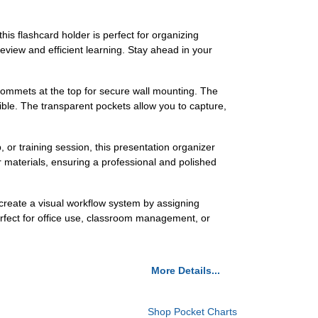
is flashcard holder is perfect for organizing
review and efficient learning. Stay ahead in your
rommets at the top for secure wall mounting. The
ible. The transparent pockets allow you to capture,
 or training session, this presentation organizer
 materials, ensuring a professional and polished
 create a visual workflow system by assigning
perfect for office use, classroom management, or
More Details...
Shop Pocket Charts