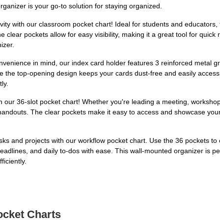
rganizer is your go-to solution for staying organized.
y with our classroom pocket chart! Ideal for students and educators, th
lear pockets allow for easy visibility, making it a great tool for quick 
izer.
venience in mind, our index card holder features 3 reinforced metal g
ile the top-opening design keeps your cards dust-free and easily access
ly.
h our 36-slot pocket chart! Whether you're leading a meeting, workshop,
d handouts. The clear pockets make it easy to access and showcase your
sks and projects with our workflow pocket chart. Use the 36 pockets to
 deadlines, and daily to-dos with ease. This wall-mounted organizer is 
iciently.
ocket Charts