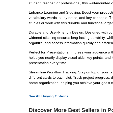
student, teacher, or professional, this wall-mounted o
Enhance Learning and Studying: Boost your productivit
vocabulary words, study notes, and key concepts. The c
studies or work with this durable and functional organ
Durable and User-Friendly Design: Designed with con
widened stitching ensures long-lasting durability, wh
organize, and access information quickly and efficient
Perfect for Presentations: Impress your audience wit
helps you neatly display visual aids, key points, an
presentation every time.
Streamline Workflow Tracking: Stay on top of your ta
different cards to each slot. Track project progress,
home organization, helping you achieve your goals eff
See All Buying Options...
Discover More Best Sellers in P