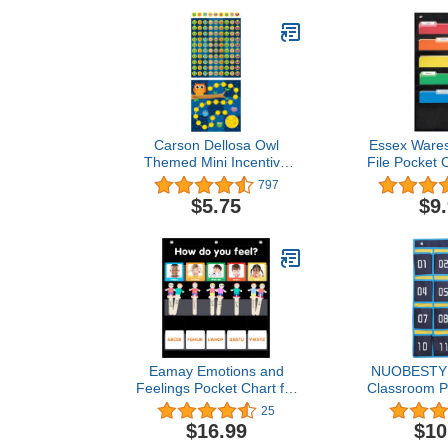
Carson Dellosa Owl
Essex Wares
Themed Mini Incentive
File Pocket C
Charts Set, Includes 630
14" Wide x 
797
Reward Stickers for
Versatile W
$5.75
$9
Students to Track
File Folder O
Homework, Attendance,
Classroom, O
Chores, Potty Training
and More - 
Progress and Good
Organizer -
Behavior - 30 Reward
Charts
Eamay Emotions and
NUOBESTY
Feelings Pocket Chart for
Classroom P
Kids with 31 Cards,Social
for Cell
25
Emotional Learning
Calculators
$16.99
$10
Pocket Chart for
Pockets Char