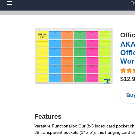
T
Offi
AKAY
Offi
Work
$12.
Buy
Features
Versatile Functionality: Our 3x5 index card pocket ch
36 transparent pockets (3" x 5"), this hanging card o