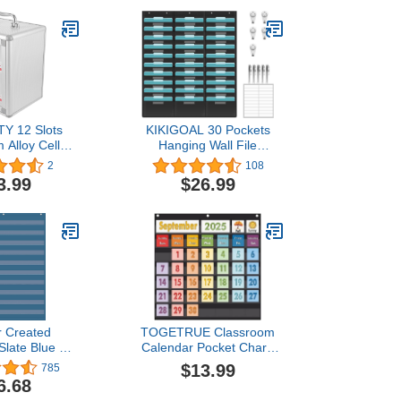
Y 12 Slots
KIKIGOAL 30 Pockets
 Alloy Cell
Hanging Wall File
rage Cabinet
Organizer, Heavy Duty
2
108
art Storage
Storage Pocket Chart
3.99
$26.99
 with Safety
With 30 Name Tag
 Handle for
Pockets for File Folder
om Office
and Paper, Space Saver
for Office and Classroom
r Created
TOGETRUE Classroom
Slate Blue 10
Calendar Pocket Chart,
t (34" x 44")
Monthly Calendars and
$13.99
785
20104)
Weather Set with 70
6.68
Cards for Classroom,