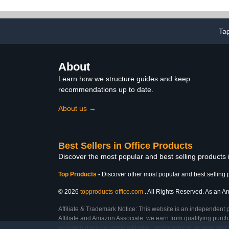
Classroom and Home-
Hanging O
School,Black (Black)
Storage Clas
Supp
Ta
About
Learn how we structure guides and keep
recommendations up to date.
About us →
Best Sellers in Office Products
Discover the most popular and best selling products 
Top Products
-
Discover other most popular and best selling 
© 2026
topproducts-office.com
. All Rights Reserved. As an Am
Affiliate & Trademark Notice: This website is an independent 
Affiliate and Amazon Associate, we earn from qualifying purcha
inclusion does not imply affiliation, endorsement, or sponsor