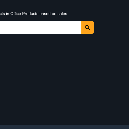
cts in Office Products based on sales