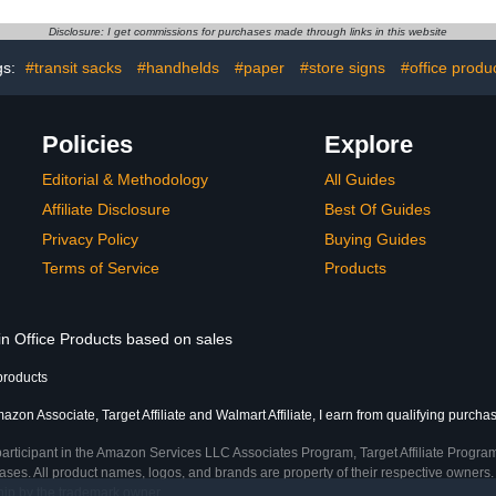
rganizer
Chart for Classroom
sroom Office
Office Home Preschool
Disclosure: I get commissions for purchases made through links in this website
lies
Learning Center (Black)
gs:
#transit sacks
#handhelds
#paper
#store signs
#office produ
Policies
Explore
Editorial & Methodology
All Guides
Affiliate Disclosure
Best Of Guides
Privacy Policy
Buying Guides
Terms of Service
Products
in Office Products based on sales
products
azon Associate, Target Affiliate and Walmart Affiliate, I earn from qualifying purcha
participant in the Amazon Services LLC Associates Program, Target Affiliate Program
ses. All product names, logos, and brands are property of their respective owners. 
ship by the trademark owner.