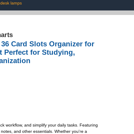
desk lamps
arts
36 Card Slots Organizer for
 Perfect for Studying,
anization
ck workflow, and simplify your daily tasks. Featuring
, notes, and other essentials. Whether you're a