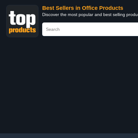
Best Sellers in Office Products
Discover the most popular and best selling produ