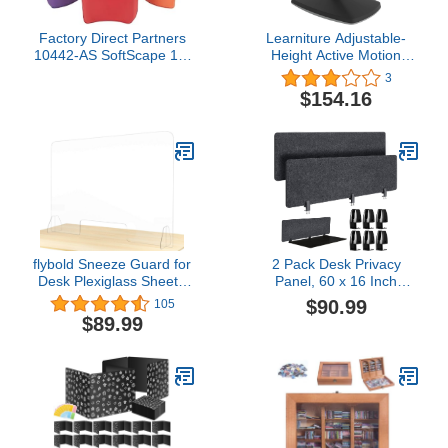
Factory Direct Partners
Learniture Adjustable-
10442-AS SoftScape 10"
Height Active Motion
Butterfly Stool Modular
Stool w/Saddle Seat -
3
Seating Set for Toddlers
Flexible Seating for
$154.16
and Kids, Soft
School Classroom, Office
Lightweight Foam (6-
or Home - Black (LNT-
Piece Set) - Assorted
NUS500-BK-SO)
flybold Sneeze Guard for
2 Pack Desk Privacy
Desk Plexiglass Sheet -
Panel, 60 x 16 Inch
Barrier for Counter
Desktop Partition
$90.99
105
Acrylic Desk Divider -
Acoustic Desk Dividers
$89.99
92% Transparency Anti
Sound Absorbing, Office
Fade Plastic Protective
Sound Proof Room
Shields for Office
Divider Freestanding,
Furniture Partitions 48" X
Privacy Divider Boards
32"
Standing Desk Test
Dividers