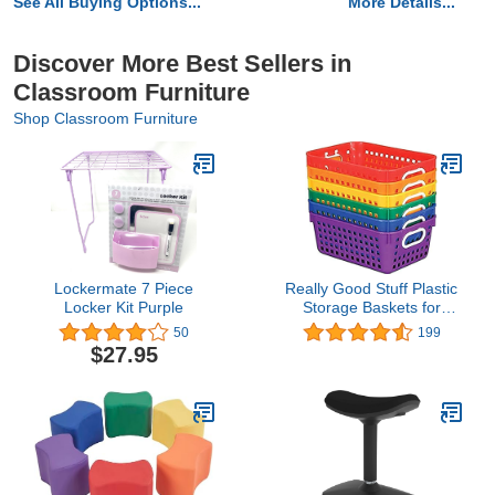
See All Buying Options...
More Details...
Discover More Best Sellers in
Classroom Furniture
Shop Classroom Furniture
Lockermate 7 Piece
Really Good Stuff Plastic
Locker Kit Purple
Storage Baskets for
Classroom or Home Use
50
199
- Fun Rainbow Colors -
$27.95
11" x 7.5" (Set of 6) |
Versatile Storage
Solution For Office l Toy
Storage, Multi-Purpose
Organizer Basket