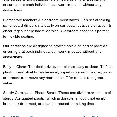
ensuring that each individual can work in peace without any
distractions.
Elementary teachers & classroom must haves. This set of folding
panel board dividers sits easily on surfaces, reduces distraction &
encourages independent learning. Classroom essentials perfect
for flexible seating.
Our partitions are designed to provide shielding and separation,
ensuring that each individual can work in peace without any
distractions.
Easy to Clean: The desk privacy panel is so easy to clean. Tri fold
plastic board shields can be easily wiped down with cleaner, water
or erasers to remove any mark or skuff for no fuss and great
value.
Sturdy Corrugated Plastic Board: These test dividers are made of
sturdy Corrugated plastic, which is durable, smooth, not easily
broken or deformed, and can be reused for a long time.