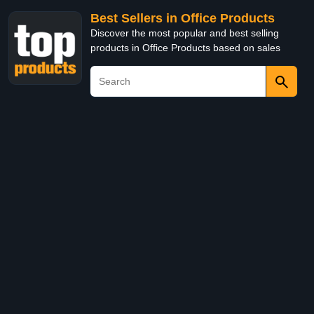
Best Sellers in Office Products
Discover the most popular and best selling
products in Office Products based on sales