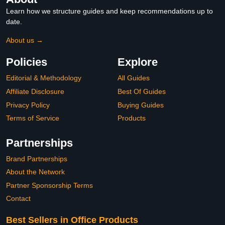
Learn how we structure guides and keep recommendations up to
date.
About us →
Policies
Explore
Editorial & Methodology
All Guides
Affiliate Disclosure
Best Of Guides
Privacy Policy
Buying Guides
Terms of Service
Products
Partnerships
Brand Partnerships
About the Network
Partner Sponsorship Terms
Contact
Best Sellers in Office Products