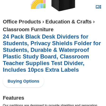
Office Products
›
Education & Crafts
›
Classroom Furniture
24 Pack Black Desk Dividers for
Students, Privacy Shields Folder for
Students, Durable & Waterproof
Plastic Study Board, Classroom
Teacher Supplies Test Divider,
Includes 10pcs Extra Labels
Buying Options
Features
Our partitions are designed to provide shielding and separation,