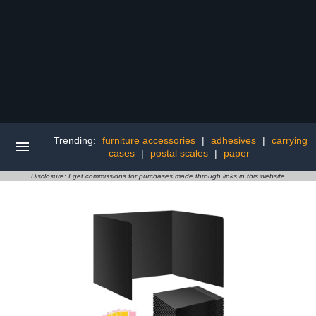
Trending:
furniture accessories
|
adhesives
|
carrying
cases
|
postal scales
|
paper
Disclosure: I get commissions for purchases made through links in this website