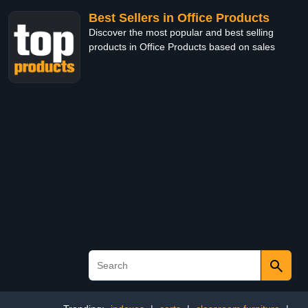
Best Sellers in Office Products
Discover the most popular and best selling
products in Office Products based on sales