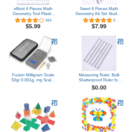
eBoot 4 Pieces Math
Swert 8 Pieces Math
Geometry Tool Plastic
Geometry Kit Set Student
Clear Ruler Sets,
Supplies with
364
6
Protractor, Triangle
Shatterproof Iron
$5.99
$7.99
Box,Includes
Rulers,Protractor,Compass,Pen
Students and
Engineering Drawings
Fuzion Milligram Scale
Measuring Ruler, Bulk
50g/ 0.001g, mg Scale,
Shatterproof Ruler for
Jewelry Scale with LCD
School, Home, or Office,
$0.00
Backlit, Tare, Digital
Clear Plastic Rulers-8
Milligram Scale for
Powder, Gem, Reloading,
Micro Scale