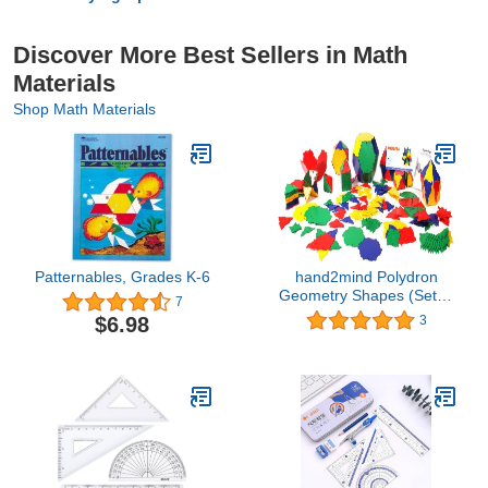
Discover More Best Sellers in Math
Materials
Shop Math Materials
Patternables, Grades K-6
hand2mind Polydron
Geometry Shapes (Set of
7
266 Pieces in 7 Shapes)
$6.98
3