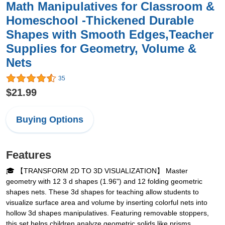
Math Manipulatives for Classroom &
Homeschool -Thickened Durable
Shapes with Smooth Edges,Teacher
Supplies for Geometry, Volume &
Nets
35
$21.99
Buying Options
Features
🎓 【TRANSFORM 2D TO 3D VISUALIZATION】 Master
geometry with 12 3 d shapes (1.96") and 12 folding geometric
shapes nets. These 3d shapes for teaching allow students to
visualize surface area and volume by inserting colorful nets into
hollow 3d shapes manipulatives. Featuring removable stoppers,
this set helps children analyze geometric solids like prisms,