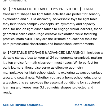
demonstrations.
💎 【PREMIUM LIGHT TABLE TOYS PRESCHOOL】 These
translucent shapes for light table activities are perfect for sensory
exploration and STEM discovery. As versatile toys for light table,
they help teach complex concepts like symmetry and capacity.
Ideal for use on light cubes tables to engage visual learners, these
geometric solids encourage creative exploration while fostering
practical math skills. They are the ultimate educational tools for
both professional classrooms and homeschool environments.
🧩【PORTABLE STORAGE & ADVANCED LEARNING】 Includes a
durable storage box to keep all 24 components organized, making
it a top choice for math classroom must haves. While perfect for
early learners, these also serve as effective geometry
manipulatives for high school students exploring advanced surface
area and spatial nets. Whether you are a homeschool educator or
a teacher, this set provides the essential conditions for structured
learning and keeps your 3d geometric shapes protected and
ready.
See All Buying Options...
More Details...