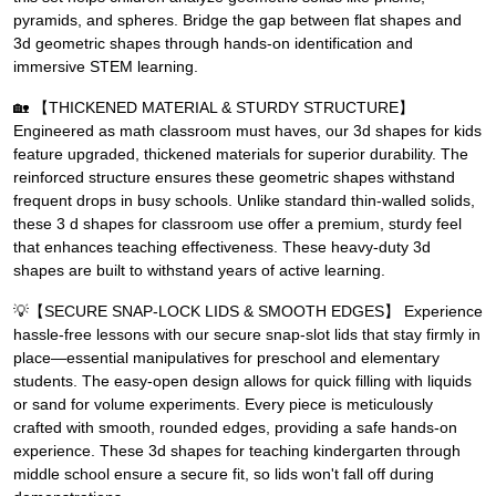
pyramids, and spheres. Bridge the gap between flat shapes and
3d geometric shapes through hands-on identification and
immersive STEM learning.
🏡 【THICKENED MATERIAL & STURDY STRUCTURE】
Engineered as math classroom must haves, our 3d shapes for kids
feature upgraded, thickened materials for superior durability. The
reinforced structure ensures these geometric shapes withstand
frequent drops in busy schools. Unlike standard thin-walled solids,
these 3 d shapes for classroom use offer a premium, sturdy feel
that enhances teaching effectiveness. These heavy-duty 3d
shapes are built to withstand years of active learning.
💡【SECURE SNAP-LOCK LIDS & SMOOTH EDGES】 Experience
hassle-free lessons with our secure snap-slot lids that stay firmly in
place—essential manipulatives for preschool and elementary
students. The easy-open design allows for quick filling with liquids
or sand for volume experiments. Every piece is meticulously
crafted with smooth, rounded edges, providing a safe hands-on
experience. These 3d shapes for teaching kindergarten through
middle school ensure a secure fit, so lids won't fall off during