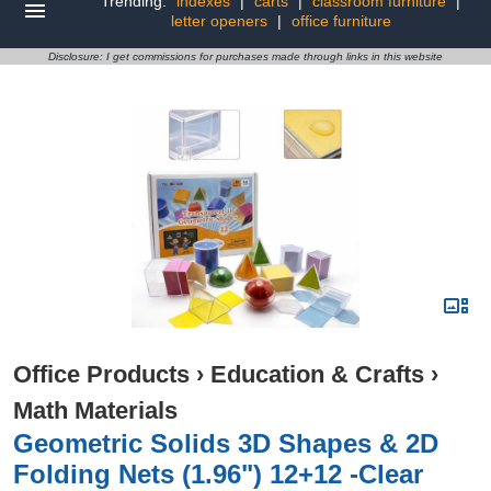
Trending:
indexes
|
carts
|
classroom furniture
|
letter openers
|
office furniture
Disclosure: I get commissions for purchases made through links in this website
Office Products
›
Education & Crafts
›
Math Materials
Geometric Solids 3D Shapes & 2D
Folding Nets (1.96") 12+12 -Clear