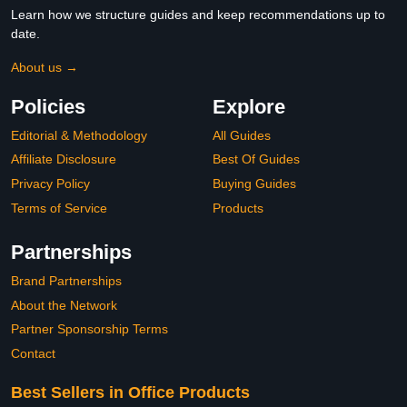
Learn how we structure guides and keep recommendations up to
date.
About us →
Policies
Explore
Editorial & Methodology
All Guides
Affiliate Disclosure
Best Of Guides
Privacy Policy
Buying Guides
Terms of Service
Products
Partnerships
Brand Partnerships
About the Network
Partner Sponsorship Terms
Contact
Best Sellers in Office Products