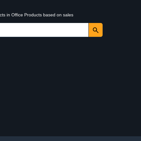
cts in Office Products based on sales