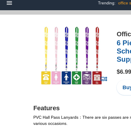
Trending:
office 
Offi
6 Pi
Scho
Sup
$6.9
Buy
Features
PVC Hall Pass Lanyards：There are six passes are made
various occasions.