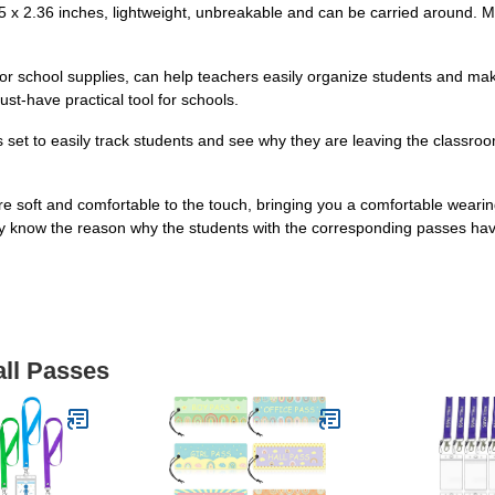
 x 2.36 inches, lightweight, unbreakable and can be carried around. Ma
or school supplies, can help teachers easily organize students and ma
st-have practical tool for schools.
 set to easily track students and see why they are leaving the classro
re soft and comfortable to the touch, bringing you a comfortable weari
ily know the reason why the students with the corresponding passes have
all Passes