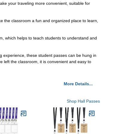
ke your traveling more convenient, suitable for
ke the classroom a fun and organized place to learn,
om, which helps to teach students to understand and
ng experience, these student passes can be hung in
 left the classroom, it is convenient and easy to
More Details...
Shop Hall Passes