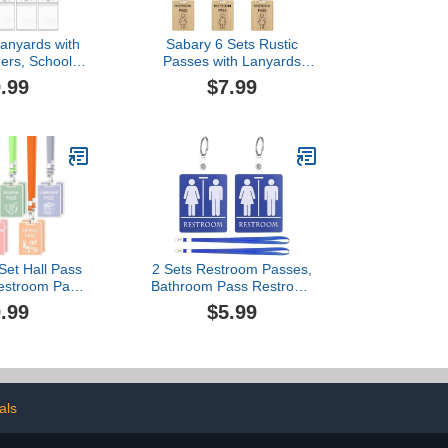
Lanyards with
Sabary 6 Sets Rustic
ers, School
Passes with Lanyards
om Passes
Farmhouse School
.99
$7.99
t for Teacher
Passes Unbreakable
10 x Purple)
Wooden Passes for
Classrooms Office
Preschool Teacher Nurse
Supplies Gift (Male
Restroom Pass)
Set Hall Pass
2 Sets Restroom Passes,
estroom Pass
Bathroom Pass Restroom
e Wooden Hall
Hall Pass for Classrooms
.99
$5.99
 Office Nurse
with Key Holder and
brary Gift
Buckle, Blue and Pink
Light Color)
Bathroom Passes for
School Office Public Place
Toilet, Style 2
als