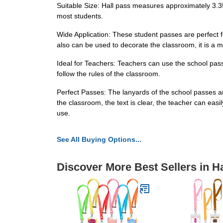
Suitable Size: Hall pass measures approximately 3.35
most students.
Wide Application: These student passes are perfect f
also can be used to decorate the classroom, it is a mu
Ideal for Teachers: Teachers can use the school pass
follow the rules of the classroom.
Perfect Passes: The lanyards of the school passes a
the classroom, the text is clear, the teacher can eas
use.
See All Buying Options...
Discover More Best Sellers in H