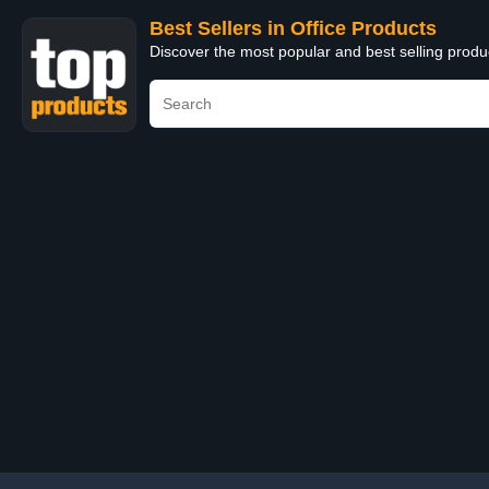
Best Sellers in Office Products
Discover the most popular and best selling produ