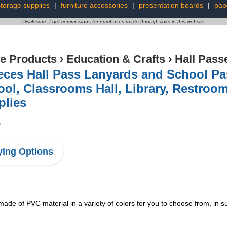
storage supplies
|
furniture accessories
|
presentation boards
|
pap
Disclosure: I get commissions for purchases made through links in this website
ce Products
›
Education & Crafts
›
Hall Pass
eces Hall Pass Lanyards and School Pa
ol, Classrooms Hall, Library, Restroom
plies
9
ing Options
 of PVC material in a variety of colors for you to choose from, in suf