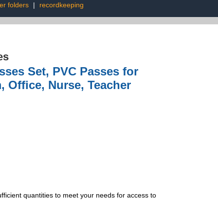
er folders
|
recordkeeping
es
sses Set, PVC Passes for
, Office, Nurse, Teacher
ficient quantities to meet your needs for access to