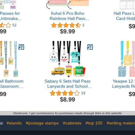
 Passes for
Xuhal 6 Pcs Boho
Hall Pass 
Unbreakable
Rainbow Hall Pass
Card Hold
rds School
Assorted Classroom
Classro
$9
52
3
all Bathroom
Magnetic Passes
Lanyard Se
.99
$9.99
ry Boy Girl
Reusable Classroom
Parents (
e School
Passes for Students
 Supplies
Waterproof Pass Card Set
Nurse Pass Library Pass
Boy Girl Office Pass
(Pastel Color)
all Bathroom
Sabary 6 Sets Hall Pass
Yeaqee 12 
Classrooms
Lanyards and School
Lanyards R
nyards Boys
Passes Set Unbreakable
Unbreakabl
.99
$9
19
oom Library
Wooden Bathroom
Passes for
$8.99
e Restroom
Passes for Classrooms
Home Li
avel The Map
Hall, Restroom, Library,
Supplies (
f 8 Teacher
Office and Nurse School
Disclosure: I get commissions for purchases made through links in this website
 Supplies
Teacher Supplies Gift
(Cute Style)
gs:
#stands
#postage stamps
#cabinets
#top 100
#writing materi