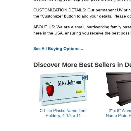
CUSTOMIZATION DETAILS: Our permanent UV printing 
the “Customize” button to add your details. Please d
ABOUT US: We are a small, hardworking family based 
here in the USA, ensuring you receive the best possibl
See All Buying Options...
Discover More Best Sellers in 
C-Line Plastic Name Tent
2" x 8" Alu
Holders, 4-1/4 x 11
Name Plate Ho
Inches, Clear, Pack of 25
Business 
(87507)
Holder Desk
(Bla