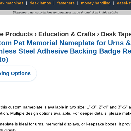
fax machines
|
desk lamps
|
fasteners
|
money handling
|
easel-s
Disclosure: I get commissions for purchases made through links in this website
ce Products
›
Education & Crafts
›
Desk Tap
tom Pet Memorial Nameplate for Urns &
inless Steel Adhesive Backing Badge R
to)
ing Options
this custom nameplate is available in two size: 1”x3", 2"x4" and 3"x6" 
ation. Multiple design options available. For deeper details, please mak
eplate is ideal for urns, memorial displays, or keepsake boxes. It provid
h dignity.