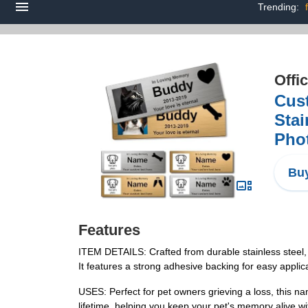
Trending:
Offi
Cus
Sta
Pho
Buy
Features
ITEM DETAILS: Crafted from durable stainless steel, 
It features a strong adhesive backing for easy applic
USES: Perfect for pet owners grieving a loss, this nam
lifetime, helping you keep your pet's memory alive wit