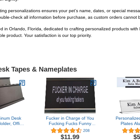
personalizations ensures your pet’s name, dates, or special messag
ouble-check all information before purchase, as custom orders cannot b
in Orlando, Florida, dedicated to crafting personalized products with 
e product. Your satisfaction is our top priority.
Desk Tapes & Nameplates
minum Desk
Fucker in Charge of You
Personalize
lder, Office
Fucking Fucks Funny
Plates A
Desk Sign
Desk Plate Sign 2" × 8"
Printing C
208
top 2 Pack
(Black Plate with Silver
Wall or Des
$11.99
$5
ck)
Holder)
2" x 8" (