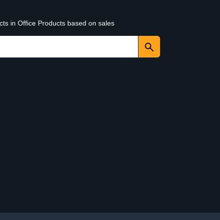
cts in Office Products based on sales