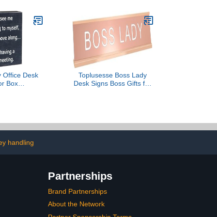
(Sky Flower)
 Office Desk
Toplusesse Boss Lady
or Box
Desk Signs Boss Gifts for
eered Wood -
Women Rose Gold
e Decorations
Novelty Desk Nameplate
for Women -
Funny Office Decor
bicle Desk
Plaque Women Birthday
ssories
Gifts
y handling
Partnerships
Brand Partnerships
About the Network