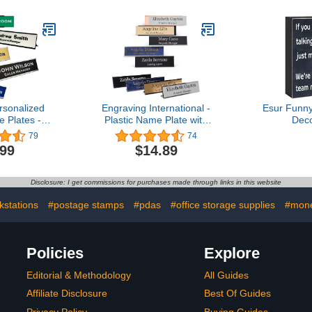
sonalized
Engraving International -
Esur Funny
 Plates -
Plastic Name Plate with
Dec
fice Desk
Wall Or Desk Holder |
Sign,Engin
79
74
tes with
Custom Wall Or Desk
Home Offic
.99
$14.89
older with
Name Plate Personalized
Supplies 
 of Laser
Gift for Office, Engraved
Cute Cu
ext, 2X 8
Name Plaque with Free
Acce
Disclosure: I get commissions for purchases made through links in this website
r Engraved
Metal Holder (2x8 Inches)
ustomize
kstations
#postage stamps
#pdas
#office storage supplies
#mone
Policies
Explore
Editorial & Methodology
All Guides
Affiliate Disclosure
Best Of Guides