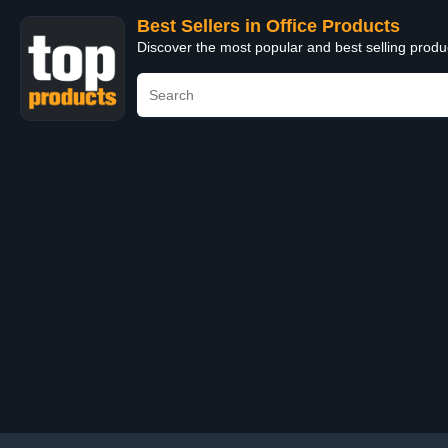
Best Sellers in Office Products
Discover the most popular and best selling produ