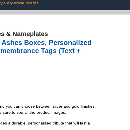
tyle dry erase boards
es & Nameplates
 Ashes Boxes, Personalized
emembrance Tags (Text +
and you can choose between silver and gold finishes.
e sure to see all the product images.
es a durable, personalized tribute that will last a