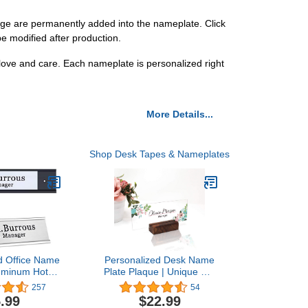
e are permanently added into the nameplate. Click
e modified after production.
love and care. Each nameplate is personalized right
More Details...
Shop Desk Tapes & Nameplates
d Office Name
Personalized Desk Name
luminum Hot
Plate Plaque | Unique Gift
ustom Office
| Wood Holder | Office
257
54
k Name Plates
Decor | Teacher Name
.99
$22.99
Input-Texts)
Plate | Sign | Artswave