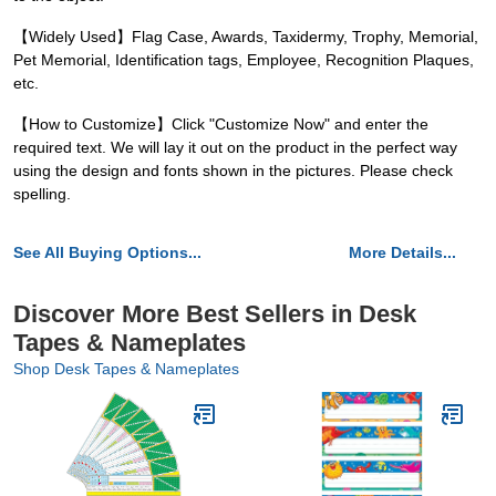
【Widely Used】Flag Case, Awards, Taxidermy, Trophy, Memorial,
Pet Memorial, Identification tags, Employee, Recognition Plaques,
etc.
【How to Customize】Click "Customize Now" and enter the
required text. We will lay it out on the product in the perfect way
using the design and fonts shown in the pictures. Please check
spelling.
See All Buying Options...
More Details...
Discover More Best Sellers in Desk
Tapes & Nameplates
Shop Desk Tapes & Nameplates