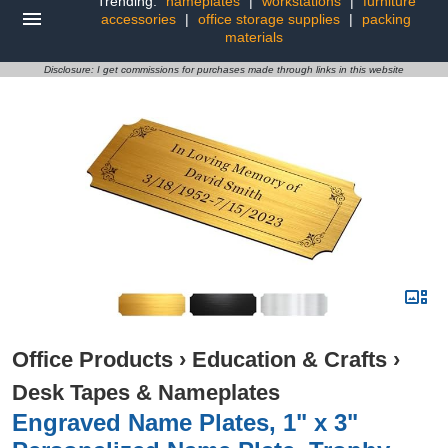
Trending:
nameplates
|
workstations
|
furniture
accessories
|
office storage supplies
|
packing
materials
Disclosure: I get commissions for purchases made through links in this website
Office Products
›
Education & Crafts
›
Desk Tapes & Nameplates
Engraved Name Plates, 1" x 3"