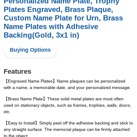
Personalized Name Plate, Trophy
Plates Engraved, Brass Plaque,
Custom Name Plate for Urn, Brass
Name Plates with Adhesive
Backing(Gold, 3x1 in)
Buying Options
Features
【Engraved Name Plates】Name plaques can be personalized
with a name, a memorable date, and your personalized message.
【Brass Name Plate】These solid metal plates are most often
used on stationary objects, such as frames, trophies, walls, doors,
etc.
【Easy to Install】Simply peel off the adhesive backing and stick to
any straight surface. The memorial plaque can be firmly attached
to the object.