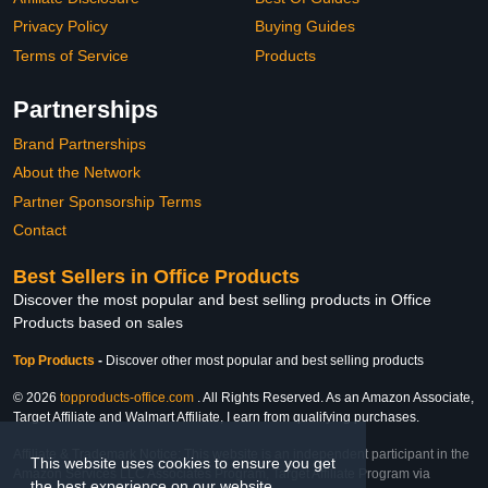
Privacy Policy
Buying Guides
Terms of Service
Products
Partnerships
Brand Partnerships
About the Network
Partner Sponsorship Terms
Contact
Best Sellers in Office Products
Discover the most popular and best selling products in Office
Products based on sales
Top Products
-
Discover other most popular and best selling products
© 2026
topproducts-office.com
. All Rights Reserved. As an Amazon Associate,
Target Affiliate and Walmart Affiliate, I earn from qualifying purchases.
Affiliate & Trademark Notice: This website is an independent participant in the
This website uses cookies to ensure you get
Amazon Services LLC Associates Program, Target Affiliate Program via
the best experience on our website.