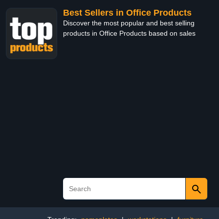
Best Sellers in Office Products
Discover the most popular and best selling
products in Office Products based on sales