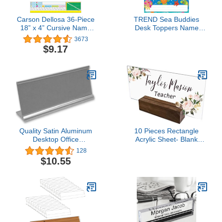
Carson Dellosa 36-Piece
TREND Sea Buddies
18” x 4” Cursive Name
Desk Toppers Name
Plates for Classroom,
Plates Variety Pack, 2-
3673
Desk Name Tags for
7/8" x 9-1/2", 32 Count
$9.17
Classroom, Student
Name Cards With
Cursive Alphabet Line,
Multiplication Chart,
Fractions, and Ruler
Quality Satin Aluminum
10 Pieces Rectangle
Desktop Office
Acrylic Sheet- Blank
Nameplate Holder, 8" x
Transparent Plexiglass
128
2" (1)
Acrylic Sign for Name
$10.55
Plates for Desk, Place
Cards, Cricut Cutting and
Engraving and DIY
Projects (3 x 7.9 Inch)