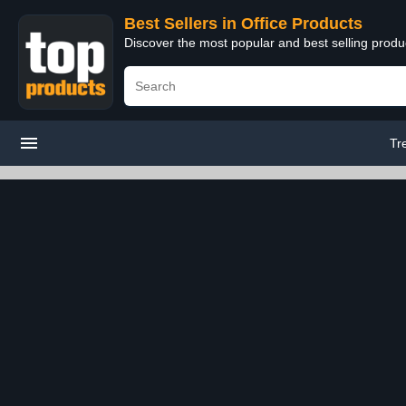
Best Sellers in Office Products
Discover the most popular and best selling produ
Tr