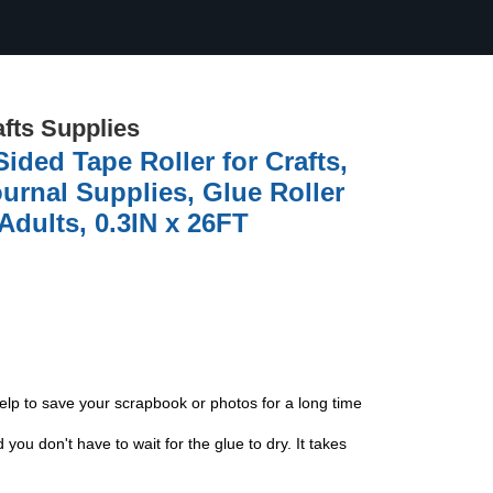
afts Supplies
ded Tape Roller for Crafts,
rnal Supplies, Glue Roller
Adults, 0.3IN x 26FT
 help to save your scrapbook or photos for a long time
ou don't have to wait for the glue to dry. It takes