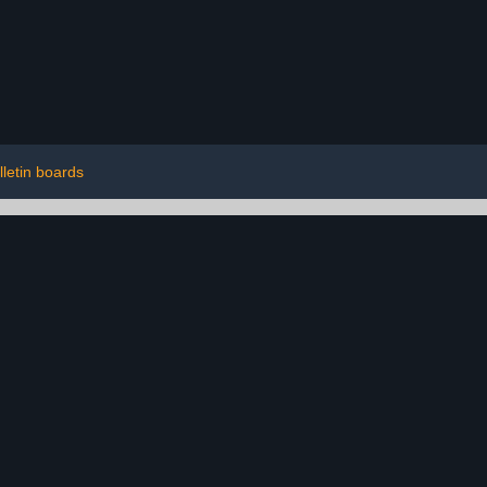
lletin boards