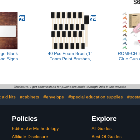
$6
ic & More.
Double-Sided Adhesive
Watts, Bo
 Craft with
Craft Dots Each, 3/8-Inch
Materials
, Made in
Fabric, Fo
, Pack of 1
12 Sticks I
Series K
ge Blank
40 Pcs Foam Brush,1”
ROMECH 2
nd Signs
Foam Paint Brushes,
Glue Gun 
xford Cloth
Wood Handle Sponge
Sticks 
 Banner To
Paint Brush, Brushes for
Preheating
th Hanging
Painting for Staining,
Kit Heavy 
ndoor Wall
Varnishes, and DIY Craft
for Craft,
y Hang Diy
Projects
(P
Disclosure: I get commissions for purchases made through links in this website
 Business
,2 x 6 Feet)
t aid kits
#cabinets
#envelope
#special education supplies
#post
Policies
Explore
Editorial & Methodology
All Guides
Affiliate Disclosure
Best Of Guides