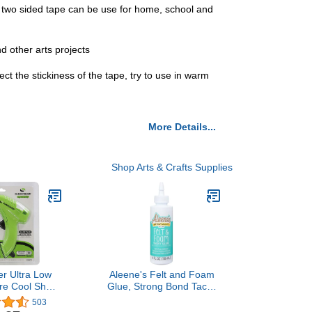
 two sided tape can be use for home, school and
nd other arts projects
t the stickiness of the tape, try to use in warm
More Details...
Shop Arts & Crafts Supplies
r Ultra Low
Aleene's Felt and Foam
re Cool Shot
Glue, Strong Bond Tacky
Gun, Compact
Glue, Felt and Fabric, 4 lf
503
a Safe at 10
oz