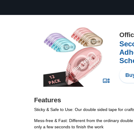
Offi
Seco
Adhe
Scho
Buy
Features
Sticky & Safe to Use: Our double sided tape for crafts
Mess-free & Fast: Different from the ordinary double 
only a few seconds to finish the work