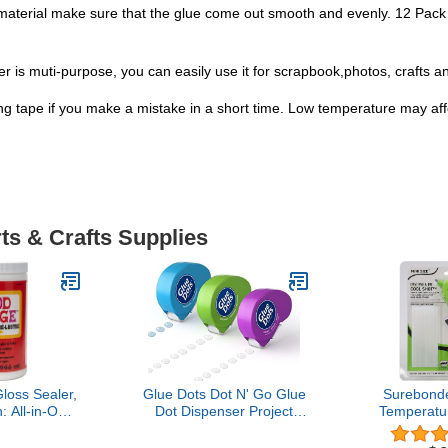
aterial make sure that the glue come out smooth and evenly. 12 Pack
ller is muti-purpose, you can easily use it for scrapbook,photos, crafts a
 tape if you make a mistake in a short time. Low temperature may affec
ts & Crafts Supplies
oss Sealer,
Glue Dots Dot N' Go Glue
Surebonde
: All-in-One
Dot Dispenser Project
Temperatu
n- Quick Dry,
Pack with 200 Permanent,
Mini Glue 
 for Wood,
Poster, and Removable
Size, Extr