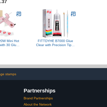
.37
nds Delicate
 Like Paper,
am, Flowers,
ncluded (Plus
D-160FKIT)
0W Mini Hot
FITTDYHE B7000 Glue
with 30 Glue
Clear with Precision Tip，
Set, Fast
50Ml B7000 Glue Clear
 Hot Glue Gun
for Rhinestones Glue for
Duty Gluegun
Crafts, Multipurpose
 DIY, Repairs
Jewelry Glue for Fabric
ink)
DIY Craft Makeup Shoes
Jewelry Making Nail Art
age stamps
Partnerships
Brand Partnerships
About the Network