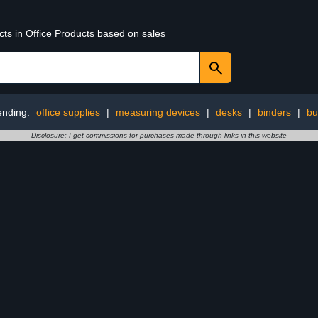
cts in Office Products based on sales
ending:
office supplies
|
measuring devices
|
desks
|
binders
|
bu
Disclosure: I get commissions for purchases made through links in this website