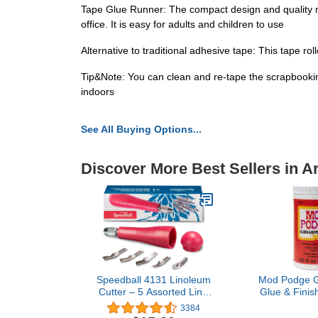
Tape Glue Runner: The compact design and quality m
office. It is easy for adults and children to use
Alternative to traditional adhesive tape: This tape ro
Tip&Note: You can clean and re-tape the scrapbooking
indoors
See All Buying Options...
Discover More Best Sellers in Ar
Speedball 4131 Linoleum
Mod Podge Gl
Cutter – 5 Assorted Lino
Glue & Finish
Cutters Includes Plastic
Craft Solutio
3384
Storage Handle, Made in
Easy Clean,