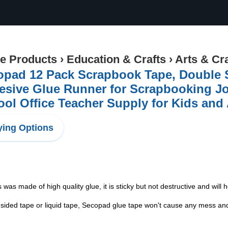
ce Products
›
Education & Crafts
›
Arts & Cr
pad 12 Pack Scrapbook Tape, Double Si
sive Glue Runner for Scrapbooking Jou
ol Office Teacher Supply for Kids and 
ing Options
 was made of high quality glue, it is sticky but not destructive and will
sided tape or liquid tape, Secopad glue tape won't cause any mess and y