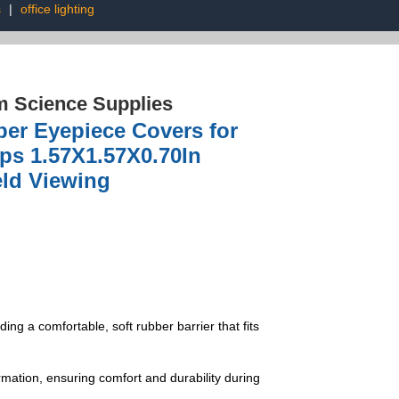
s
|
office lighting
 Science Supplies
er Eyepiece Covers for
ps 1.57X1.57X0.70In
eld Viewing
ng a comfortable, soft rubber barrier that fits
rmation, ensuring comfort and durability during