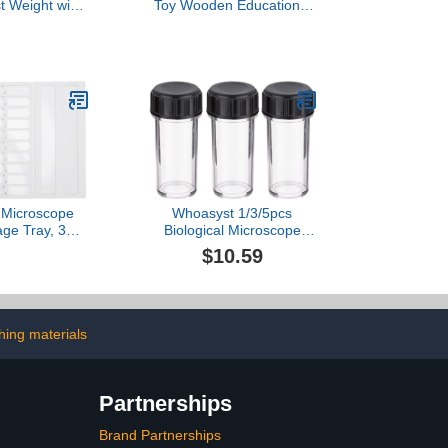
t Weight with
Toy Wooden Educational
te, Cylindrical
Scale for Kids Preschool
 Groove
Learning Creativity
Development
11.81X6.69X4.72In
Montessori Classroom
Science Supplies
Microscope
Whoasyst 1/3/5pcs
age Tray, 30
Biological Microscope
dboard Slide
Objective Lens Protective
$10.59
th Numbered
Case Lab Microscope
asy Access and
Accessory Storage Box
ization
Container Lab Equipment
Protective Case
hing materials
Partnerships
Brand Partnerships