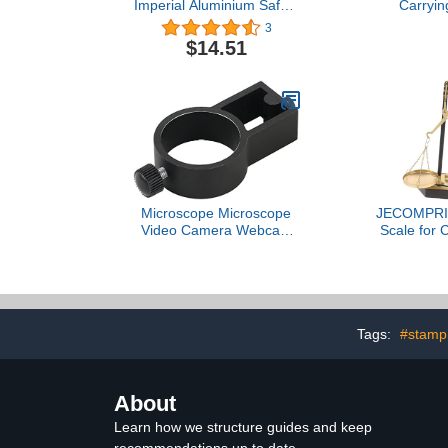
Imperial Aluminium Safety
Carryin
Grip Ruler
3
$14.51
Microscope Microscope
JECOMPRIS
Video Camera Webcam
Scale for 
Desktop Arm Stand
Metal Balanc
Adjustable Boom Table
Scale De
Stand Holder 1/4
Ornam
6mm(40mm Ring)
Tags:
#stamp
About
Learn how we structure guides and keep