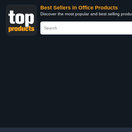
Best Sellers in Office Products
Discover the most popular and best selling produ