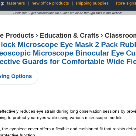
ng:
fasteners
|
new office products
|
shipping supplies
|
store sign
Disclosure: I get commissions for purchases made through links in this website
ce Products
›
Education & Crafts
›
Classroom
ilock Microscope Eye Mask 2 Pack Rubb
reoscopic Microscope Binocular Eye Cu
ective Guards for Comfortable Wide Fi
ing Options
ectively reduces eye strain during long observation sessions by providi
lping to protect your eyes while using various microscope models
he eyepiece cover offers a flexible and cushioned fit that resists defo
rotective function