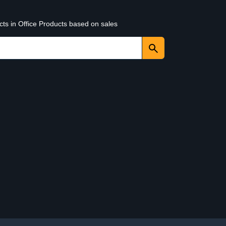
cts in Office Products based on sales