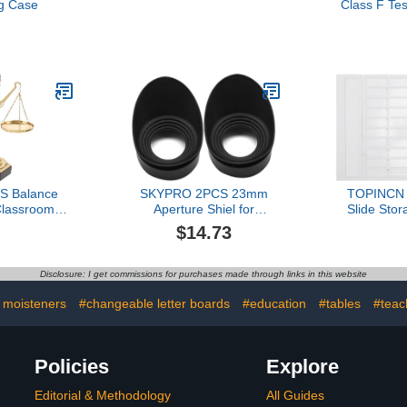
g Case
Class F Tes
No Certifica
with
 Balance
SKYPRO 2PCS 23mm
TOPINCN 
Classroom
Aperture Shiel for
Slide Stor
e Decoration
Microscope Telescope
Place Car
$14.73
coration
Eyepiece Eye Piece
Holder wi
ents
Rubber Eye Cups
Slots for E
Organ
Disclosure: I get commissions for purchases made through links in this website
 moisteners
#changeable letter boards
#education
#tables
#teac
Policies
Explore
Editorial & Methodology
All Guides