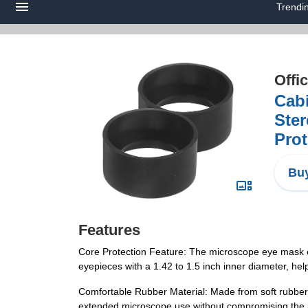
Trendi
Offi
Cab
Ste
Prot
Buy
Features
Core Protection Feature: The microscope eye mask eff
eyepieces with a 1.42 to 1.5 inch inner diameter, he
Comfortable Rubber Material: Made from soft rubber, t
extended microscope use without compromising the p