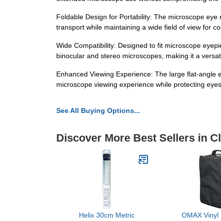
Foldable Design for Portability: The microscope eye 
transport while maintaining a wide field of view for 
Wide Compatibility: Designed to fit microscope eyepie
binocular and stereo microscopes, making it a versat
Enhanced Viewing Experience: The large flat-angle e
microscope viewing experience while protecting eyes
See All Buying Options...
Discover More Best Sellers in 
Helix 30cm Metric
OMAX Vinyl 