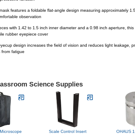
mask features a foldable flat-angle design measuring approximately 1.5
comfortable observation
ces with 1.42 to 1.5 inch inner diameter and a 0.98 inch aperture, this
ile rubber eyepiece cover
yecup design increases the field of vision and reduces light leakage, 
 from fatigue
Classroom Science Supplies
Microscope
Scale Control Insert
OHAUS 1