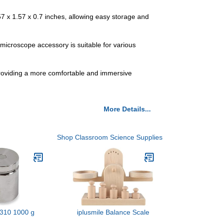
7 x 1.57 x 0.7 inches, allowing easy storage and
 microscope accessory is suitable for various
providing a more comfortable and immersive
More Details...
Shop Classroom Science Supplies
310 1000 g
iplusmile Balance Scale