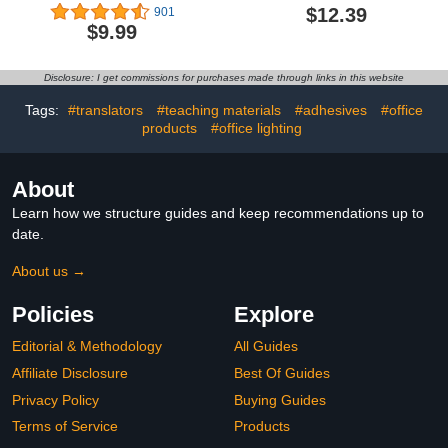
Supplies with
Sharpener, Rulers,
$12.39
901
Shatterproof Storage
Straight Ruler, Protractor,
$9.99
Box,Includes
Graphic Compass, White
Rulers,Protractor,Compass,Eraser,Pencil
Eraser Shatterproof
Sharpener,Lead
Storage Box Protractor,
Disclosure: I get commissions for purchases made through links in this website
Refills,Pencil,for School
Math Geometry Kit
and Drawings（Green）
Drawing Tools (Pink)
Tags:
#translators
#teaching materials
#adhesives
#office
products
#office lighting
About
Learn how we structure guides and keep recommendations up to
date.
About us →
Policies
Explore
Editorial & Methodology
All Guides
Affiliate Disclosure
Best Of Guides
Privacy Policy
Buying Guides
Terms of Service
Products