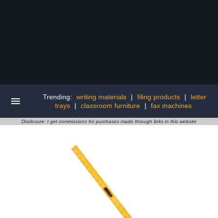
Trending:
writing materials
|
filing products
|
letter
trays
|
classroom furniture
|
fax machines
Disclosure: I get commissions for purchases made through links in this website