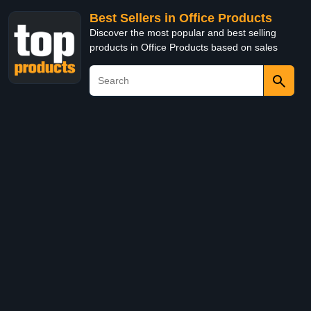
Best Sellers in Office Products
Discover the most popular and best selling
products in Office Products based on sales