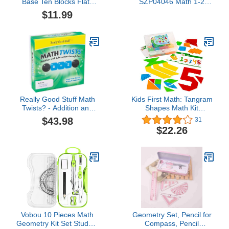
Base Ten Blocks Flats
SZP04046 Math 1-2
Set, Place Value Blocks,
Flash Card, 4-Pack (Pack
$11.99
Counting Cubes for Kids
of 4)
Math, Base Ten Blocks
Classroom Set, Math
Blocks Kindergarten,
Base 10 Math
Manipulatives (Set of 10)
Really Good Stuff Math
Kids First Math: Tangram
Twists? - Addition and
Shapes Math Kit
Subtraction Through Ten
w/Activity Cards | 105
$43.98
31
Colorful Plastic
$22.26
Geometric Shapes |
Explore Geometry,
Shapes, Matching |
Visual Hands-on Math for
At-Home or Classroom
Learning, Ages 4+
Vobou 10 Pieces Math
Geometry Set, Pencil for
Geometry Kit Set Student
Compass, Pencil