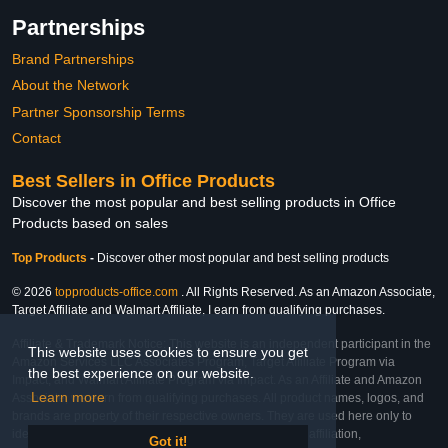
Partnerships
Brand Partnerships
About the Network
Partner Sponsorship Terms
Contact
Best Sellers in Office Products
Discover the most popular and best selling products in Office
Products based on sales
Top Products
-
Discover other most popular and best selling products
© 2026
topproducts-office.com
. All Rights Reserved. As an Amazon Associate,
Target Affiliate and Walmart Affiliate, I earn from qualifying purchases.
Affiliate & Trademark Notice: This website is an independent participant in the
This website uses cookies to ensure you get
Amazon Services LLC Associates Program, Target Affiliate Program via
the best experience on our website.
Impact, and Walmart Affiliate Program via Impact. As an Affiliate and Amazon
Learn more
Associate, we earn from qualifying purchases. All product names, logos, and
brands are property of their respective owners. They are used here only to
identify the products and their inclusion does not imply affiliation,
Got it!