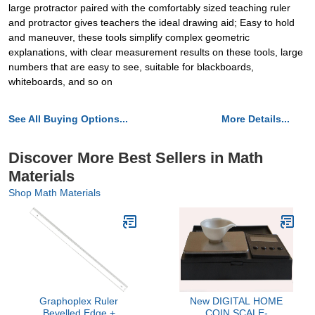
large protractor paired with the comfortably sized teaching ruler
and protractor gives teachers the ideal drawing aid; Easy to hold
and maneuver, these tools simplify complex geometric
explanations, with clear measurement results on these tools, large
numbers that are easy to see, suitable for blackboards,
whiteboards, and so on
See All Buying Options...
More Details...
Discover More Best Sellers in Math
Materials
Shop Math Materials
Graphoplex Ruler
New DIGITAL HOME
Bevelled Edge +
COIN SCALE-