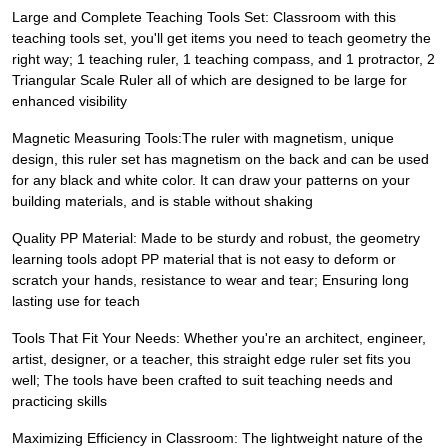
Large and Complete Teaching Tools Set: Classroom with this
teaching tools set, you'll get items you need to teach geometry the
right way; 1 teaching ruler, 1 teaching compass, and 1 protractor, 2
Triangular Scale Ruler all of which are designed to be large for
enhanced visibility
Magnetic Measuring Tools:The ruler with magnetism, unique
design, this ruler set has magnetism on the back and can be used
for any black and white color. It can draw your patterns on your
building materials, and is stable without shaking
Quality PP Material: Made to be sturdy and robust, the geometry
learning tools adopt PP material that is not easy to deform or
scratch your hands, resistance to wear and tear; Ensuring long
lasting use for teach
Tools That Fit Your Needs: Whether you're an architect, engineer,
artist, designer, or a teacher, this straight edge ruler set fits you
well; The tools have been crafted to suit teaching needs and
practicing skills
Maximizing Efficiency in Classroom: The lightweight nature of the