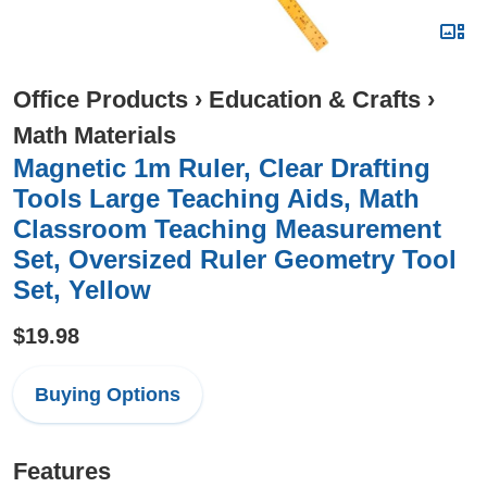
Office Products
›
Education & Crafts
›
Math Materials
Magnetic 1m Ruler, Clear Drafting
Tools Large Teaching Aids, Math
Classroom Teaching Measurement
Set, Oversized Ruler Geometry Tool
Set, Yellow
$19.98
Buying Options
Features