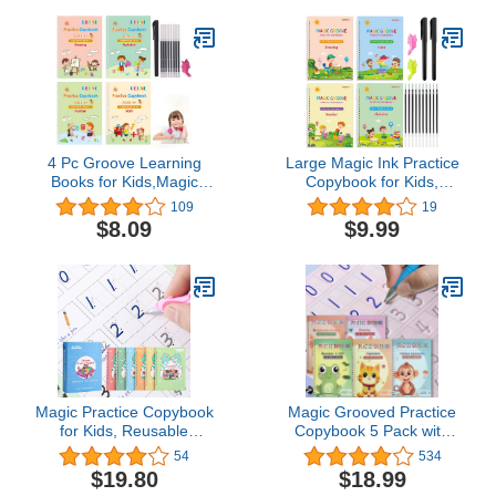
Copybook Preschool for
Kids Age 3-8 ​Calligraphy
4 Pc Groove Learning
Large Magic Ink Practice
Books for Kids,Magic
Copybook for Kids,
Practice
Reusable Handwriting
109
19
Copybook,Reusable
Workbooks for
$8.09
$9.99
Grooved Handwriting
Preschools, Tracing
Workbooks,Writing Book
Letter Writing Book with
for Kids Age 3-5
Pen Refill and
Calligraphy
Handwriting Aid(4book+2
Pen+10 Pen Refill)
Magic Practice Copybook
Magic Grooved Practice
for Kids, Reusable
Copybook 5 Pack with
Writing Practice Book
Pens, Groove Reusable
54
534
Groove Calligraphy Kids
Magical Handwriting
$19.80
$18.99
Gift Box,Preschool
Workbooks, Tracing