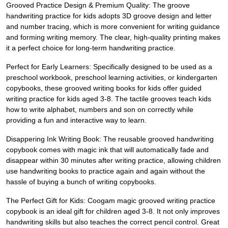
Grooved Practice Design & Premium Quality: The groove
handwriting practice for kids adopts 3D groove design and letter
and number tracing, which is more convenient for writing guidance
and forming writing memory. The clear, high-quality printing makes
it a perfect choice for long-term handwriting practice.
Perfect for Early Learners: Specifically designed to be used as a
preschool workbook, preschool learning activities, or kindergarten
copybooks, these grooved writing books for kids offer guided
writing practice for kids aged 3-8. The tactile grooves teach kids
how to write alphabet, numbers and son on correctly while
providing a fun and interactive way to learn.
Disappering Ink Writing Book: The reusable grooved handwriting
copybook comes with magic ink that will automatically fade and
disappear within 30 minutes after writing practice, allowing children
use handwriting books to practice again and again without the
hassle of buying a bunch of writing copybooks.
The Perfect Gift for Kids: Coogam magic grooved writing practice
copybook is an ideal gift for children aged 3-8. It not only improves
handwriting skills but also teaches the correct pencil control. Great