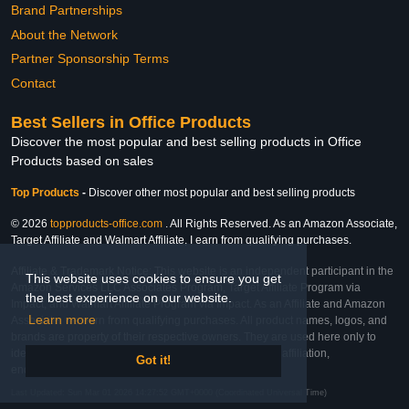
Brand Partnerships
About the Network
Partner Sponsorship Terms
Contact
Best Sellers in Office Products
Discover the most popular and best selling products in Office
Products based on sales
Top Products
-
Discover other most popular and best selling products
© 2026
topproducts-office.com
. All Rights Reserved. As an Amazon Associate,
Target Affiliate and Walmart Affiliate, I earn from qualifying purchases.
Affiliate & Trademark Notice: This website is an independent participant in the
This website uses cookies to ensure you get
Amazon Services LLC Associates Program, Target Affiliate Program via
the best experience on our website.
Impact, and Walmart Affiliate Program via Impact. As an Affiliate and Amazon
Learn more
Associate, we earn from qualifying purchases. All product names, logos, and
brands are property of their respective owners. They are used here only to
identify the products and their inclusion does not imply affiliation,
Got it!
endorsement, or sponsorship by the trademark owner.
Last Updated: Sun Mar 01 2026 14:27:52 GMT+0000 (Coordinated Universal Time)