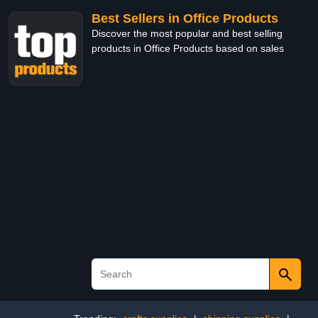
Best Sellers in Office Products
Discover the most popular and best selling
products in Office Products based on sales