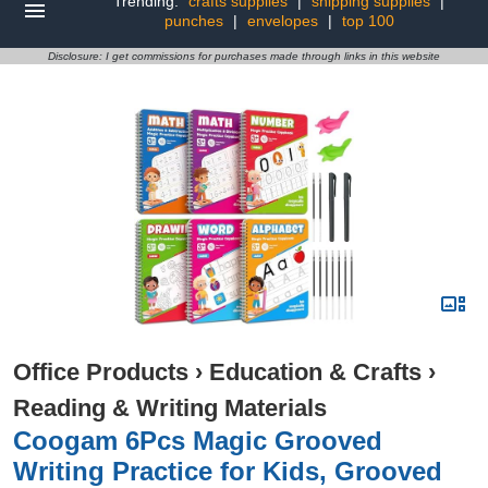
Trending:
crafts supplies
|
shipping supplies
|
punches
|
envelopes
|
top 100
Disclosure: I get commissions for purchases made through links in this website
Office Products
›
Education & Crafts
›
Reading & Writing Materials
Coogam 6Pcs Magic Grooved
Writing Practice for Kids, Grooved