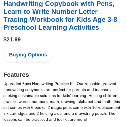
Handwriting Copybook with Pens,
Learn to Write Number Letter
Tracing Workbook for Kids Age 3-8
Preschool Learning Activities
$21.99
Buying Options
Features
Upgraded 6pcs Handwriting Practice Kit: Our reusable grooved
handwriting copybooks are perfect for parents and teachers
seeking sustainable solutions for kids’ learning. Helping children
practice words, numbers, math, drawing, alphabet and math, this
set comes with 6 books, 2 magic pens come with 10 replacement
ink cartridges and 2 holding aids, and a drawstring pouch. The
lessons can be practiced and tool kit are more!