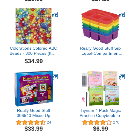
Multigenerational Family
Has on the World |
Values & Self-Esteem |
Reading Age 7-10 |
Reycraft Books
Grade Level 2-3 |
Juvenile Nonfiction |
Reycraft Books
Colorations Colored ABC
Really Good Stuff Six-
Beads - 300 Pieces (Item
Equal-Compartment
# FUNABC)
Caddies - 6 Pack -
$34.99
Classroom Table Caddies
- Assorted Colors
Portable Plastic Storage
Classroom Caddy for
Easy Storage of Small
Items
Really Good Stuff
Tiynum 4 Pack Magic
306540 Mixed Up
Practice Copybook for
Syllables, Spanish
Kids,Handwriting Practice
24
270
Language Game
for Kids,Children Magic
$33.99
$6.99
Copybook,Reusable