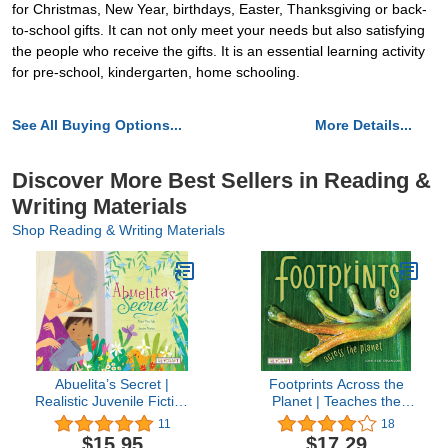
for Christmas, New Year, birthdays, Easter, Thanksgiving or back-
to-school gifts. It can not only meet your needs but also satisfying
the people who receive the gifts. It is an essential learning activity
for pre-school, kindergarten, home schooling.
See All Buying Options...
More Details...
Discover More Best Sellers in Reading &
Writing Materials
Shop Reading & Writing Materials
Abuelita’s Secret |
Footprints Across the
Realistic Juvenile Fiction
Planet | Teaches the
Book | Reading Age 4-8 |
Powerful Impact
11
18
Grade Level 1-2 |
Everyone & Everything
$15.95
$17.29