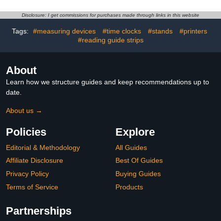
Tracing and Learning
Letters Numbers, Math,
Activities,Holiday Gift for
Kindergarten Sight
Disclosure: I get commissions for purchases made through links in this website
Age 3-8 Calligraphy,6
Words for Kids Ages 3-8
Books with 20 Pens
for
Tags:
#measuring devices
#time clocks
#stands
#printers
Preschool(5books+Pens）
#reading guide strips
About
Learn how we structure guides and keep recommendations up to
date.
About us →
Policies
Explore
Editorial & Methodology
All Guides
Affiliate Disclosure
Best Of Guides
Privacy Policy
Buying Guides
Terms of Service
Products
Partnerships