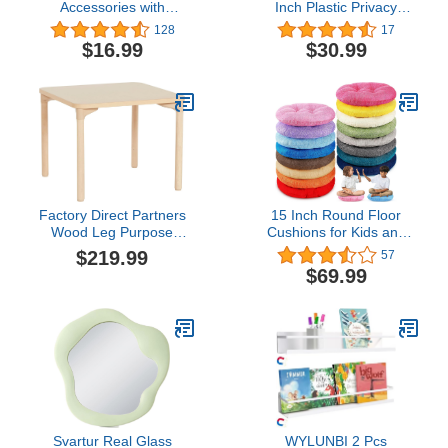
Accessories with
Inch Plastic Privacy
Magnetic Mirror & 2
Boards for Student Desks
128
17
Magnetic Pencil Holder,
Durable and Waterproof
$16.99
$30.99
Magnetic Locker
Privacy Folders Shields
Organizers for Work,
Test Dividers with
Locker Accessories Kit
Colorful Classroom
for Locker Decor Middle
Privacy Board for School
School Locker, Fridge,
Study Teacher Supplies
Silver
Factory Direct Partners
15 Inch Round Floor
Wood Leg Purpose
Cushions for Kids and
Table, 30" x 30" Square,
Toddlers, Flexible
$219.99
57
Maple/Maple/Natural
Seating for Classroom
$69.99
Furniture 3.5 Inch Thick
Floor Pillow for Home,
Daycare, Preschool,
Yoga and Meditation
(Novel,16 Pcs)
Svartur Real Glass
WYLUNBI 2 Pcs