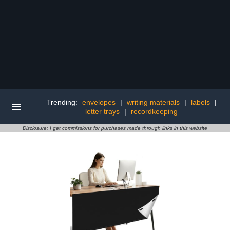
Trending:
envelopes
|
writing materials
|
labels
|
letter trays
|
recordkeeping
Disclosure: I get commissions for purchases made through links in this website