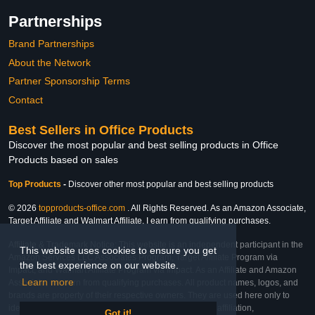
Partnerships
Brand Partnerships
About the Network
Partner Sponsorship Terms
Contact
Best Sellers in Office Products
Discover the most popular and best selling products in Office
Products based on sales
Top Products
-
Discover other most popular and best selling products
© 2026
topproducts-office.com
. All Rights Reserved. As an Amazon Associate,
Target Affiliate and Walmart Affiliate, I earn from qualifying purchases.
Affiliate & Trademark Notice: This website is an independent participant in the
This website uses cookies to ensure you get
Amazon Services LLC Associates Program, Target Affiliate Program via
the best experience on our website.
Impact, and Walmart Affiliate Program via Impact. As an Affiliate and Amazon
Learn more
Associate, we earn from qualifying purchases. All product names, logos, and
brands are property of their respective owners. They are used here only to
identify the products and their inclusion does not imply affiliation,
Got it!