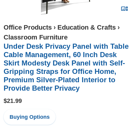
Office Products
›
Education & Crafts
›
Classroom Furniture
Under Desk Privacy Panel with Table
Cable Management, 60 Inch Desk
Skirt Modesty Desk Panel with Self-
Gripping Straps for Office Home,
Premium Silver-Plated Interior to
Provide Better Privacy
$21.99
Buying Options