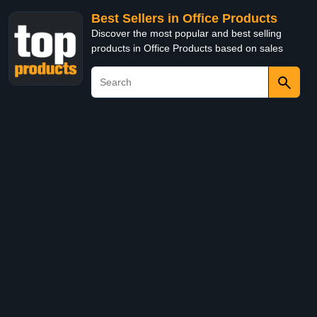
Best Sellers in Office Products
Discover the most popular and best selling
products in Office Products based on sales