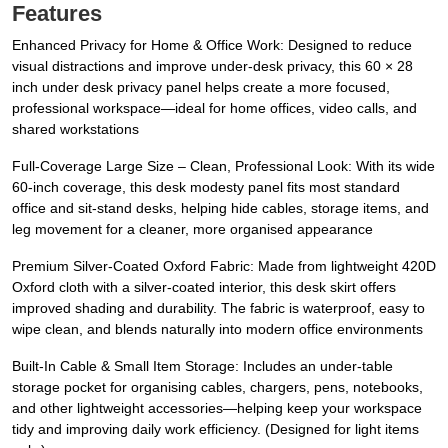
Features
Enhanced Privacy for Home & Office Work: Designed to reduce
visual distractions and improve under-desk privacy, this 60 × 28
inch under desk privacy panel helps create a more focused,
professional workspace—ideal for home offices, video calls, and
shared workstations
Full-Coverage Large Size – Clean, Professional Look: With its wide
60-inch coverage, this desk modesty panel fits most standard
office and sit-stand desks, helping hide cables, storage items, and
leg movement for a cleaner, more organised appearance
Premium Silver-Coated Oxford Fabric: Made from lightweight 420D
Oxford cloth with a silver-coated interior, this desk skirt offers
improved shading and durability. The fabric is waterproof, easy to
wipe clean, and blends naturally into modern office environments
Built-In Cable & Small Item Storage: Includes an under-table
storage pocket for organising cables, chargers, pens, notebooks,
and other lightweight accessories—helping keep your workspace
tidy and improving daily work efficiency. (Designed for light items