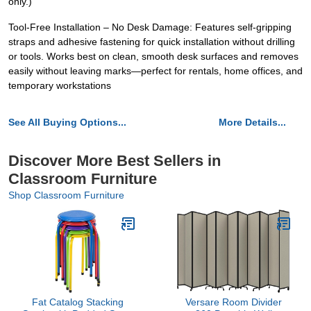
only.)
Tool-Free Installation – No Desk Damage: Features self-gripping
straps and adhesive fastening for quick installation without drilling
or tools. Works best on clean, smooth desk surfaces and removes
easily without leaving marks—perfect for rentals, home offices, and
temporary workstations
See All Buying Options...
More Details...
Discover More Best Sellers in
Classroom Furniture
Shop Classroom Furniture
Fat Catalog Stacking
Versare Room Divider