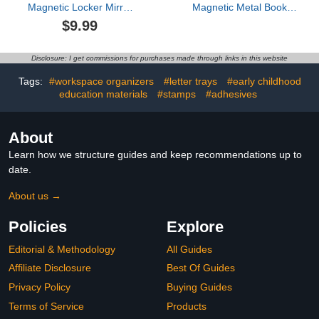
Magnetic Locker Mirror
Magnetic Metal Book
for Girls, 8.46" X 8.26"
Shelves, 15.7'' x 2.7'' x
$9.99
Magnetic Mirror for
2.7'', Special for
School Locker, Metal
Whiteboard, Classroom
Surface Back to School
and Fridge Storage,
Disclosure: I get commissions for purchases made through links in this website
Essentials Cute Locker
Holds up to 12 lbs
Stuff for Locker Decor,
Tags:
#workspace organizers
#letter trays
#early childhood
Wavy Green
education materials
#stamps
#adhesives
About
Learn how we structure guides and keep recommendations up to
date.
About us →
Policies
Explore
Editorial & Methodology
All Guides
Affiliate Disclosure
Best Of Guides
Privacy Policy
Buying Guides
Terms of Service
Products