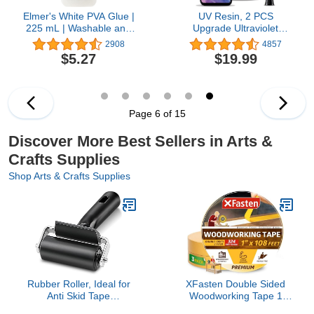
Elmer's White PVA Glue |
UV Resin, 2 PCS
225 mL | Washable and
Upgrade Ultraviolet
Kid Friendly | Great for
Epoxy Resin Crystal
2908
4857
Making Slime and
Clear Hard Glue Solar
$5.27
$19.99
Crafting
Cure Sunlight Activated
Resin for Handmade
Jewelry, DIY Craft
Decoration, Casting and
Coating(200g)
Page 6 of 15
Discover More Best Sellers in Arts &
Crafts Supplies
Shop Arts & Crafts Supplies
Rubber Roller, Ideal for
XFasten Double Sided
Anti Skid Tape
Woodworking Tape 1
Construction Tools, Print,
Inch x 108 Feet (3-Pack),