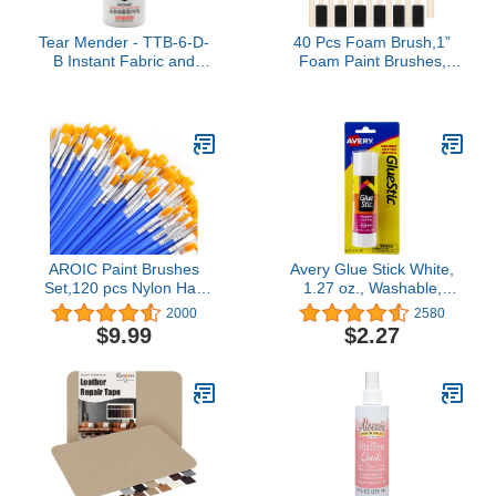
Tear Mender - TTB-6-D-
40 Pcs Foam Brush,1”
B Instant Fabric and
Foam Paint Brushes,
Leather Adhesive, 6 oz
Wood Handle Sponge
Bottle, TG06H
Paint Brush, Brushes for
Painting for Staining,
Varnishes, and DIY Craft
Projects
AROIC Paint Brushes
Avery Glue Stick White,
Set,120 pcs Nylon Hair
1.27 oz., Washable,
Brushes for Acrylic Oil
Nontoxic, Permanent
2000
2580
Watercolor Artist
Glue, 1 Glue Stic (00191)
$9.99
$2.27
Professional Painting Kits