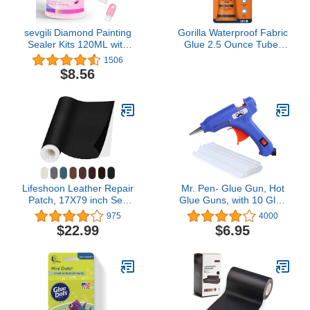
sevgili Diamond Painting
Gorilla Waterproof Fabric
Sealer Kits 120ML with
Glue 2.5 Ounce Tube,
Brushes, Diamond Art
Clear, (Pack of 1)
1506
Sealer Puzzle Glue
$8.56
Diamond Painting
Accessories and Tools for
Adults (4OZ)
Lifeshoon Leather Repair
Mr. Pen- Glue Gun, Hot
Patch, 17X79 inch Self
Glue Guns, with 10 Glue
Adhesive Leather Repair,
Gun Sticks, Glue Gun Kit,
975
4000
Large Leather Repair
Mini Glue Gun, Mini Hot
$22.99
$6.95
Tape for Couches,
Glue Gun, Hot Melt Glue
Furniture, Car Seats,
Gun, Craft Glue Gun, Hot
Cabinets, Wall,
Glue Gun with Glue
Handbags (17X79 inch,
Sticks, Small Glue Gun,
Black)
Gun Glue