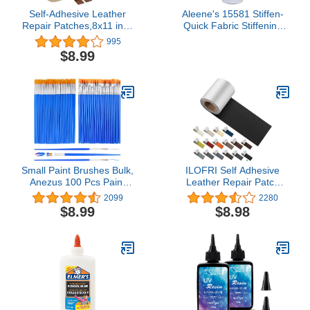
Self-Adhesive Leather
Aleene's 15581 Stiffen-
Repair Patches,8x11 inch
Quick Fabric Stiffening
Leather Repair Tape for
Spray 8oz,Original
995
Couches,Vinyl Leather
Version, Packaging may
$8.99
Repair Kit for
vary
Furniture,Drivers Car
Seats,Handbags,Jackets
Beige
Small Paint Brushes Bulk,
ILOFRI Self Adhesive
Anezus 100 Pcs Paint
Leather Repair Patch
Brushes for Kids Acrylic
Tape 3x60 inch, Self
2099
2280
Paint Brushes Set with
Adhesive Vinyl and
$8.99
$8.98
Flat and Round Pointed
Leather Repair Kit for
Paint Brushes Craft Paint
Couches, Car Seat, Boat
Brushes for Classroom
Seat, Sofa, Vinyl
Watercolor Canvas Face
Upholstery, Chair, Interior
Painting
- Dark Black