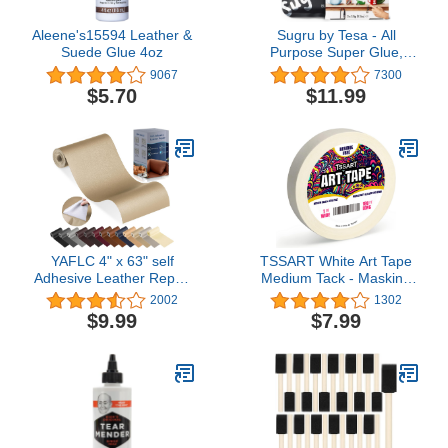
Aleene's15594 Leather &
Sugru by Tesa - All
Suede Glue 4oz
Purpose Super Glue,
Moldable Craft Glue for
9067
7300
Indoor & Outdoor -
$5.70
$11.99
Adhesive Glue for
Creative Fixing,
Repairing, Bonding &
Personalizing - 3 Pack -
Black (3.5g/ea)
YAFLC 4" x 63" self
TSSART White Art Tape
Adhesive Leather Repair
Medium Tack - Masking
Patch/Tape for Furniture
Artists Tape for Drafting
2002
1302
couches car seat Sofa
Art Watercolor Painting
$9.99
$7.99
Jackets Handbags
Canvas Framing - Acid
Medium Beige
Free 1inch Wide 180FT
Long