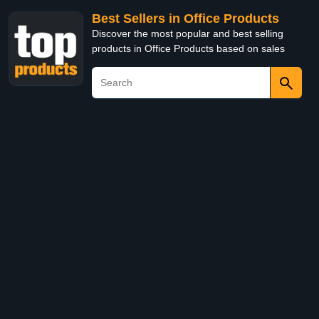
Best Sellers in Office Products
Discover the most popular and best selling
products in Office Products based on sales