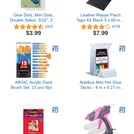
Glue Dots, Mini Dots,
Leather Repair Patch
Double-Sided, 3/16", 300
Tape Kit Black 3 x 60 inch
Dots, DIY Craft Glue
Self Adhesive Leather
1925
4759
Tape, Sticky Adhesive
Repair Patch for
$3.99
$7.99
Glue Points, Liquid Hot
Furniture, Couch, Sofa,
Glue Alternative, Clear
Car Seats,Office
Chair,Vinyl Repair Kit
AROIC Acrylic Paint
Artellius Mini Hot Glue
Brush Set, 15 pcs Nylon
Sticks - 4 in x 0.27 in,
Hair Paint Brushes for All
Pack of 200 - Universal
Purpose Oil Watercolor
Fit Glue Gun Sticks for
Face Body Rock Painting
Scrapbooking &
Artist, Small Painting
Stamping Supplies -
Brush Kits for Kids Adult
Fast-Melting Strong Bond
Drawing
with Adhesive Rods on
Wood & Fabric