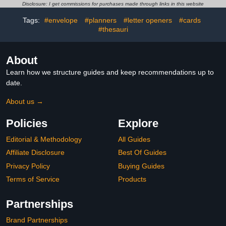
Wooden, Metal Stone
Kit.3.1inx60in,Black
Disclosure: I get commissions for purchases made through links in this website
Beads Small Jewelry
DIY(2 x 25 ML/ 0.9 OZ)
Tags:
#envelope
#planners
#letter openers
#cards
#thesauri
About
Learn how we structure guides and keep recommendations up to
date.
About us →
Policies
Explore
Editorial & Methodology
All Guides
Affiliate Disclosure
Best Of Guides
Privacy Policy
Buying Guides
Terms of Service
Products
Partnerships
Brand Partnerships