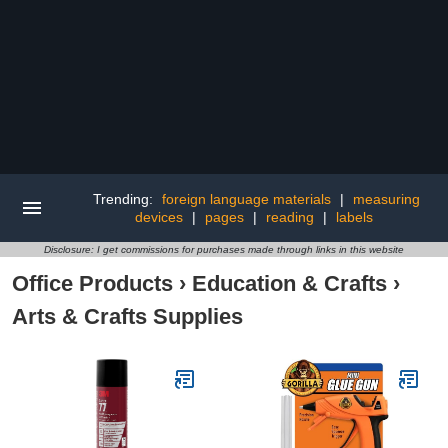
Trending:
foreign language materials
|
measuring
devices
|
pages
|
reading
|
labels
Disclosure: I get commissions for purchases made through links in this website
Office Products
›
Education & Crafts
›
Arts & Crafts Supplies