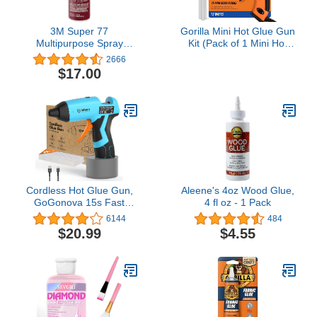
3M Super 77
Gorilla Mini Hot Glue Gun
Multipurpose Spray
Kit (Pack of 1 Mini Hot
Adhesive, Low VOC, 14
Glue Gun and 75 Sticks)
2666
oz.
- Dual Temp, Precision
$17.00
Nozzle, and Easy
Squeeze Trigger
Cordless Hot Glue Gun,
Aleene's 4oz Wood Glue,
GoGonova 15s Fast
4 fl oz - 1 Pack
Preheating Glue Gun,
6144
484
5Ah Built-in Battery Hot
$20.99
$4.55
Melt Glue Gun, Smart
Power-Off, Kit with 25
Pcs Premium Mini Glue
Sticks and USB-C
Charging Port