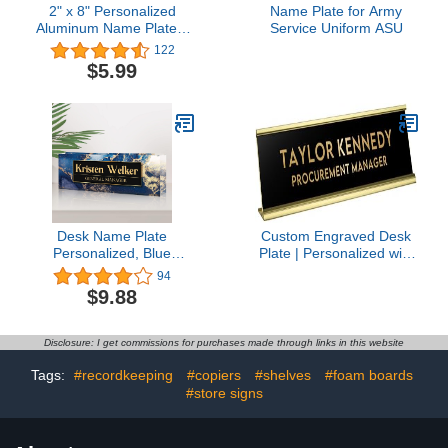
2" x 8" Personalized
Name Plate for Army
Aluminum Name Plates,
Service Uniform ASU
Custom Office Desk or
122
Wall Name Plates, Can
$5.99
Add Custom Logo Image
and Texts, Two Name
Plates Colors Silver,
White, Holders are
Optional (Custom
Image+Text)
Desk Name Plate
Custom Engraved Desk
Personalized, Blue
Plate | Personalized with
Marble Custom Teacher
your Name and Title |
94
Name Plates for Desks
Perfect Decor for Office,
$9.88
On Clear Acrylic Glass,
Business, or Home |
Office Gifts for Women,
Multiple Font and Color
Boss, Employee
Options | 2x8" or 2x10"
Disclosure: I get commissions for purchases made through links in this website
(Black w/Gold Letters,
2x8")
Tags:
#recordkeeping
#copiers
#shelves
#foam boards
#store signs