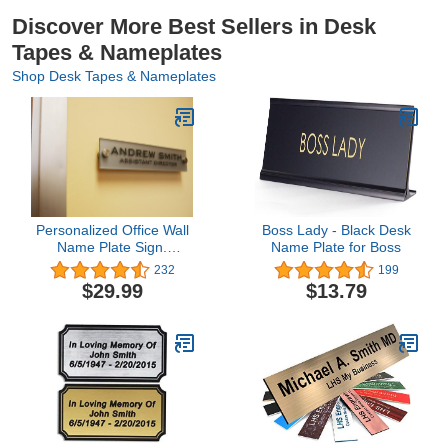
Message Board, 6
Designs
Discover More Best Sellers in Desk
Tapes & Nameplates
Shop Desk Tapes & Nameplates
Personalized Office Wall
Boss Lady - Black Desk
Name Plate Sign.
Name Plate for Boss
Modern Stainless Steel
232
199
Legs (Frosted Silver)
$29.99
$13.79