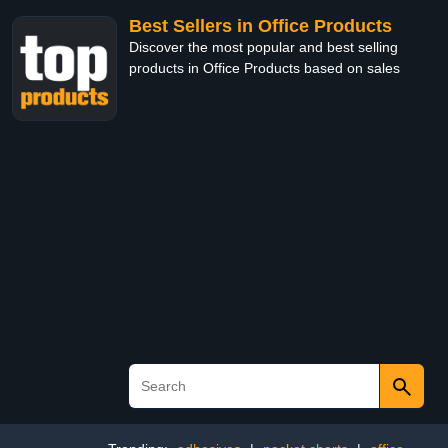
Best Sellers in Office Products
Discover the most popular and best selling
products in Office Products based on sales