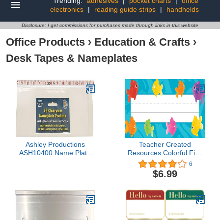
Trending:
adhesives
|
pocket charts
|
office
electronics
|
reading guide strips
|
handhelds
Disclosure: I get commissions for purchases made through links in this website
Office Products
›
Education & Crafts
›
Desk Tapes & Nameplates
Ashley Productions
Teacher Created
ASH10400 Name Plate
Resources Colorful Fish
Clear Pockets, 0.5"
Flat Name Plates
6
Height, 4.25" Wide, 12.5"
$6.99
Length, Small (25 per
Package)