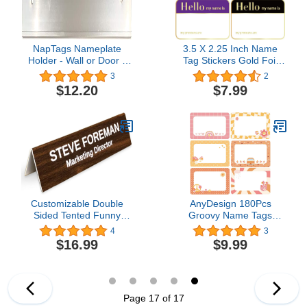
NapTags Nameplate
3.5 X 2.25 Inch Name
Holder - Wall or Door -
Tag Stickers Gold Foil
12" x 2" (Silver, 1)
Hello My Name is
3
2
Stickers 400 Pcs Name
$12.20
$7.99
Badge for Conference,
Party, Business, Office,
Classroom, Family,
Home
Customizable Double
AnyDesign 180Pcs
Sided Tented Funny
Groovy Name Tags
Desk Sign | Coworker
Stickers Rainbow
4
3
Gift Custom Engraved
Butterfly Flower
$16.99
$9.99
Desk Name Plate | Boss
Rectangle Nameplate
Gag Gift for Work |
Stickers Classroom
Funny Office Sign
Bulletin Board Decoration
Label Stickers for Office
School Desk Wall
Page 17 of 17