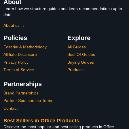
About
Learn how we structure guides and keep recommendations up to
date.
About us →
Policies
Explore
Editorial & Methodology
All Guides
Affiliate Disclosure
Best Of Guides
Privacy Policy
Buying Guides
Terms of Service
Products
Partnerships
Brand Partnerships
Partner Sponsorship Terms
Contact
Best Sellers in Office Products
Discover the most popular and best selling products in Office