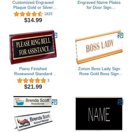
Customized Engraved
Engraved Name Plates
Plaque Gold or Silver
for Door Sign
Name Plate Custom
Personalized Brushed
1825
Engraving
Copper Pattern Plastic
$14.99
Plaque with Black Letters
- Made in USA 2x8 M5
Piano Finished
Zonon Boss Lady Sign
Rosewood Standard
Rose Gold Boss Sign
Engraved Desk Name
Acrylic Boss Lady Plate
3
Plate 'Please Ring Bell
White Background Desk
$21.99
For Assistance', 2" x 8",
Sign Boss Gold Desk
Black/Gold Plate
Name Plate for Women
Office Decor Gift Supply