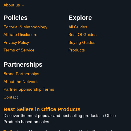
About us →
Policies
Explore
Editorial & Methodology
All Guides
Affiliate Disclosure
Best Of Guides
Privacy Policy
Buying Guides
Terms of Service
Products
Partnerships
Brand Partnerships
About the Network
Partner Sponsorship Terms
Contact
Best Sellers in Office Products
Discover the most popular and best selling products in Office
Products based on sales