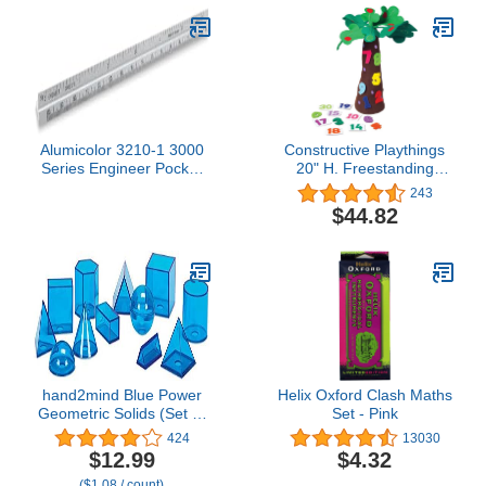
Alumicolor 3210-1 3000
Constructive Playthings
Series Engineer Pocket
20" H. Freestanding
Scale, Silver
Fabric Tree & Number
243
Props for "Chicka Chicka
$44.82
123" 31 pc. Set for Ages
3 Years and Up
hand2mind Blue Power
Helix Oxford Clash Maths
Geometric Solids (Set of
Set - Pink
12)
424
13030
$12.99
$4.32
($1.08 / count)