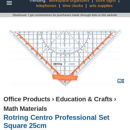
Trending:
workspace organizers
|
store signs
|
telephones
|
time clocks
|
arts supplies
Disclosure: I get commissions for purchases made through links in this website
Office Products
›
Education & Crafts
›
Math Materials
Rotring Centro Professional Set
Square 25cm