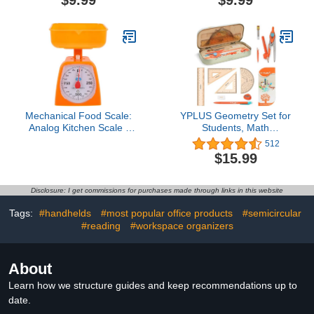
$9.99
$9.99
Class Supplies, and
Subtraction Multiplication
School - Essential
Division Math Learning
Compass Geometry
Stamps for Home
Tools for Precision and
Preschool Kindergarten
Quality (Blue)
Classroom Supplies
Mechanical Food Scale:
YPLUS Geometry Set for
Analog Kitchen Scale -
Students, Math
for Teachers Elementary,
Protractor Compass with
512
Teacher Supplies, School
Rulers Mechanical
$15.99
Supplies
Pencil, Box of Protactors
Kit for Class Supplies and
School Kids Toddler - 12
Disclosure: I get commissions for purchases made through links in this website
Pcs, Back to School
Supplies for Kids
Tags:
#handhelds
#most popular office products
#semicircular
#reading
#workspace organizers
About
Learn how we structure guides and keep recommendations up to
date.