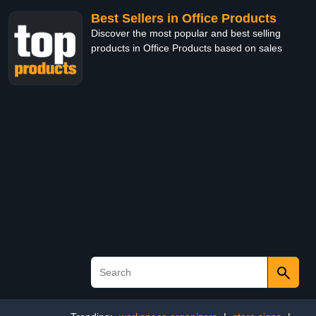
Best Sellers in Office Products
Discover the most popular and best selling
products in Office Products based on sales