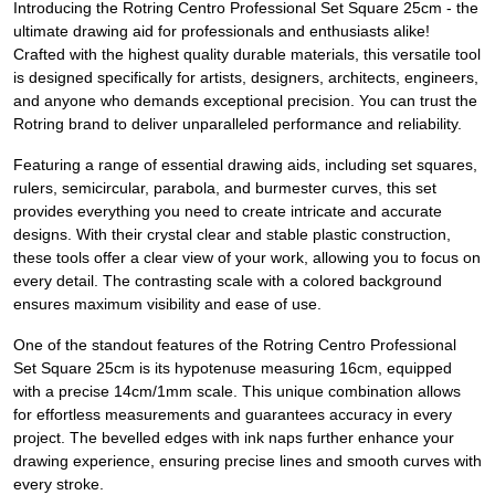
Introducing the Rotring Centro Professional Set Square 25cm - the
ultimate drawing aid for professionals and enthusiasts alike!
Crafted with the highest quality durable materials, this versatile tool
is designed specifically for artists, designers, architects, engineers,
and anyone who demands exceptional precision. You can trust the
Rotring brand to deliver unparalleled performance and reliability.
Featuring a range of essential drawing aids, including set squares,
rulers, semicircular, parabola, and burmester curves, this set
provides everything you need to create intricate and accurate
designs. With their crystal clear and stable plastic construction,
these tools offer a clear view of your work, allowing you to focus on
every detail. The contrasting scale with a colored background
ensures maximum visibility and ease of use.
One of the standout features of the Rotring Centro Professional
Set Square 25cm is its hypotenuse measuring 16cm, equipped
with a precise 14cm/1mm scale. This unique combination allows
for effortless measurements and guarantees accuracy in every
project. The bevelled edges with ink naps further enhance your
drawing experience, ensuring precise lines and smooth curves with
every stroke.