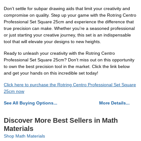
Don't settle for subpar drawing aids that limit your creativity and
compromise on quality. Step up your game with the Rotring Centro
Professional Set Square 25cm and experience the difference that
true precision can make. Whether you're a seasoned professional
or just starting your creative journey, this set is an indispensable
tool that will elevate your designs to new heights.
Ready to unleash your creativity with the Rotring Centro
Professional Set Square 25cm? Don't miss out on this opportunity
to own the best precision tool in the market. Click the link below
and get your hands on this incredible set today!
Click here to purchase the Rotring Centro Professional Set Square
25cm now
See All Buying Options...
More Details...
Discover More Best Sellers in Math
Materials
Shop Math Materials