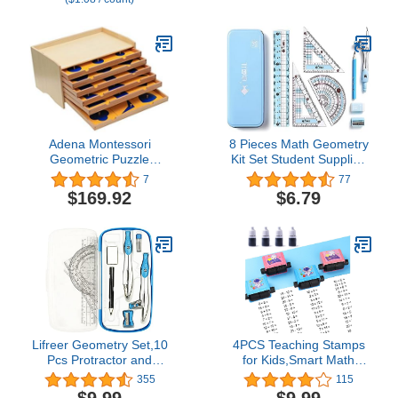
Adena Montessori
8 Pieces Math Geometry
Geometric Puzzle
Kit Set Student Supplies
Geometric Cabinet
with Shatterproof Iron
7
77
Montessori Sensorial
Box Geometry Set for
$169.92
$6.79
Materials Educational
School, Includes Ruler,
Tools Preschool
Protractor, Compass,
Equipment
Pencil,Pencil Sharpener
and Eraser,etc
Lifreer Geometry Set,10
4PCS Teaching Stamps
Pcs Protractor and
for Kids,Smart Math
Compass Set, Math and
Roller Stamps,Math
355
115
Ruler Set for Students,
Practice Stamps,Addition