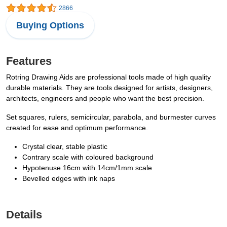
2866
Buying Options
Features
Rotring Drawing Aids are professional tools made of high quality
durable materials. They are tools designed for artists, designers,
architects, engineers and people who want the best precision.
Set squares, rulers, semicircular, parabola, and burmester curves
created for ease and optimum performance.
Crystal clear, stable plastic
Contrary scale with coloured background
Hypotenuse 16cm with 14cm/1mm scale
Bevelled edges with ink naps
Details