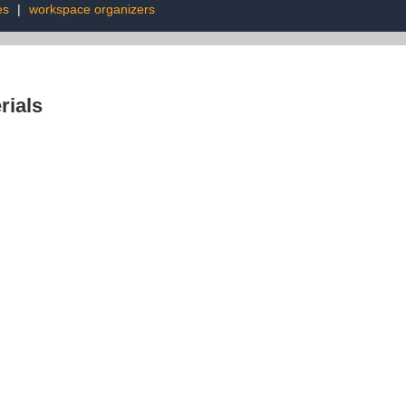
es
|
workspace organizers
rials