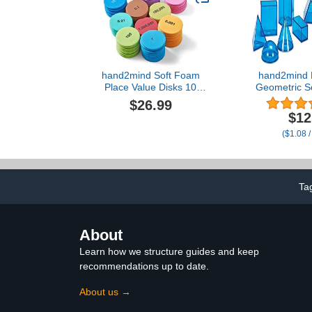
hand2mind Soft Foam
hand2mind 
Place Value Disks 10
Geometric So
Values, Counting Chips
12
$26.99
for Kids, Math Counters
$12
Kindergarten, Math
($1.08 /
Teacher Supplies, Base
10 Math Manipulatives for
Elementary School (Pack
of 875)
Ta
About
Learn how we structure guides and keep
recommendations up to date.
About us →