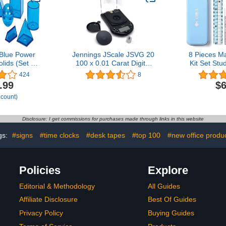
Blue Power
Jennings JScale JSVG 20
8 Pieces M
lids (Set of
100 x 0.01 Carat Digital
Kit Set Stu
)
Diamond Scale Jewelry
with Shatter
424
8
Geometry Se
.99
$6
Includes Rul
 count)
Compass, P
Sharpener a
Disclosure: I get commissions for purchases made through links in this website
gs:
#signs
#time clocks
#desk tapes
#top 100
#new office produ
Policies
Explore
Editorial & Methodology
All Guides
Affiliate Disclosure
Best Of Guides
Privacy Policy
Buying Guides