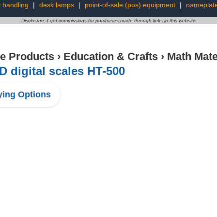
 handling
|
desk lamps
|
point-of-sale (pos) equipment
|
nameplat
Disclosure: I get commissions for purchases made through links in this website
ce Products
›
Education & Crafts
›
Math Mate
D digital scales HT-500
ing Options