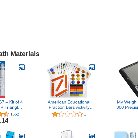
ath Materials
 – Kit of 4
American Educational
My Weigh 
 + Triangle +
Fraction Bars Activity
300 Precis
rier), Units
Mats, Grades 1-2
Scale + Tra
1652
1
ned: 1
300g
.14