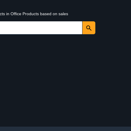
cts in Office Products based on sales