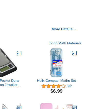
More Details...
Shop Math Materials
Pocket Dura
Helix Compact Maths Set
ion Jewellery
982
y Tools Pouch
$6.99
 0.01g