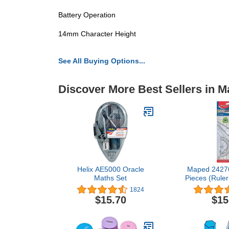
Battery Operation
14mm Character Height
See All Buying Options...
Discover More Best Sellers in M
Helix AE5000 Oracle
Maped 242767
Maths Set
Pieces (Ruler
Square + Car
1824
Contai
$15.70
$15