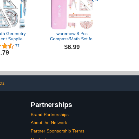
ath Geometry
waremew 8 Pcs
dent Supplies
Compass/Math Set for
proof Iron Box
Students with
$6.99
77
t for School,
Shatterproof Storage Box,
.79
er, Protractor,
Geometry Set for School,
encil,Pencil
Includes Ruler, Protractor,
nd Eraser,etc
Compass, Pencil,Pencil
Sharpener and
Eraser,etc. Perfect Gift
(Pink)
cts
Partnerships
Brand Partnerships
About the Network
Partner Sponsorship Terms