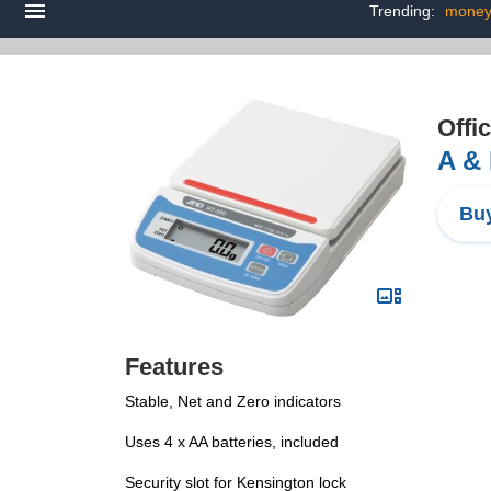
Trending:
money
Offi
A & 
Buy
Features
Stable, Net and Zero indicators
Uses 4 x AA batteries, included
Security slot for Kensington lock