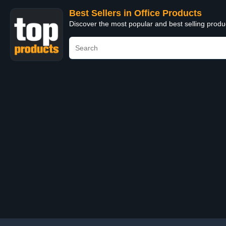
Best Sellers in Office Products
Discover the most popular and best selling produ