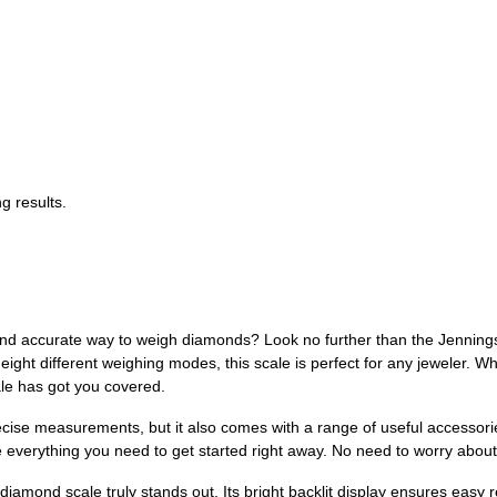
g results.
and accurate way to weigh diamonds? Look no further than the Jenning
 eight different weighing modes, this scale is perfect for any jeweler. W
ale has got you covered.
cise measurements, but it also comes with a range of useful accessori
ave everything you need to get started right away. No need to worry ab
iamond scale truly stands out. Its bright backlit display ensures easy r