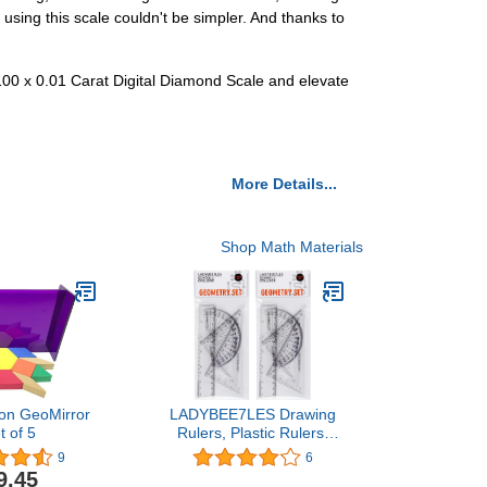
using this scale couldn't be simpler. And thanks to
 100 x 0.01 Carat Digital Diamond Scale and elevate
More Details...
Shop Math Materials
ion GeoMirror
LADYBEE7LES Drawing
t of 5
Rulers, Plastic Rulers,
Geometry Square Sets,
9
6
Pack of 4, 2pack, 8pcs
9.45