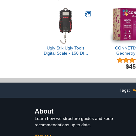
Metals OUNCE,
Calculator 
PENNYWEIGHT, & More
and Educatio
Great Gift for Coin
Too
Collectors + 5 Gram Gold
Test Bar
Ugly Stik Ugly Tools
CONNETIX
Digital Scale - 150 DIG
Geometry 
Scale
Pie
$45
Tags:
#
About
Learn how we structure guides and keep
recommendations up to date.
About us →