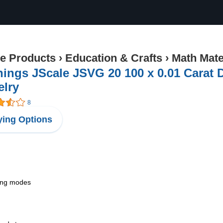
ce Products
›
Education & Crafts
›
Math Mate
ings JScale JSVG 20 100 x 0.01 Carat 
elry
8
ing Options
hing modes