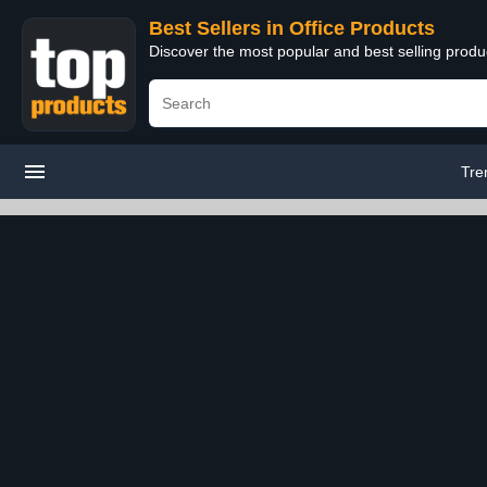
Best Sellers in Office Products
Discover the most popular and best selling produ
Tre