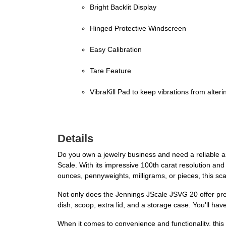
Bright Backlit Display
Hinged Protective Windscreen
Easy Calibration
Tare Feature
VibraKill Pad to keep vibrations from alterin
Details
Do you own a jewelry business and need a reliable 
Scale. With its impressive 100th carat resolution and
ounces, pennyweights, milligrams, or pieces, this sc
Not only does the Jennings JScale JSVG 20 offer pre
dish, scoop, extra lid, and a storage case. You'll h
When it comes to convenience and functionality, this d