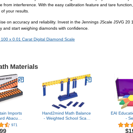
rom interference. With the easy calibration feature and tare function, 
 of your results.
se on accuracy and reliability. Invest in the Jennings JScale JSVG 20
ay and start weighing diamonds with confidence.
 100 x 0.01 Carat Digital Diamond Scale
ath Materials
ain Imports
Hand2mind Math Balance
EAI Educat
ard Abacus
- Weighted School Scale
- Se
 Professional
for Kids Learning,
971
 Soroban
Classroom and Middle
.99
$1