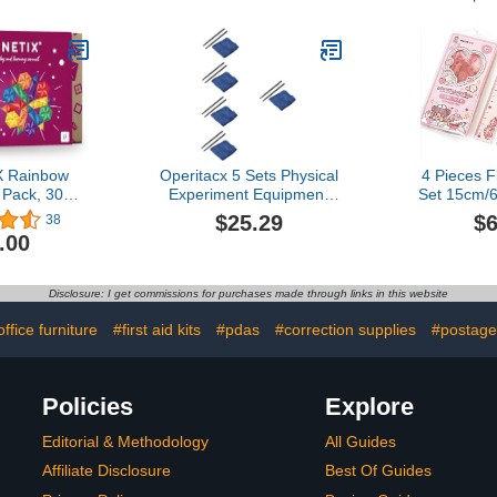
(Functional
School Math
nal Learning
Manipulatives
l)
 Rainbow
Operitacx 5 Sets Physical
4 Pieces F
Pack, 30
Experiment Equipment
Set 15cm/6
ces
Teaching Aids Static
Ruler Tri
$25.29
$6
38
Electricity Kit Static
Shatterp
.00
Electricity Toy Pro Tools
Straight
Junior High School
Bendab
Electrostatic Experiments
Protractor 
Disclosure: I get commissions for purchases made through links in this website
Flannel Supplies Major
Tool Sch
Child
Suppli
office furniture
#first aid kits
#pdas
#correction supplies
#postage
Policies
Explore
Editorial & Methodology
All Guides
Affiliate Disclosure
Best Of Guides