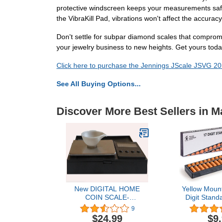
protective windscreen keeps your measurements safe f
the VibraKill Pad, vibrations won't affect the accuracy
Don't settle for subpar diamond scales that compromi
your jewelry business to new heights. Get yours tod
Click here to purchase the Jennings JScale JSVG 20
See All Buying Options...
Discover More Best Sellers in M
New DIGITAL HOME
Yellow Mount
COIN SCALE-
Digit Stand
Professional Weighing
10.5 Inches -
9
Machine-Weigh Precious
17 Column
$24.99
$9