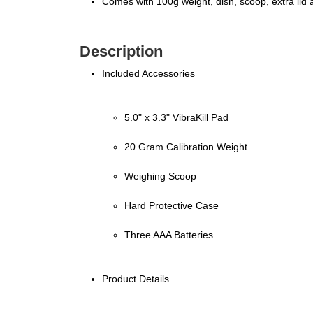
Comes with 100g weight, dish, scoop, extra lid 
Description
Included Accessories
5.0" x 3.3" VibraKill Pad
20 Gram Calibration Weight
Weighing Scoop
Hard Protective Case
Three AAA Batteries
Product Details