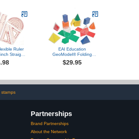
Clear Rulers Totally
lexible Ruler
EAI Education
inch Straight
GeoModel® Folding
angle Rulers
Geometric Shapes: 11
.98
$29.95
roof Ruler
Solids and 11 Nets
 Edge Soft
le Rulers
Math Geometry
ool Office
es (Pink)
 stamps
Partnerships
Brand Partnerships
About the Network