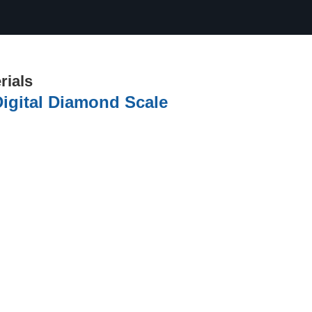
rials
Digital Diamond Scale