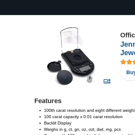
Offi
Jenn
Jew
Buy
Features
100th carat resolution and eight different weig
100 carat capacity x 0.01 carat resolution
Backlit Display
Weighs in g, ct, gn, oz, ozt, dwt, mg, pcs