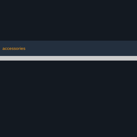
|
accessories