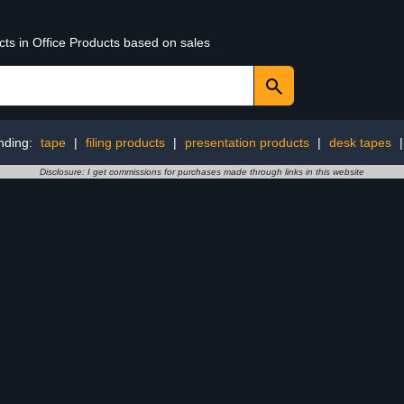
cts in Office Products based on sales
nding:
tape
|
filing products
|
presentation products
|
desk tapes
Disclosure: I get commissions for purchases made through links in this website