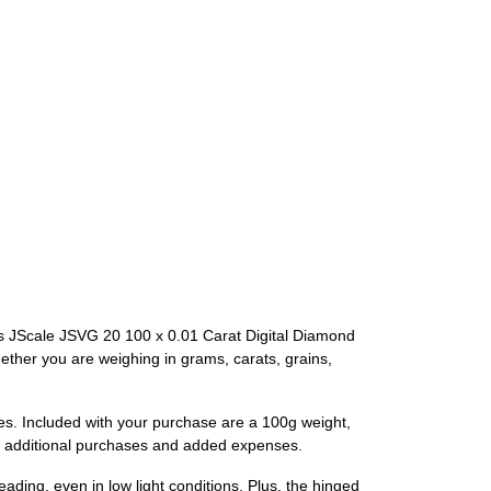
s JScale JSVG 20 100 x 0.01 Carat Digital Diamond
hether you are weighing in grams, carats, grains,
es. Included with your purchase are a 100g weight,
out additional purchases and added expenses.
eading, even in low light conditions. Plus, the hinged