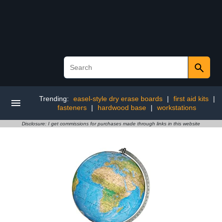
Trending:
easel-style dry erase boards
|
first aid kits
|
fasteners
|
hardwood base
|
workstations
Disclosure: I get commissions for purchases made through links in this website