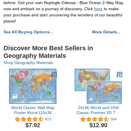
before. Get your own Replogle Odessa - Blue Ocean 2-Way Map
now and embark on a journey of discovery. Click
here
to make
your purchase and start uncovering the wonders of our beautiful
planet!
See All Buying Options...
More Details...
Discover More Best Sellers in
Geography Materials
Shop Geography Materials
World Classic Wall Map
24x36 World and USA
Poster Mural (24x36
Classic Premier 3D Two
Paper Folded)
Wall Map Set (Paper
873
564
Folded)
$7.92
$12.90