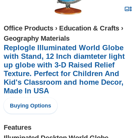
Office Products
›
Education & Crafts
›
Geography Materials
Replogle Illuminated World Globe
with Stand, 12 Inch diamteter light
up globe with 3-D Raised Relief
Texture. Perfect for Children And
Kid's Classroom and home Decor,
Made In USA
Buying Options
Features
Illuminated Desktop World Globe