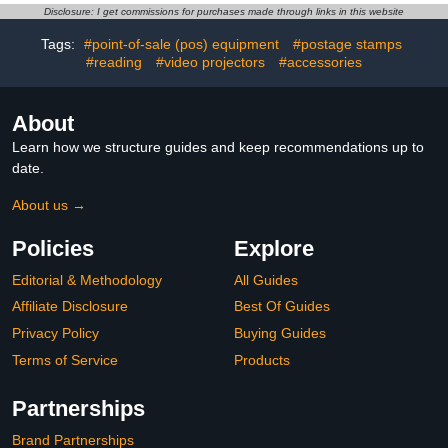
Teacher Student
Disclosure: I get commissions for purchases made through links in this website
Classroom Learning
Practice Travel USA
Tags:
#point-of-sale (pos) equipment
#postage stamps
Whiteboard
#reading
#video projectors
#accessories
About
Learn how we structure guides and keep recommendations up to
date.
About us →
Policies
Explore
Editorial & Methodology
All Guides
Affiliate Disclosure
Best Of Guides
Privacy Policy
Buying Guides
Terms of Service
Products
Partnerships
Brand Partnerships