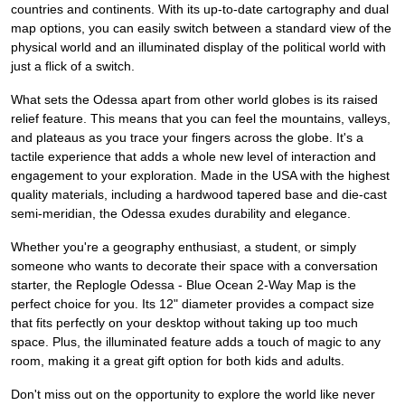
countries and continents. With its up-to-date cartography and dual
map options, you can easily switch between a standard view of the
physical world and an illuminated display of the political world with
just a flick of a switch.
What sets the Odessa apart from other world globes is its raised
relief feature. This means that you can feel the mountains, valleys,
and plateaus as you trace your fingers across the globe. It's a
tactile experience that adds a whole new level of interaction and
engagement to your exploration. Made in the USA with the highest
quality materials, including a hardwood tapered base and die-cast
semi-meridian, the Odessa exudes durability and elegance.
Whether you're a geography enthusiast, a student, or simply
someone who wants to decorate their space with a conversation
starter, the Replogle Odessa - Blue Ocean 2-Way Map is the
perfect choice for you. Its 12" diameter provides a compact size
that fits perfectly on your desktop without taking up too much
space. Plus, the illuminated feature adds a touch of magic to any
room, making it a great gift option for both kids and adults.
Don't miss out on the opportunity to explore the world like never