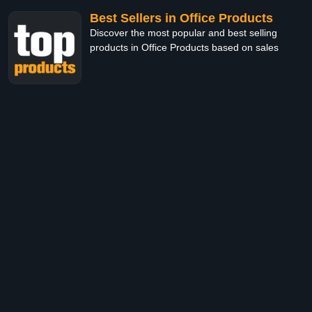
Best Sellers in Office Products
Discover the most popular and best selling
products in Office Products based on sales