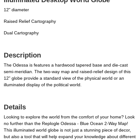
12" diameter
Raised Relief Cartography
Dual Cartography
Description
The Odessa is features a hardwood tapered base and die-cast
semi-meridian. The two-way map and raised-relief design of this
12" globe provide a standard view of the physical world or an
illuminated display of the political world.
Details
Looking to explore the world from the comfort of your home? Look
no further than the Replogle Odessa - Blue Ocean 2-Way Map!
This illuminated world globe is not just a stunning piece of decor,
but also a tool that will help expand your knowledge about different