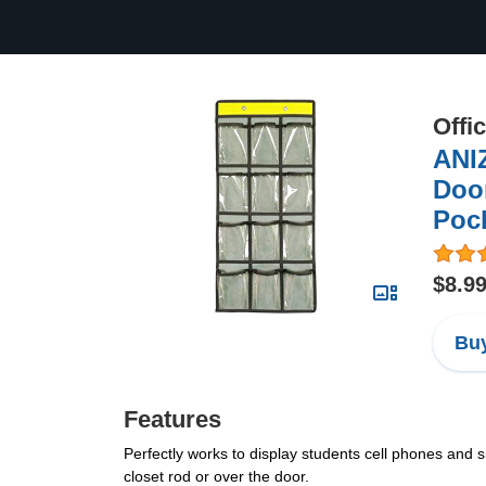
Offi
ANI
Door
Poc
$8.9
Buy
Features
Perfectly works to display students cell phones and sm
closet rod or over the door.