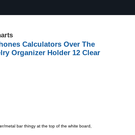
arts
hones Calculators Over The
ry Organizer Holder 12 Clear
er/metal bar thingy at the top of the white board,