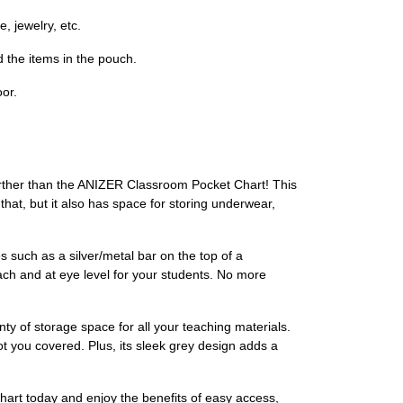
, jewelry, etc.
d the items in the pouch.
or.
urther than the ANIZER Classroom Pocket Chart! This
 that, but it also has space for storing underwear,
 such as a silver/metal bar on the top of a
ach and at eye level for your students. No more
nty of storage space for all your teaching materials.
ot you covered. Plus, its sleek grey design adds a
art today and enjoy the benefits of easy access,