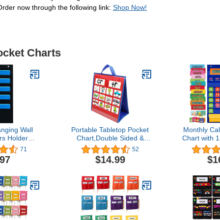
Order now through the following link:
Shop Now!
ocket Charts
nging Wall
Portable Tabletop Pocket
Monthly Ca
rs Holder
Chart,Double Sided &
Chart with 
or Office,
Self-Standing for
Illustrated 
71
52
 or Studio
Classroom or Home,
15 Dry Er
.97
$14.99
$1
cket Chart
Small Double Sided Table
Cards and 
abric File
Top Pocket
Kids Learn
ith 2 Door
Chart(Red&Blue)
or School. (2
ers