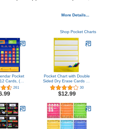
More Details...
Shop Pocket Charts
lendar Pocket
Pocket Chart with Double
112 Cards, (97
Sided Dry Erase Cards for
Activity Cards,
Daily
261
30
asable Flash
Schedule,Activities,Sentence
6.99
$12.99
3 Hooks), for
Strips,Class
ing for Home
Demonstrations,Standards
7.5'' X 22.4'')
Pocket Chart (Yellow)