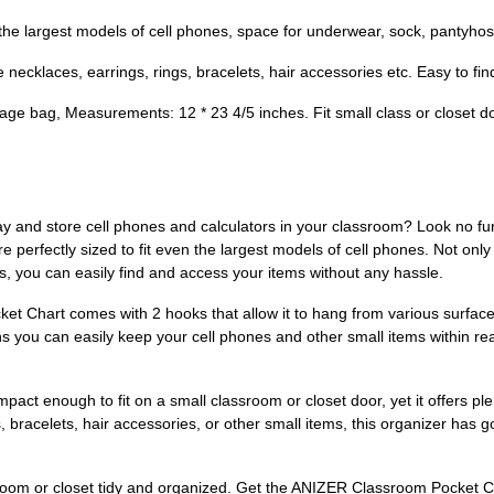
 the largest models of cell phones, space for underwear, sock, pantyhose
 necklaces, earrings, rings, bracelets, hair accessories etc. Easy to fin
age bag, Measurements: 12 * 23 4/5 inches. Fit small class or closet do
ay and store cell phones and calculators in your classroom? Look no f
e perfectly sized to fit even the largest models of cell phones. Not only
s, you can easily find and access your items without any hassle.
t Chart comes with 2 hooks that allow it to hang from various surfaces
ns you can easily keep your cell phones and other small items within re
pact enough to fit on a small classroom or closet door, yet it offers ple
 bracelets, hair accessories, or other small items, this organizer has g
sroom or closet tidy and organized. Get the ANIZER Classroom Pocket Ch