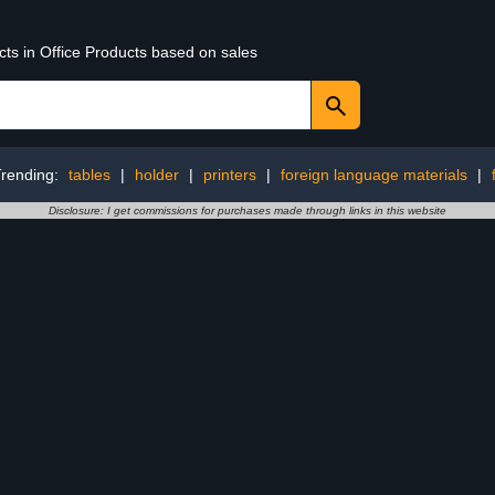
cts in Office Products based on sales
rending:
tables
|
holder
|
printers
|
foreign language materials
|
Disclosure: I get commissions for purchases made through links in this website