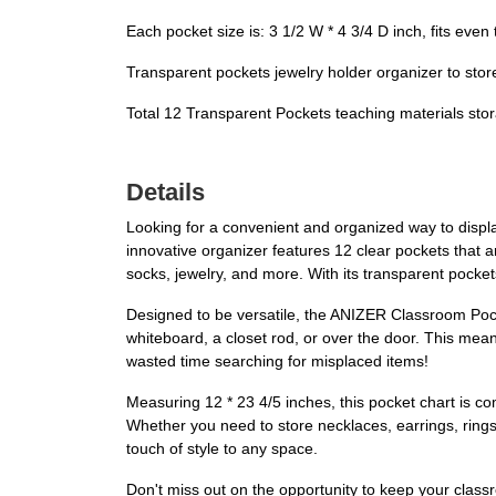
Each pocket size is: 3 1/2 W * 4 3/4 D inch, fits even
Transparent pockets jewelry holder organizer to store
Total 12 Transparent Pockets teaching materials stor
Details
Looking for a convenient and organized way to displ
innovative organizer features 12 clear pockets that ar
socks, jewelry, and more. With its transparent pocket
Designed to be versatile, the ANIZER Classroom Pocke
whiteboard, a closet rod, or over the door. This mea
wasted time searching for misplaced items!
Measuring 12 * 23 4/5 inches, this pocket chart is com
Whether you need to store necklaces, earrings, rings,
touch of style to any space.
Don't miss out on the opportunity to keep your clas