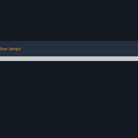
floor lamps