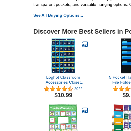
transparent pockets, and versatile hanging options. 
See All Buying Options...
Discover More Best Sellers in P
Loghot Classroom
5 Pocket Ha
Accessories Closet
File Folde
Pocket Chart for Cell
Organizer f
2022
Phones Holder Wall Door
Home School
$10.99
$9
Hanging Organizer (36
Storage Po
Pockets Blue)
Cascading F
Organizer w
Hang