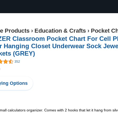
ce Products
›
Education & Crafts
›
Pocket Ch
ZER Classroom Pocket Chart For Cell P
 Hanging Closet Underwear Sock Jewel
kets (GREY)
352
9
ing Options
all calculators organizer. Comes with 2 hooks that let it hang from silv