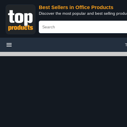
Best Sellers in Office Products
Discover the most popular and best selling produ
T