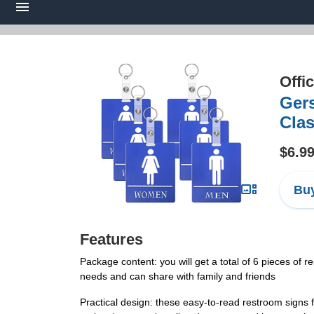
Offi
Gers
Clas
$6.9
Buy
Features
Package content: you will get a total of 6 pieces of 
needs and can share with family and friends
Practical design: these easy-to-read restroom signs 