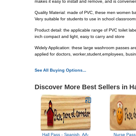
makes it easy to install and remove, and is convenien
Quality Material: made of PVC, these men women bath
Very suitable for students to use in school classroom
Product detail: the applicable range of PVC toilet lab
inch compact and light, easy to carry and store
Widely Application: these large washroom passes are
applied for doctors, worker,student,employees, bus
See All Buying Options...
Discover More Best Sellers in H
Hall Pass - Spanish, AA-
Nurse Pass 