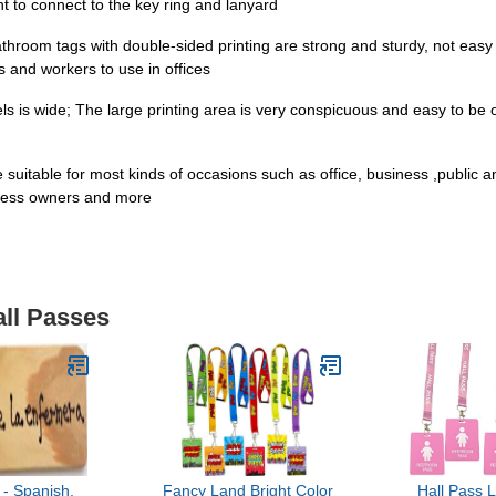
t to connect to the key ring and lanyard
room tags with double-sided printing are strong and sturdy, not easy t
s and workers to use in offices
els is wide; The large printing area is very conspicuous and easy to be 
 suitable for most kinds of occasions such as office, business ,public
iness owners and more
all Passes
- Spanish,
Fancy Land Bright Color
Hall Pass 