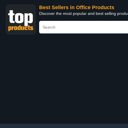
Best Sellers in Office Products
Discover the most popular and best selling produ