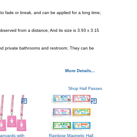
o fade or break, and can be applied for a long time;
observed from a distance; And its size is 3.93 x 3.15
 and private bathrooms and restroom; They can be
More Details...
Shop Hall Passes
Lanyards with
Rainbow Magnetic Hall