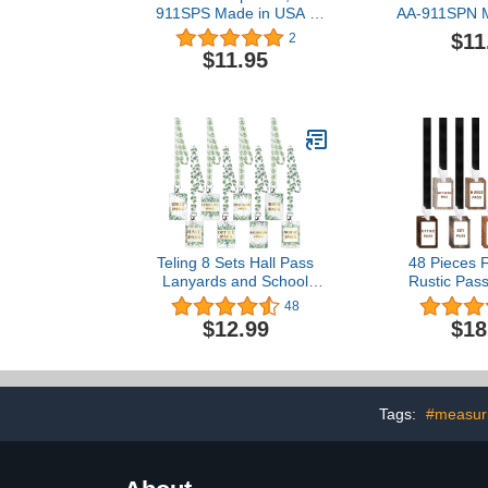
911SPS Made in USA -
AA-911SPN M
8"x2" Wooden Pass
- 8"x2" Wo
$11
2
w/Schoolhouse & Hang
w/Hang
$11.95
Loop
Teling 8 Sets Hall Pass
48 Pieces 
Lanyards and School
Rustic Pass
Passes Set Unbreakable
Pieces Pas
48
PVC Passes for School
Pieces Lany
$12.99
$18
Classroom Hall Restroom
Passes Set
Bathroom Library Office
Restroom Pa
Nurse Teacher
Pass Nurse P
Supplies(Eucalyptus
Pass Office
Style)
Pass
Tags:
#measuri
Pass(Far