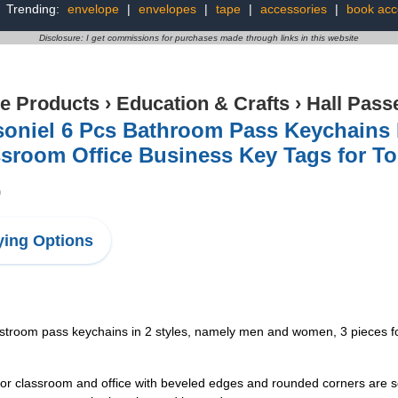
Trending:
envelope
|
envelopes
|
tape
|
accessories
|
book acc
Disclosure: I get commissions for purchases made through links in this website
ce Products
›
Education & Crafts
›
Hall Pass
oniel 6 Pcs Bathroom Pass Keychains 
sroom Office Business Key Tags for Toi
9
ing Options
restroom pass keychains in 2 styles, namely men and women, 3 pieces for
for classroom and office with beveled edges and rounded corners are so