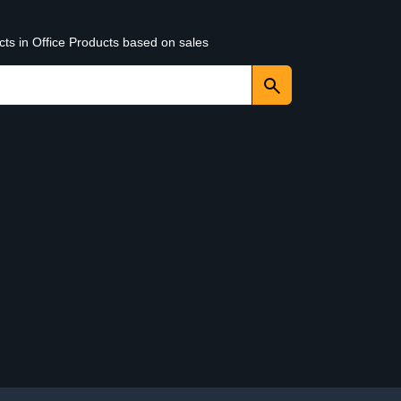
cts in Office Products based on sales