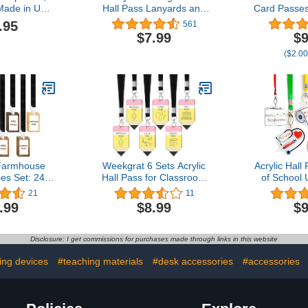
ade in USA
Hall Pass Lanyards and
Card Passe
oden Pass
School Passes Set of 6
School Cla
.95
561
 Loop
Classroom Teacher Gift
Set for Te
$7.99
$9
(Hall Bath
($2.00
Office & 
(Girls'
Farmhouse
Weekgrat 6 Sets Acrylic
Acrylic Hall
es Set: 24
Hall Pass for Classroom
of School
ses and 24
Unbreakable School
School Pa
21
11
ards School
Classroom Passes
Teachers C
.99
$8.99
$9
 Hall Pass
Lanyards Set Hall Pass
Passes fo
ss Bathroom
for Bathroom Restroom
Library, Of
ass Library
Library Office Nurse
Cla
Disclosure: I get commissions for purchases made through links in this website
 Pass Girl
School Teacher Supplies
 Boy
ng devices
#teaching materials
#desk accessories
#accessories
mhouse)