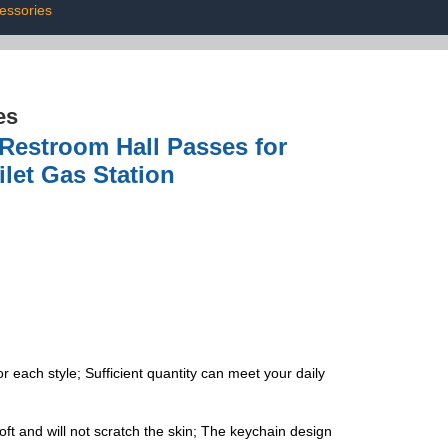
essories
es
Restroom Hall Passes for
let Gas Station
 each style; Sufficient quantity can meet your daily
ft and will not scratch the skin; The keychain design