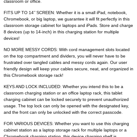
classroom or office.
FITS UP TO 14’’ SCREEN: Whether it is a small iPad, notebook,
Chromebook, or big laptop, we guarantee it will fit perfectly in this
classroom storage cabinet for laptops and iPads. Store and charge
8 devices (up to 14-inch) in this charging station for multiple
devices!
NO MORE MESSY CORDS: With cord management slots located
on the top compartment and dividers, you will never have to be
frustrated over tangled cables and messy cords again. Our user
friendly design will keep your cables secure, neat, and organized in
this Chromebook storage rack!
KEYS AND LOCK INCLUDED: Whether you intend this to be a
classroom charging station or an office laptop rack, this tablet
charging cabinet can be locked securely to prevent unauthorized
usage. The top lock can only be opened with the designated key,
and the front can only be unlocked with the correct passcode.
FOR VARIOUS DEVICES: Whether you want to use this charging
cabinet station as a laptop storage rack for multiple laptops or a
Chromebook charging station, this device charging shelf is