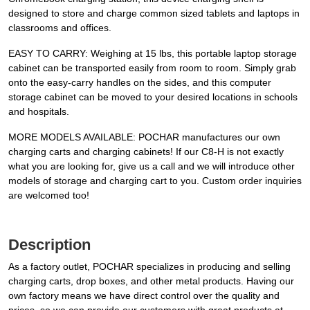
designed to store and charge common sized tablets and laptops in
classrooms and offices.
EASY TO CARRY: Weighing at 15 lbs, this portable laptop storage
cabinet can be transported easily from room to room. Simply grab
onto the easy-carry handles on the sides, and this computer
storage cabinet can be moved to your desired locations in schools
and hospitals.
MORE MODELS AVAILABLE: POCHAR manufactures our own
charging carts and charging cabinets! If our C8-H is not exactly
what you are looking for, give us a call and we will introduce other
models of storage and charging cart to you. Custom order inquiries
are welcomed too!
Description
As a factory outlet, POCHAR specializes in producing and selling
charging carts, drop boxes, and other metal products. Having our
own factory means we have direct control over the quality and