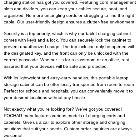
charging station has got you covered. Featuring cord management
slots and dividers, you can keep your cables secure, neat, and
organized. No more untangling cords or struggling to find the right
cable. Our user-friendly design ensures a clutter-free environment.
Security is a top priority, which is why our tablet charging cabinet
comes with keys and a lock. You can securely lock the cabinet to
prevent unauthorized usage. The top lock can only be opened with
the designated key, and the front can only be unlocked with the
correct passcode. Whether it's for a classroom or an office, rest
assured that your devices will be safe and protected.
With its lightweight and easy-carry handles, this portable laptop
storage cabinet can be effortlessly transported from room to room.
Perfect for schools and hospitals, you can conveniently move it to
your desired locations without any hassle.
Not exactly what you're looking for? We've got you covered!
POCHAR manufactures various models of charging carts and
cabinets. Give us a call to explore other storage and charging
solutions that suit your needs. Custom order inquiries are always
welcome!