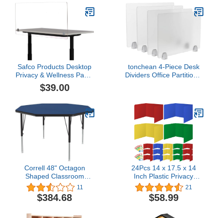
Safco Products Desktop
tonchean 4-Piece Desk
Privacy & Wellness Panel
Dividers Office Partitions,
- 59.5"" W x 23.5"" H,
Privacy Desk Panel
$39.00
Clear (7517CL)
Protective,Table Divider
with Clamps for Offices,
Schools,Call Centers
Workstation- 23.6“L x
15.8”W
Correll 48" Octagon
24Pcs 14 x 17.5 x 14
Shaped Classroom
Inch Plastic Privacy
Activity Table, Height
Boards for Student Desks
11
21
Adjustable (19"-29") Blue
Durable and Waterproof
$384.68
$58.99
Durable High Pressure
Privacy Folders Shields
Laminate, School
Test Dividers with
Furniture, Made in The
Colorful Classroom