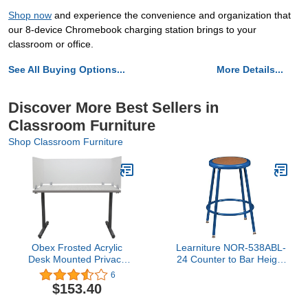
Shop now
and experience the convenience and organization that
our 8-device Chromebook charging station brings to your
classroom or office.
See All Buying Options...
More Details...
Discover More Best Sellers in
Classroom Furniture
Shop Classroom Furniture
Obex Frosted Acrylic
Learniture NOR-538ABL-
Desk Mounted Privacy
24 Counter to Bar Height
Panel, 18", Aluminum
Steel Stool w/Hardboard
6
Seat and Adjustable
$153.40
Height