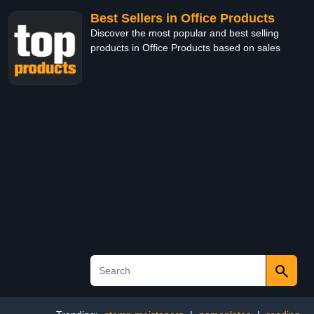
Best Sellers in Office Products
Discover the most popular and best selling
products in Office Products based on sales