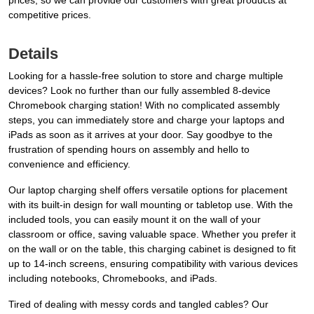
prices, so we can provide our customers with great products at
competitive prices.
Details
Looking for a hassle-free solution to store and charge multiple
devices? Look no further than our fully assembled 8-device
Chromebook charging station! With no complicated assembly
steps, you can immediately store and charge your laptops and
iPads as soon as it arrives at your door. Say goodbye to the
frustration of spending hours on assembly and hello to
convenience and efficiency.
Our laptop charging shelf offers versatile options for placement
with its built-in design for wall mounting or tabletop use. With the
included tools, you can easily mount it on the wall of your
classroom or office, saving valuable space. Whether you prefer it
on the wall or on the table, this charging cabinet is designed to fit
up to 14-inch screens, ensuring compatibility with various devices
including notebooks, Chromebooks, and iPads.
Tired of dealing with messy cords and tangled cables? Our