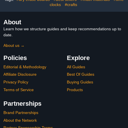
clocks
#crafts
Extra Labels
About
Learn how we structure guides and keep recommendations up to
date.
About us →
Policies
Explore
Editorial & Methodology
All Guides
Affiliate Disclosure
Best Of Guides
Privacy Policy
Buying Guides
Terms of Service
Products
Partnerships
Brand Partnerships
About the Network
Partner Sponsorship Terms