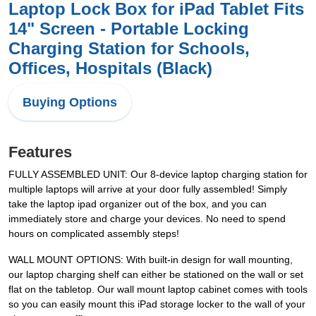
Laptop Lock Box for iPad Tablet Fits
14" Screen - Portable Locking
Charging Station for Schools,
Offices, Hospitals (Black)
Buying Options
Features
FULLY ASSEMBLED UNIT: Our 8-device laptop charging station for
multiple laptops will arrive at your door fully assembled! Simply
take the laptop ipad organizer out of the box, and you can
immediately store and charge your devices. No need to spend
hours on complicated assembly steps!
WALL MOUNT OPTIONS: With built-in design for wall mounting,
our laptop charging shelf can either be stationed on the wall or set
flat on the tabletop. Our wall mount laptop cabinet comes with tools
so you can easily mount this iPad storage locker to the wall of your