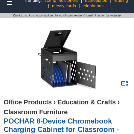
Trending:
stamp moisteners
|
nameplates
|
reading
|
messy cords
|
telephones
Disclosure: I get commissions for purchases made through links in this website
Office Products
›
Education & Crafts
›
Classroom Furniture
POCHAR 8-Device Chromebook
Charging Cabinet for Classroom -