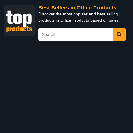
Best Sellers in Office Products
Discover the most popular and best selling
products in Office Products based on sales