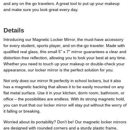
and any on the go travelers. A great tool to put up your makeup
and make sure you look great every day.
Details
Introducing our Magnetic Locker Mirror, the must-have accessory
for every student, sports player, and on-the-go traveler. Made with
qualified real glass, this small 5" x 7" mirror guarantees a clear and
distortion-free reflection, allowing you to look your best at any time.
Whether you need to touch up your makeup or double-check your
appearance, our locker mirror is the perfect solution for you.
Not only does our mirror fit perfectly in school lockers, but it also
has a magnetic backing that allows it to be easily mounted on any
flat metal surface. Use it in your kitchen, dorm room, bathroom, or
office – the possibilities are endless. With its strong magnetic hold,
you can trust that our locker mirror will stay put without the worry of
it falling or breaking.
Worried about its portability? Don't be! Our magnetic locker mirrors
are designed with rounded corners and a sturdy plastic frame,