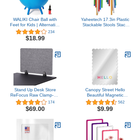
WALIKI Chair Ball with
Yaheetech 17.3in Plastic
Feet for Kids | Alternative
Stackable Stools Stack
Classroom Seating |
Nesting Stools Portable
234
Balance Ball |
Colorful Decoration
$18.99
((20"/50CM))
Chairs Round Chairs
Flexible Seating Pack of
5
Stand Up Desk Store
Canopy Street Hello
ReFocus Raw Clamp-On
Beautiful Magnetic
Acoustic Desk Divider
Mirror/Stylish Locker
174
562
Mounted Privacy Panel to
Décor/Shatterproof 4 3/4"
$69.00
$9.99
Reduce Noise and Visual
x 6 3/4" Classroom
Distractions (Castle Gray,
Accessory/Back to
23.6" x 16")
School Teen Girl
Scalloped Edge
Mirror/Made in The USA