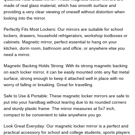
made of real glass material, which has smooth surface and
providing a very clear viewing of oneself without distortion when
looking into the mirror.
Perfectly Fits Most Lockers: Our mirrors are suitable for school
lockers, drawers, household refrigerators, workshop toolboxes or
cabinets. Magnetic mirror, perfect essential to hang on your
kitchen, dorm room, bathroom and office, or anywhere else you
need a mirror.
Magnetic Backing Holds Strong: With its strong magnetic backing
on each locker mirror, it can be easily mounted onto any flat metal
surface, strong enough to keep it attached well in place with no
worry of falling or breaking. Great for travelling.
Safe to Use & Portable: These magnetic locker mirrors are safe to
put into your handbag without tearing due to its rounded corners
and sturdy plastic frame. The mirror measures at 5x7 inch,
compact to be convenient to take anywhere you go.
Look Great Everyday: Our magnetic locker mirror is a perfect and
practical accessory for school and college students, sports players