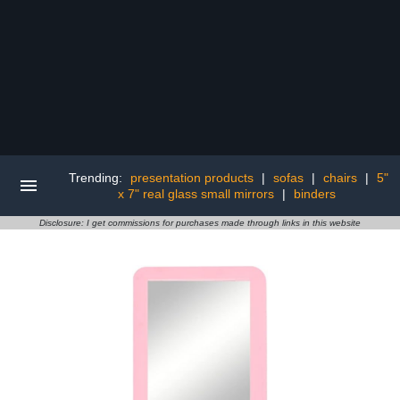
Trending:
presentation products
|
sofas
|
chairs
|
5"
x 7" real glass small mirrors
|
binders
Disclosure: I get commissions for purchases made through links in this website