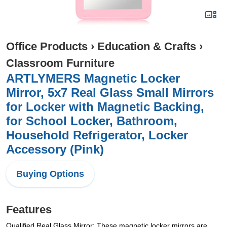
Office Products
›
Education & Crafts
›
Classroom Furniture
ARTLYMERS Magnetic Locker
Mirror, 5x7 Real Glass Small Mirrors
for Locker with Magnetic Backing,
for School Locker, Bathroom,
Household Refrigerator, Locker
Accessory (Pink)
Buying Options
Features
Qualified Real Glass Mirror: These magnetic locker mirrors are