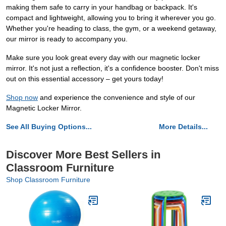
making them safe to carry in your handbag or backpack. It's
compact and lightweight, allowing you to bring it wherever you go.
Whether you're heading to class, the gym, or a weekend getaway,
our mirror is ready to accompany you.
Make sure you look great every day with our magnetic locker
mirror. It's not just a reflection, it's a confidence booster. Don't miss
out on this essential accessory – get yours today!
Shop now
and experience the convenience and style of our
Magnetic Locker Mirror.
See All Buying Options...
More Details...
Discover More Best Sellers in
Classroom Furniture
Shop Classroom Furniture