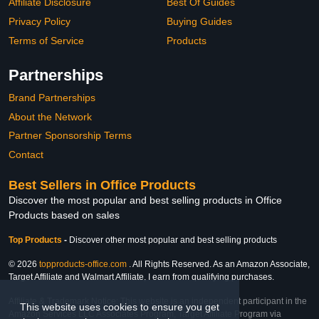
Affiliate Disclosure
Best Of Guides
Privacy Policy
Buying Guides
Terms of Service
Products
Partnerships
Brand Partnerships
About the Network
Partner Sponsorship Terms
Contact
Best Sellers in Office Products
Discover the most popular and best selling products in Office
Products based on sales
Top Products
-
Discover other most popular and best selling products
© 2026
topproducts-office.com
. All Rights Reserved. As an Amazon Associate,
Target Affiliate and Walmart Affiliate, I earn from qualifying purchases.
Affiliate & Trademark Notice: This website is an independent participant in the
This website uses cookies to ensure you get
Amazon Services LLC Associates Program, Target Affiliate Program via