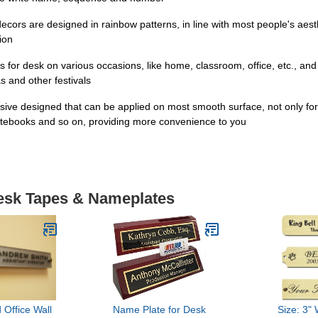
 are designed in rainbow patterns, in line with most people's aesthet
tion
r desk on various occasions, like home, classroom, office, etc., an
s and other festivals
ve designed that can be applied on most smooth surface, not only for 
, notebooks and so on, providing more convenience to you
Desk Tapes & Nameplates
 Office Wall
Name Plate for Desk
Size: 3" 