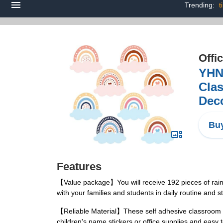
Trending:
t
Offi
YHN
Clas
Deco
Buy
Features
【Value package】You will receive 192 pieces of rain
with your families and students in daily routine and s
【Reliable Material】These self adhesive classroom lab
children's name stickers or office supplies and eas