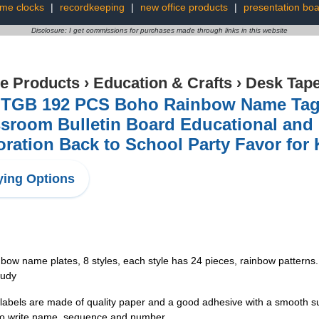
ime clocks
|
recordkeeping
|
new office products
|
presentation bo
Disclosure: I get commissions for purchases made through links in this website
ce Products
›
Education & Crafts
›
Desk Tap
TGB 192 PCS Boho Rainbow Name Tags 
sroom Bulletin Board Educational and 
ration Back to School Party Favor for 
ing Options
bow name plates, 8 styles, each style has 24 pieces, rainbow pattern
tudy
els are made of quality paper and a good adhesive with a smooth surfac
y to write name, sequence and number