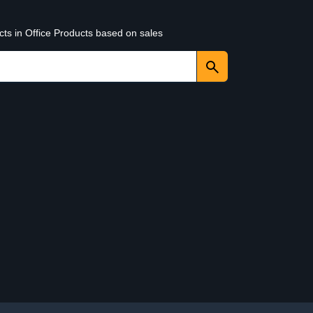
cts in Office Products based on sales