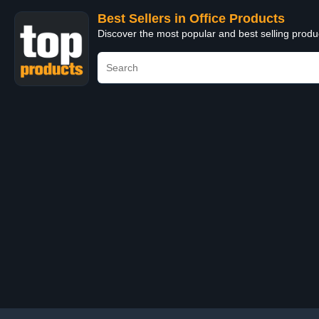
Best Sellers in Office Products
Discover the most popular and best selling produ