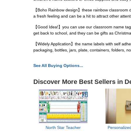
【Boho Rainbow design】these rainbow classroom decors
a fresh feeling and can be a hit to attract other atten
【Good Idea!】you can use our classroom name tags fo
get back to school, and they can be gifts as Christma
【Widely Application】the name labels with self adhesi
packaging, bottles, jars, plate, containers, folders
See All Buying Options...
Discover More Best Sellers in 
North Star Teacher
Personalized