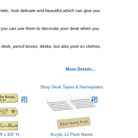
ic, look delicate and beautiful,which can give you
d you can use them to decorate your desk when you
desk, pencil boxes, desks, but also post on clothes,
More Details...
Shop Desk Tapes & Nameplates
W x 3/4" H,
Acrylic 12 Pack Name