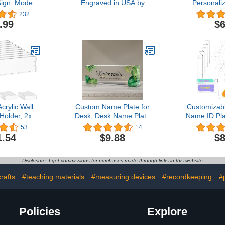
ign. Modern
Engraved in USA by
Personali
Steel Legs
Griffco Supply | Desk
Engraved, 
232
 Silver)
Name Plate Personalized
Solid Brass
.99
$6
Plaque with Business
Frame Nam
Card Holder
Tag for F
Adhesive
Screws - In
rylic Wall
Custom Name Plate for
Customizabl
Holder, 2x8
Desk, Desk Name Plate
Name ID Pla
ack Clear
Personalized, Custom
30 OZ
53
14
Holder Frame
Acrylic Name Plate-Office
Personaliz
1.54
$9.88
$8
ive Tapes,
Decor for Coworkers,
Name Tag 
 for Home,
Boss, Employees,
Cup Identif
lassroom
Teacher (E-Green
Acrylic Tum
Disclosure: I get commissions for purchases made through links in this website
Monstera)
(3
rafts
#teaching materials
#measuring devices
#recordkeeping
#
Policies
Explore