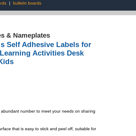
ards
|
bulletin boards
es & Nameplates
Self Adhesive Labels for
Learning Activities Desk
Kids
s. abundant number to meet your needs on sharing
e that is easy to stick and peel off, suitable for