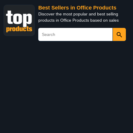
Best Sellers in Office Products
Discover the most popular and best selling
products in Office Products based on sales