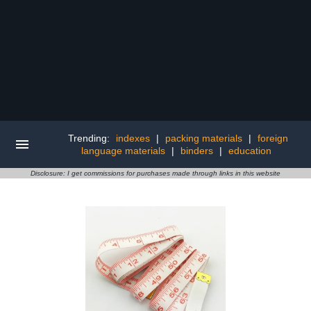
Trending:
indexes
|
packing materials
|
foreign
language materials
|
binders
|
education
Disclosure: I get commissions for purchases made through links in this website