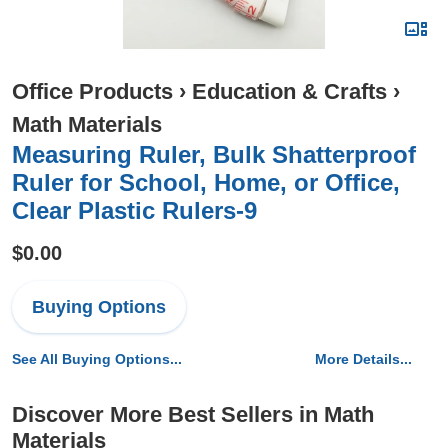
Office Products
›
Education & Crafts
›
Math Materials
Measuring Ruler, Bulk Shatterproof
Ruler for School, Home, or Office,
Clear Plastic Rulers-9
$0.00
Buying Options
See All Buying Options...
More Details...
Discover More Best Sellers in Math
Materials