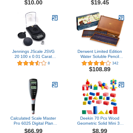
$10.00
$19.45
Jennings JScale JSVG
Derwent Limited Edition
20 100 x 0.01 Carat
Water Soluble Pencil
Digital Diamond Scale
Collection, for Artist,
8
342
Jewelry
Drawing, Professional,
$108.89
120 Pack (2302732)
Calculated Scale Master
Deekin 70 Pcs Wood
Pro 6025 Digital Plan
Geometric Solid Mini 3D
Measure
Shapes Wooden Block
$66.99
$8.99