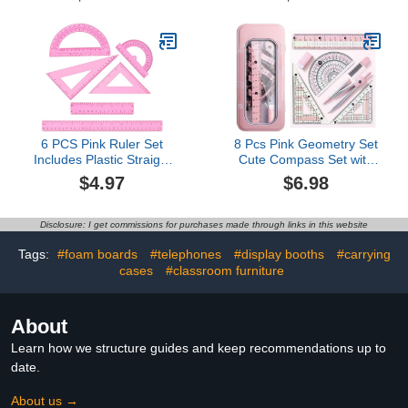
Bulk for Teaching
Classroom Manipulatives
Elementary Shape Block
for Toddler Kid Geometry
Math Kindergarten
Preschool Learning
(Geometry)
6 PCS Pink Ruler Set
8 Pcs Pink Geometry Set
Includes Plastic Straight
Cute Compass Set with
Ruler 12 & 6 Inch, Clear
Maths Protractor Rulers,
$4.97
$6.98
Protractor, Triangle
Math Set for Drawing
Rulers Math Geometry
Measuring Tools, Kawaii
Set Measuring Tool
Ruler Kit for Class
Disclosure: I get commissions for purchases made through links in this website
Transparent School
Women Girls School
Supplies for Home Office
Supplies (Pink)
Tags:
#foam boards
#telephones
#display booths
#carrying
Drawing
cases
#classroom furniture
About
Learn how we structure guides and keep recommendations up to
date.
About us →