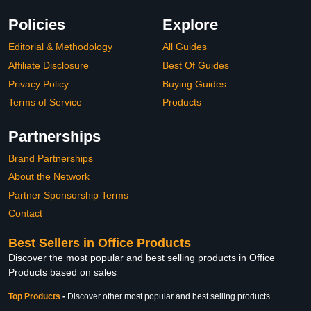
Policies
Explore
Editorial & Methodology
All Guides
Affiliate Disclosure
Best Of Guides
Privacy Policy
Buying Guides
Terms of Service
Products
Partnerships
Brand Partnerships
About the Network
Partner Sponsorship Terms
Contact
Best Sellers in Office Products
Discover the most popular and best selling products in Office
Products based on sales
Top Products
-
Discover other most popular and best selling products