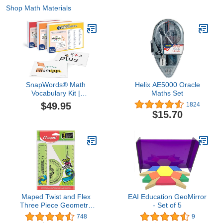
Shop Math Materials
SnapWords® Math
Helix AE5000 Oracle
Vocabulary Kit |
Maths Set
Multisensory | Kinesthetic
$49.95
1824
| ESL | ELL Sight Word
$15.70
Flash Cards
Maped Twist and Flex
EAI Education GeoMirror
Three Piece Geometry
- Set of 5
Set
748
9