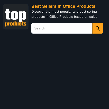
Best Sellers in Office Products
Discover the most popular and best selling
products in Office Products based on sales