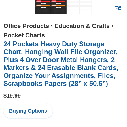
Office Products
›
Education & Crafts
›
Pocket Charts
24 Pockets Heavy Duty Storage
Chart, Hanging Wall File Organizer,
Plus 4 Over Door Metal Hangers, 2
Markers & 24 Erasable Blank Cards,
Organize Your Assignments, Files,
Scrapbooks Papers (28” x 50.5”)
$19.99
Buying Options