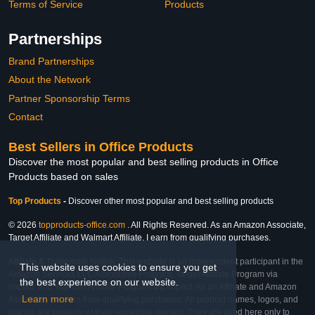
Terms of Service
Products
Partnerships
Brand Partnerships
About the Network
Partner Sponsorship Terms
Contact
Best Sellers in Office Products
Discover the most popular and best selling products in Office
Products based on sales
Top Products
-
Discover other most popular and best selling products
© 2026
topproducts-office.com
. All Rights Reserved. As an Amazon Associate,
Target Affiliate and Walmart Affiliate, I earn from qualifying purchases.
Affiliate & Trademark Notice: This website is an independent participant in the
This website uses cookies to ensure you get
Amazon Services LLC Associates Program, Target Affiliate Program via
the best experience on our website.
Impact, and Walmart Affiliate Program via Impact. As an Affiliate and Amazon
Learn more
Associate, we earn from qualifying purchases. All product names, logos, and
brands are property of their respective owners. They are used here only to