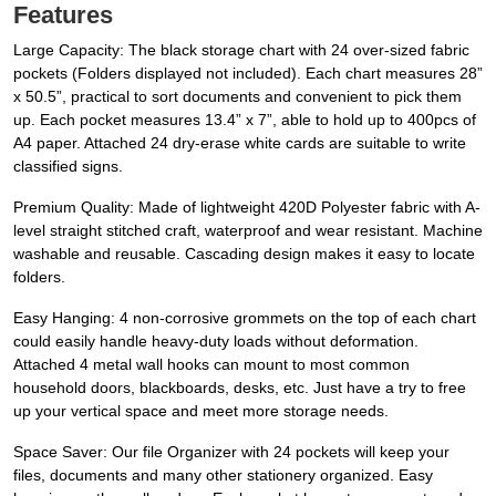
Features
Large Capacity: The black storage chart with 24 over-sized fabric
pockets (Folders displayed not included). Each chart measures 28”
x 50.5”, practical to sort documents and convenient to pick them
up. Each pocket measures 13.4” x 7”, able to hold up to 400pcs of
A4 paper. Attached 24 dry-erase white cards are suitable to write
classified signs.
Premium Quality: Made of lightweight 420D Polyester fabric with A-
level straight stitched craft, waterproof and wear resistant. Machine
washable and reusable. Cascading design makes it easy to locate
folders.
Easy Hanging: 4 non-corrosive grommets on the top of each chart
could easily handle heavy-duty loads without deformation.
Attached 4 metal wall hooks can mount to most common
household doors, blackboards, desks, etc. Just have a try to free
up your vertical space and meet more storage needs.
Space Saver: Our file Organizer with 24 pockets will keep your
files, documents and many other stationery organized. Easy