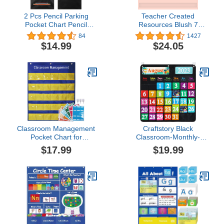
2 Pcs Pencil Parking
Teacher Created
Pocket Chart Pencil
Resources Blush 7
Pocket Chart Classroom
Pocket Chart (28" x 28")
84
1427
Pencil Dispenser
(TCR20102)
$14.99
$24.05
Organizer Holder Wall
Pockets Calculator for
Kids Teachers School
Storage 31.5 x 11.5 Inch
(Black)
Classroom Management
Craftstory Black
Pocket Chart for
Classroom-Monthly-
Preschool Wall
Calendar-Pocket-Chart
$17.99
$19.99
Organization, Behavior
for Kids with 68 Felt
Chart for Class
Cards, Teacher School-
Attendance Chores, Back
Supplies Decorations
to School Teacher
Preschool Classroom-
Teaching Supplies
Must-Haves Bulletin-
Board for Kindergarten to
Elementary