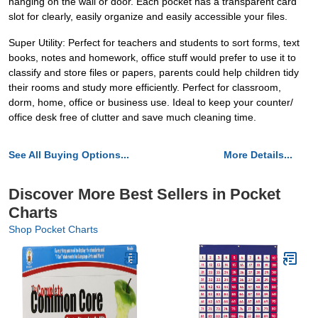
hanging on the wall or door. Each pocket has a transparent card
slot for clearly, easily organize and easily accessible your files.
Super Utility: Perfect for teachers and students to sort forms, text
books, notes and homework, office stuff would prefer to use it to
classify and store files or papers, parents could help children tidy
their rooms and study more efficiently. Perfect for classroom,
dorm, home, office or business use. Ideal to keep your counter/
office desk free of clutter and save much cleaning time.
See All Buying Options...
More Details...
Discover More Best Sellers in Pocket
Charts
Shop Pocket Charts