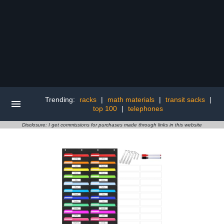
Trending:
racks
|
math materials
|
transit sacks
|
top 100
|
telephones
Disclosure: I get commissions for purchases made through links in this website