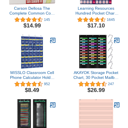
Carson Dellosa The
Learning Resources
Complete Common Core
Hundred Pocket Chart,
State Standards Kit
120 Cards, Grades K+,
145
1645
Pocket Chart Cards
Classroom Counting
$14.99
$17.10
Grade 4 (158172)
Organizer,Back to School
Supplies,Teacher
Supplies
MISSLO Classroom Cell
AKAYOK Storage Pocket
Phone Calculator Holder
Chart, 30 Pocket Mailbox
Numbered 30 Pockets
Organizations for
952
247
Chart Hanging Wall Door
Classroom, Hanging Wall
$8.49
$26.99
Storage Organizer (Blue)
File Storage Assorting,
Home Filing, Over The
Door File Folder Holders
(30 Pockets)