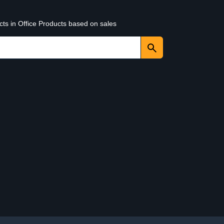
cts in Office Products based on sales