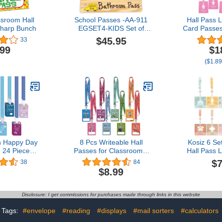
sroom Hall
School Passes -AA-911
Hall Pass 
Sharp Bunch
EGSET4-KIDS Set of
Card Passe
4(Hall, Bathroom, Boy's &
School Cla
$45.95
33
Girl's) Made in USA -
Set for Te
.99
$1
8"x2" Wooden Pass
(Hall Bath
($1.89
w/Hang Loop.
Office & N
(Girls' Re
h Happy Day
8 Pcs Writeable Hall
Kosiz 6 S
 24 Pieces
Passes for Classrooms,
Hall Pass 
 24 Pieces
Unbreakable PVC Hall
School 
$7
38
84
hool Passes
Lanyards Passes for Hall
Inclu
$8.99
ss Restroom
Bathroom Library Office
Unbrea
room Pass
Boy Girl and Nurse Ideal
Classroom 
ibrary Pass
for Classroom School
Neck Lanyar
Disclosure: I get commissions for purchases made through links in this website
irl Pass Boy
Supplies. (Abstract)
Must Have 
appy Day)
Office 
Tags:
#envelope
#reading
#displays
#mail sorters
#calculators
Supplie