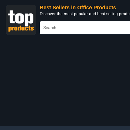
Best Sellers in Office Products
Discover the most popular and best selling produ