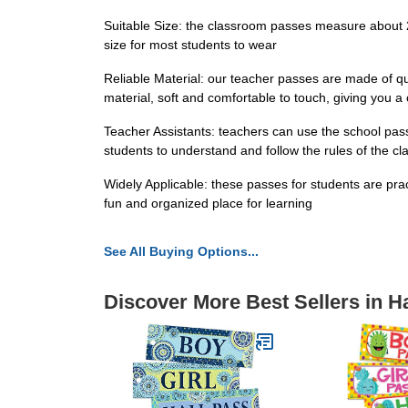
Suitable Size: the classroom passes measure about 2.
size for most students to wear
Reliable Material: our teacher passes are made of qu
material, soft and comfortable to touch, giving you 
Teacher Assistants: teachers can use the school pass
students to understand and follow the rules of the c
Widely Applicable: these passes for students are pra
fun and organized place for learning
See All Buying Options...
Discover More Best Sellers in H