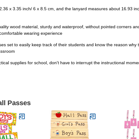
36 x 3.35 inch/ 6 x 8.5 cm, and the lanyard measures about 16.93 inch/
ality wood material, sturdy and waterproof, without pointed corners an
a comfortable wearing experience
es set to easily keep track of their students and know the reason why
lassroom
ctical supplies for school, don't have to interrupt the instructional m
all Passes