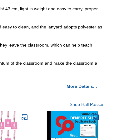
 43 cm, light in weight and easy to carry, proper
d easy to clean, and the lanyard adopts polyester as
 they leave the classroom, which can help teach
omentum of the classroom and make the classroom a
More Details...
Shop Hall Passes