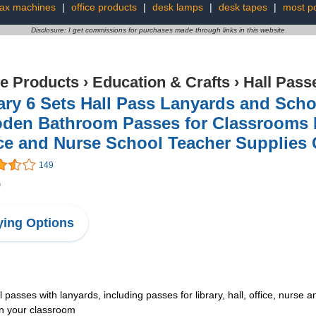
fax machines
|
office products
|
desk lamps
|
desk tapes
|
most po
Disclosure: I get commissions for purchases made through links in this website
ce Products
›
Education & Crafts
›
Hall Pass
ry 6 Sets Hall Pass Lanyards and Sch
den Bathroom Passes for Classrooms Ha
ce and Nurse School Teacher Supplies G
149
9
ing Options
l passes with lanyards, including passes for library, hall, office, nurse
in your classroom