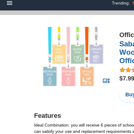
Trending:
Offi
Saba
Woo
Offi
$7.9
Buy
Features
Ideal Combination: you will receive 6 pieces of schoo
can satisfy your use and replacement requirements 