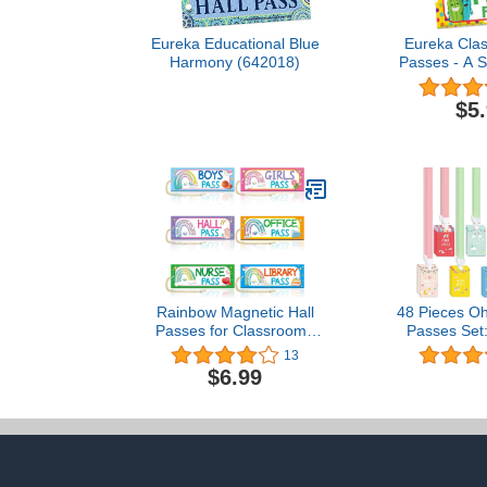
Eureka Educational Blue
Eureka Clas
Harmony (642018)
Passes - A 
$5
Rainbow Magnetic Hall
48 Pieces O
Passes for Classrooms
Passes Set:
Elementary 6PCS
Passes and
13
Classroom Must Haves
Lanyards Sc
$6.99
100 Days of School
Set Hall Pa
Passes Teacher Supplies
Pass Bath
for Classroom
Nurse Pass L
Office Pass G
Pass(Oh H