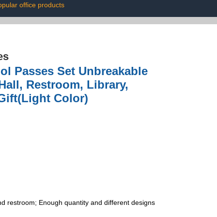
pular office products
es
ool Passes Set Unbreakable
ll, Restroom, Library,
ift(Light Color)
 and restroom; Enough quantity and different designs