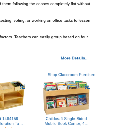
ld them following the ceases completely flat without
sting, voting, or working on office tasks to lessen
 factors. Teachers can easily group based on four
More Details...
Shop Classroom Furniture
ft 1464159
Childcraft Single-Sided
loration Table
Mobile Book Center, 47-