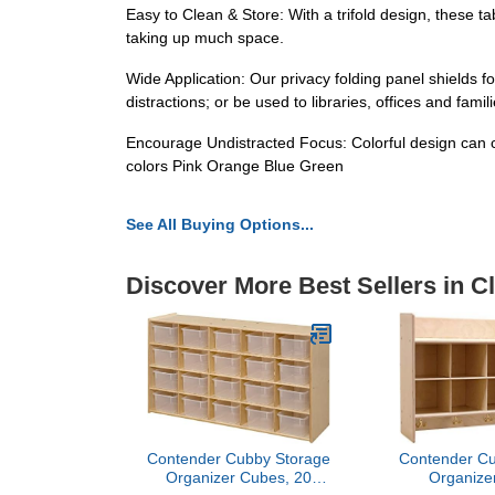
Easy to Clean & Store: With a trifold design, these ta
taking up much space.
Wide Application: Our privacy folding panel shields f
distractions; or be used to libraries, offices and fam
Encourage Undistracted Focus: Colorful design can cr
colors Pink Orange Blue Green
See All Buying Options...
Discover More Best Sellers in C
Contender Cubby Storage
Contender Cu
Organizer Cubes, 20
Organize