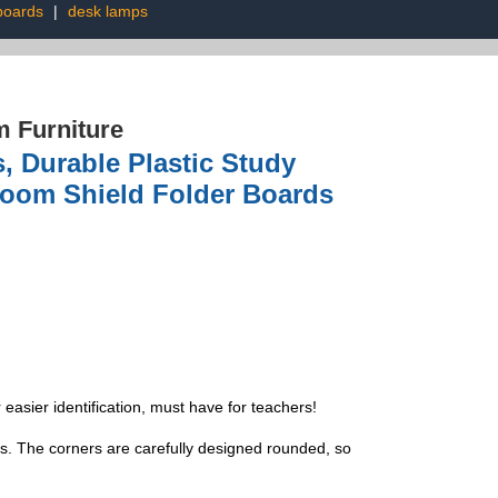
boards
|
desk lamps
 Furniture
s, Durable Plastic Study
sroom Shield Folder Boards
 easier identification, must have for teachers!
s. The corners are carefully designed rounded, so