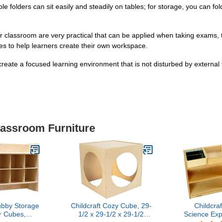
ble folders can sit easily and steadily on tables; for storage, you can fo
or classroom are very practical that can be applied when taking exams, te
ilies to help learners create their own workspace.
eate a focused learning environment that is not disturbed by external
lassroom Furniture
bby Storage
Childcraft Cozy Cube, 29-
Childcra
r Cubes,
1/2 x 29-1/2 x 29-1/2
Science Exp