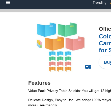
Trending:
Offi
Colo
Carr
for 
Buy
Features
Value Pack Privacy Table Shields: You will get 12 high
Delicate Design, Easy to Use: We adopt 100% recycla
more user-friendly.