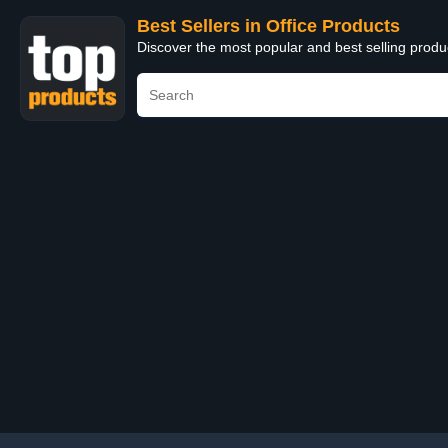
Best Sellers in Office Products
Discover the most popular and best selling produ