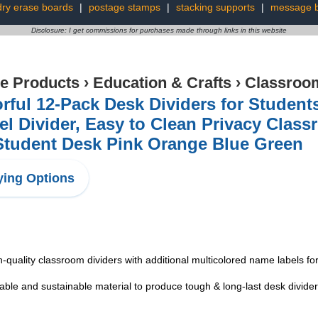
dry erase boards
|
postage stamps
|
stacking supports
|
message 
Disclosure: I get commissions for purchases made through links in this website
ce Products
›
Education & Crafts
›
Classroom
rful 12-Pack Desk Dividers for Student
el Divider, Easy to Clean Privacy Clas
Student Desk Pink Orange Blue Green
ing Options
-quality classroom dividers with additional multicolored name labels for
ble and sustainable material to produce tough & long-last desk divider