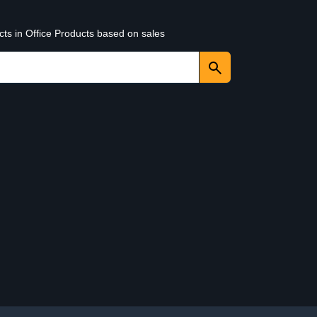
cts in Office Products based on sales