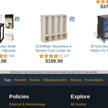
ves with 10
Inches
with Mir
h Hooks and
Mobile, Wo
$37
ging Wall
14-1/4" x 
ure for Kids
Wood
oom, 47-inch
th
cker Shelf
ECR4Kids Streamline 4-
30 Unit De
, Adjustable
Section Coat Locker with
Station fo
d Width,
Bench, Toddler Size, Kids
iPad, 14
630
127
ocker Tools
Furniture, White Wash
Charging
.98
$199.99
with Pencil
Charg
or & Magnets
Manageme
Work, Gym or
Breaker,
Disclosure: I get commissions for purchases made through links in this website
cker, Black
Protectio
Req
Tags:
#stands
#sofas
#display booths
#chairs
#calculators
Policies
Explore
Editorial & Methodology
All Guides