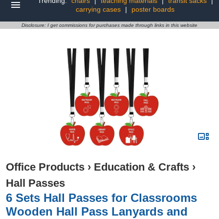
Trending:
chairs
|
teaching materials
|
transit sacks
|
carrying cases
|
poster boards
Disclosure: I get commissions for purchases made through links in this website
Office Products
›
Education & Crafts
›
Hall Passes
6 Sets Hall Passes for Classrooms
Wooden Hall Pass Lanyards and