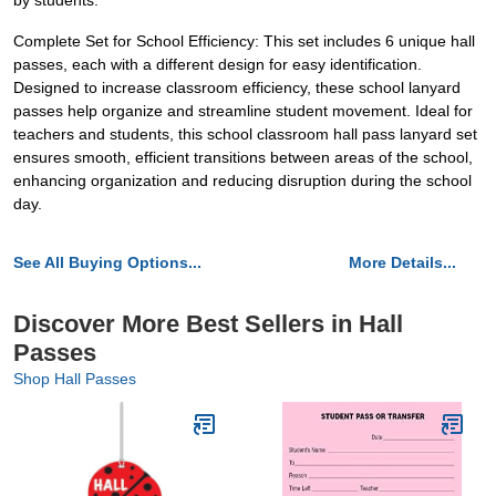
by students.
Complete Set for School Efficiency: This set includes 6 unique hall
passes, each with a different design for easy identification.
Designed to increase classroom efficiency, these school lanyard
passes help organize and streamline student movement. Ideal for
teachers and students, this school classroom hall pass lanyard set
ensures smooth, efficient transitions between areas of the school,
enhancing organization and reducing disruption during the school
day.
See All Buying Options...
More Details...
Discover More Best Sellers in Hall
Passes
Shop Hall Passes