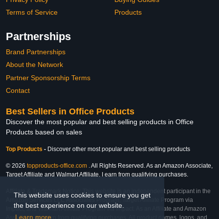
Terms of Service
Products
Partnerships
Brand Partnerships
About the Network
Partner Sponsorship Terms
Contact
Best Sellers in Office Products
Discover the most popular and best selling products in Office
Products based on sales
Top Products
-
Discover other most popular and best selling products
© 2026
topproducts-office.com
. All Rights Reserved. As an Amazon Associate,
Target Affiliate and Walmart Affiliate, I earn from qualifying purchases.
Affiliate & Trademark Notice: This website is an independent participant in the
This website uses cookies to ensure you get
Amazon Services LLC Associates Program, Target Affiliate Program via
the best experience on our website.
Impact, and Walmart Affiliate Program via Impact. As an Affiliate and Amazon
Learn more
Associate, we earn from qualifying purchases. All product names, logos, and