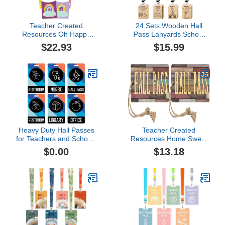
Teacher Created
24 Sets Wooden Hall
Resources Oh Happy
Pass Lanyards School
Day Library Pockets, 35
Passes Set for
$22.93
$15.99
Per Pack, 3 Packs
Classrooms Hall
(Tcr9061-3)
Bathroom Passes for
Students Teachers Nurse
Classroom Library Office
Heavy Duty Hall Passes
Teacher Created
for Teachers and Schools
Resources Home Sweet
(6 Passes, School Mail)
Classroom Magnetic Hall
$0.00
$13.18
Pass (Pack of 2)