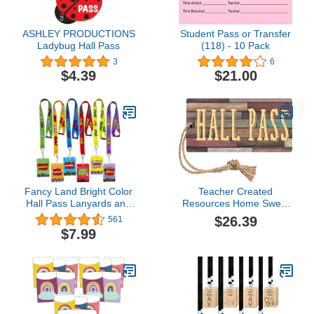
ASHLEY PRODUCTIONS
Student Pass or Transfer
Ladybug Hall Pass
(118) - 10 Pack
3
6
$4.39
$21.00
Fancy Land Bright Color
Teacher Created
Hall Pass Lanyards and
Resources Home Sweet
School Passes Set of 6
Classroom Magnetic Hall
$26.39
561
Classroom Teacher Gift
Pass, Pack Of 6
$7.99
(Tcr77357-6)