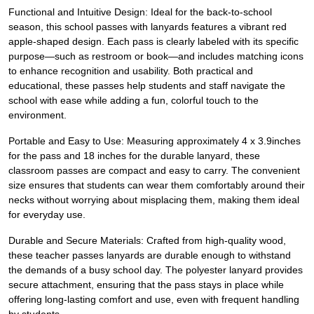
Functional and Intuitive Design: Ideal for the back-to-school
season, this school passes with lanyards features a vibrant red
apple-shaped design. Each pass is clearly labeled with its specific
purpose—such as restroom or book—and includes matching icons
to enhance recognition and usability. Both practical and
educational, these passes help students and staff navigate the
school with ease while adding a fun, colorful touch to the
environment.
Portable and Easy to Use: Measuring approximately 4 x 3.9inches
for the pass and 18 inches for the durable lanyard, these
classroom passes are compact and easy to carry. The convenient
size ensures that students can wear them comfortably around their
necks without worrying about misplacing them, making them ideal
for everyday use.
Durable and Secure Materials: Crafted from high-quality wood,
these teacher passes lanyards are durable enough to withstand
the demands of a busy school day. The polyester lanyard provides
secure attachment, ensuring that the pass stays in place while
offering long-lasting comfort and use, even with frequent handling