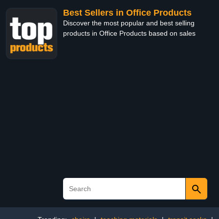
Best Sellers in Office Products
Discover the most popular and best selling
products in Office Products based on sales