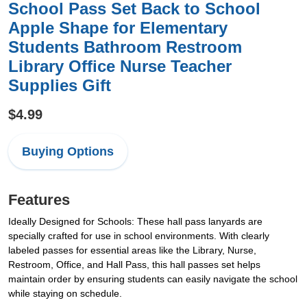
School Pass Set Back to School
Apple Shape for Elementary
Students Bathroom Restroom
Library Office Nurse Teacher
Supplies Gift
$4.99
Buying Options
Features
Ideally Designed for Schools: These hall pass lanyards are
specially crafted for use in school environments. With clearly
labeled passes for essential areas like the Library, Nurse,
Restroom, Office, and Hall Pass, this hall passes set helps
maintain order by ensuring students can easily navigate the school
while staying on schedule.