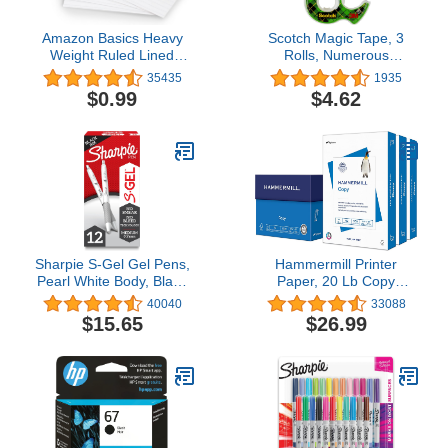
Amazon Basics Heavy
Scotch Magic Tape, 3
Weight Ruled Lined
Rolls, Numerous
Index Cards, White, 3x5
Applications, Invisible,
35435
1935
Inch Card, 100-Count4.7
Engineered for
$0.99
$4.62
out of 5 stars
Repairing, 3/4 x 300
35,435$0.99
Inches, Dispensered
(3105)4.8 out of 5 stars
1,935$4.62
Sharpie S-Gel Gel Pens,
Hammermill Printer
Pearl White Body, Black
Paper, 20 Lb Copy
Ink, Medium Point
Paper, 8.5 x 11 - 3 Ream
40040
33088
(0.7mm), 12 Count - For
(1,500 Sheets) - 92
$15.65
$26.99
Journaling, Writing, Note-
Bright, Made in the USA,
Taking, School, Office
500 Count (pack of 3)
Supplies