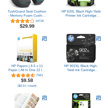
TushGuard Seat Cushion
HP 63XL Black High-Yield
- Memory Foam Cushion
Printer Ink Cartridge
for Office Chair, Car
Printers | Works with
19726
Seat, Airplane, Bleacher -
DeskJet 1112, 2130,
$29.99
Sciatica & Hip & Coccyx
3630;Envy 4510, 4520;
Pain Relief Desk Chair
OfficeJet 3830, 4650,
Cushion for Long Sitting
5200 | Eligible for Instant
Office Workers, Car
Ink | F6U64AN
Drivers
HP Papers | 8.5 x 11
HP 902XL Black High-
Paper | All In One 22 lb |
Yield Ink Cartridge
1 Mega Ream - 750
Printers | Works with
7063
Sheets | 96 Bright | Made
Printer Series: OfficeJet
$9.58
in USA - FSC Certified |
6954, 6958, 6962,
($0.01 / count)
207750R
OfficeJet Pro 6968, 6975,
6978 | Eligible for Instant
Ink | T6M14AN