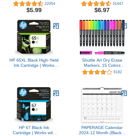
Medium Point (1.0mm),
College Ruled Paper, 8-
22054
31447
60-Count Pack of Bulk
1/2" x 11", 200 Sheets,
$5.99
$6.97
Pens, Flexible Round
Fights Ink Bleed, Water
Barrel for Writing
Resistant Cover, Black
Comfort, No. 1 Selling
(72081)
Ballpoint Pens
HP 65XL Black High-Yield
Shuttle Art Dry Erase
Ink Cartridge | Works
Markers, 15 Colors
with AMP 100, DeskJet
Magnetic Whiteboard
6182
2600, 3700; Envy 5000 |
Markers, Fine Point,
Eligible for Instant Ink |
Perfect For Writing on
N9K04AN
Whiteboards, Dry-Erase
Boards,Mirrors for School
Office Home
HP 67 Black Ink
PAPERAGE Calendar
Cartridge | Works with
2024-12 Month (Black &