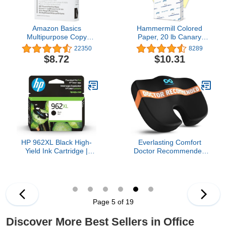
Amazon Basics
Hammermill Colored
Multipurpose Copy
Paper, 20 lb Canary
Printer Paper, 20 Pound,
Printer Paper, 8.5 x 11-1
22350
8289
White, 96 Brightness, 8.5
Ream (500 Sheets) -
$8.72
$10.31
x 11 Inch, 1 Ream , 500
Made in the USA, Pastel
Sheets Total
Paper, 103341R, 1 Ream
| 500 Sheets, Letter
(8.5x11)
HP 962XL Black High-
Everlasting Comfort
Yield Ink Cartridge |
Doctor Recommended
Works with OfficeJet
Memory Foam Seat
9010, Pro 9010, 9020 |
Cushion for Office Chairs
Eligible for Instant Ink |
& Car - Ergonomic Office
3JA03AN
Desk Accessories -
Cushions for Tailbone
Page 5 of 19
Pain Relief, Sciatica
(Black, Large)
Discover More Best Sellers in Office