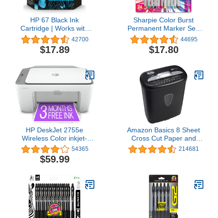
HP 67 Black Ink
Sharpie Color Burst
Cartridge | Works with
Permanent Marker Set,
HP DeskJet 1255, 2700,
Ultra-Fine Tip Markers,
42700
44695
4100 Series, HP ENVY
Assorted Colors, 24
$17.89
$17.80
6000, 6400 Series |
Count - Writing, Drawing,
Eligible for Instant Ink |
Artist, School, Teacher
3YM56AN
Supplies
HP DeskJet 2755e
Amazon Basics 8 Sheet
Wireless Color inkjet-
Cross Cut Paper and
printer, Print, scan, copy,
Credit Card Shredder
54365
214681
Easy setup, Mobile
with 4.1 Gallon Bin, Black
$59.99
printing, Best-for home,
Instant Ink with
HP+,white