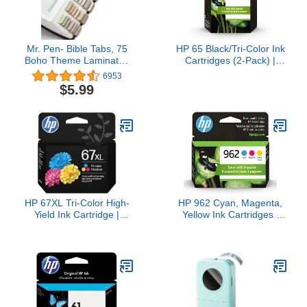
Mr. Pen- Bible Tabs, 75
HP 65 Black/Tri-Color Ink
Boho Theme Laminated
Cartridges (2-Pack) |
Tabs for Women and
Works with AMP 100,
6953
Men, Study Bible Index,
DeskJet 2600, 3700,
$5.99
Book Labels
Envy 5000 | Eligible for
Instant Ink | T0A36AN
HP 67XL Tri-Color High-
HP 962 Cyan, Magenta,
Yield Ink Cartridge |
Yellow Ink Cartridges |
Works with DeskJet
Works with OfficeJet
1255, 2700, 4100 Series,
9010, 9020 | Eligible for
Envy 6000, 6400 Series |
Instant Ink | 3YP00AN
Eligible for Instant Ink |
3YM58AN