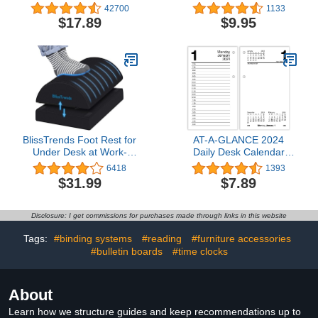
HP DeskJet 1255, 2700,
White), Minimalist Wall
42700
1133
4100 Series, HP ENVY
and Desk Calendar with
$17.89
$9.95
6000, 6400 Series |
Monthly Views and Yearly
Eligible for Instant Ink |
Plans – Small (9 in x 11
3YM56AN
in)
BlissTrends Foot Rest for
AT-A-GLANCE 2024
Under Desk at Work-
Daily Desk Calendar
Versatile Foot Stool with
Refill, 3-1/2" x 6",
6418
1393
Washable Cover-
Standard, Loose-Leaf
$31.99
$7.89
Comfortable Footrest
(E7175024)
with 2 Adjustable Heights
for Car,Home and Office
Disclosure: I get commissions for purchases made through links in this website
to Relieve
Back,Lumbar,Knee Pain-
Tags:
#binding systems
#reading
#furniture accessories
Black
#bulletin boards
#time clocks
About
Learn how we structure guides and keep recommendations up to