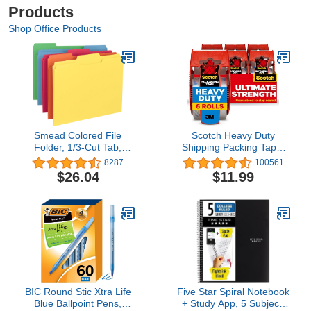
Products
Shop Office Products
Smead Colored File
Scotch Heavy Duty
Folder, 1/3-Cut Tab,
Shipping Packing Tape,
Letter Size, Assorted
Clear, Packing Tape for
8287
100561
Primary Colors, 100 per
Moving Boxes and
$26.04
$11.99
Box (11943)
Packaging Supplies, 1.88
in. x 22.2 yd., 6 Roll
Dispensers, Moving
Supplies
BIC Round Stic Xtra Life
Five Star Spiral Notebook
Blue Ballpoint Pens,
+ Study App, 5 Subject,