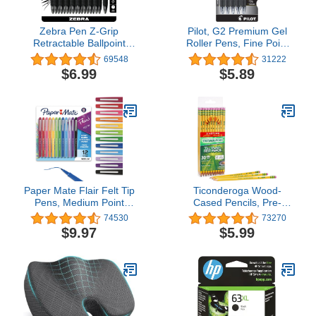
Zebra Pen Z-Grip
Pilot, G2 Premium Gel
Retractable Ballpoint
Roller Pens, Fine Point
Pen, Smooth-Flowing
0.7 mm, Black, Pack of 5
69548
31222
Black Ink, 1.0mm
$6.99
$5.89
Medium Point, School &
Office Supplies, Ideal for
Note-Taking, Journal and
Planner Use, 18-Pack
(22218)
Paper Mate Flair Felt Tip
Ticonderoga Wood-
Pens, Medium Point
Cased Pencils, Pre-
(0.7mm), Assorted
Sharpened, 2 HB Soft,
74530
73270
Colors, 1 Pack of 12
Yellow, 30 Count
$9.97
$5.99