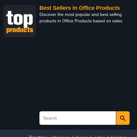
Best Sellers in Office Products
Discover the most popular and best selling
products in Office Products based on sales