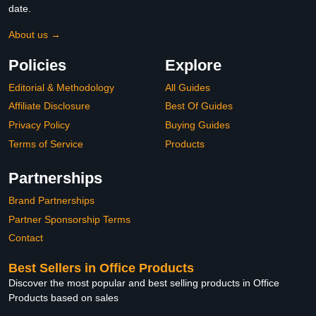
date.
About us →
Policies
Explore
Editorial & Methodology
All Guides
Affiliate Disclosure
Best Of Guides
Privacy Policy
Buying Guides
Terms of Service
Products
Partnerships
Brand Partnerships
Partner Sponsorship Terms
Contact
Best Sellers in Office Products
Discover the most popular and best selling products in Office
Products based on sales