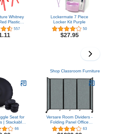
iture Whitney
Lockermate 7 Piece
Red Plastic
Locker Kit Purple
School Chair
557
50
 Seat Height
1.11
$27.95
Shop Classroom Furniture
ggle Seat for
Versare Room Dividers -
s | Stackable,
Folding Panel Office
Seating for
Separators with Rolling
66
63
 Elementary,
Wheels - Temporary