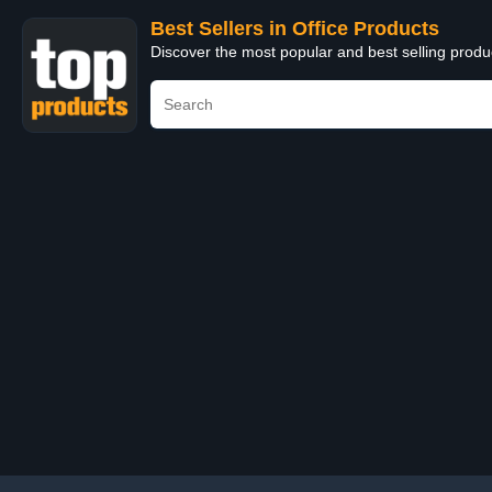
Best Sellers in Office Products
Discover the most popular and best selling produ