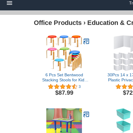
T
Office Products
›
Education & Cr
6 Pcs Set Bentwood
30Pcs 14 x 17
Stacking Stools for Kids
Plastic Priva
Round Nesting Stools
Student De
3
Colored Wood Flexible
Durable and
$87.99
$72
Seating Wooden
Folders Shiel
Stackable Chairs for
Dividers 
Toddlers Adult Playroom
Privacy Board
Daycare Home Office
Study T
Classroom, 12'' Seat
Supplies
Height