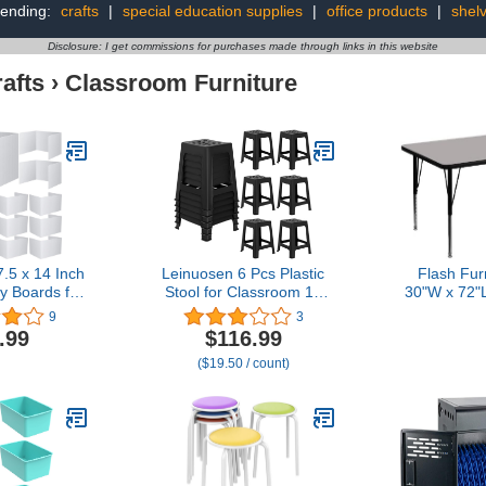
rending:
crafts
|
special education supplies
|
office products
|
shel
Disclosure: I get commissions for purchases made through links in this website
afts
›
Classroom Furniture
.5 x 14 Inch
Leinuosen 6 Pcs Plastic
Flash Fur
cy Boards for
Stool for Classroom 18
30"W x 72"
sks Boards
Inch Stackable School
Grey HP Lam
9
3
 Waterproof
Stools Modern Portable
Table - Hei
.99
$116.99
ds Test Desk
Nesting Chair for Kids
Shor
($19.50 / count)
Classroom
Students Classroom
s for School
School Home Office
eacher
(Black)
(White)