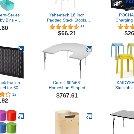
ern-Series
Yaheetech 18 Inch
POCHAR
by Bins –
Padded Stack Stools,
Charging 
Storage
Portable Assorted Color
Laptops 
.60
56
r Classroom,
Metal Stools, School
Locking La
$66.21
$26
6-Pack
Classroom Stools Chairs
Box wi
U06C)
for Students, Pack of 5
Manageme
Storage,
Protection 
Library, and
ack Fusion
Correll 60"x66"
KAIDYSE
el for 60"
Horseshoe Shaped
Stackable
sk
Classroom Activity Table,
Classroom
$767.61
12
Height Adjustable
School Plas
.92
(19"-29")
Seating 
Markerboard/Dry Erase
Students, Ad
Durable High Pressure
Dini
Top, Gray Edge,
Black/Chrome Legs,
School Furniture Made in
The USA