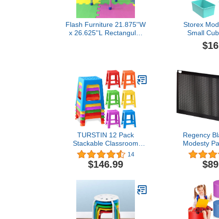
Flash Furniture 21.875''W
Storex Mod
x 26.625''L Rectangular
Small Cub
Blue Plastic Height
Plastic 
$16
Adjustable Activity Table
Containers fo
with Grey Top
Teal, 
(62764
TURSTIN 12 Pack
Regency Bl
Stackable Classroom
Modesty Pan
Stools Plastic Stools
De
14
Nesting Stools Colorful
$146.99
$89
Round Stools Indoor
Outdoor Flexible Seating
Decorative Stools Chairs
for Home Office School
Classroom