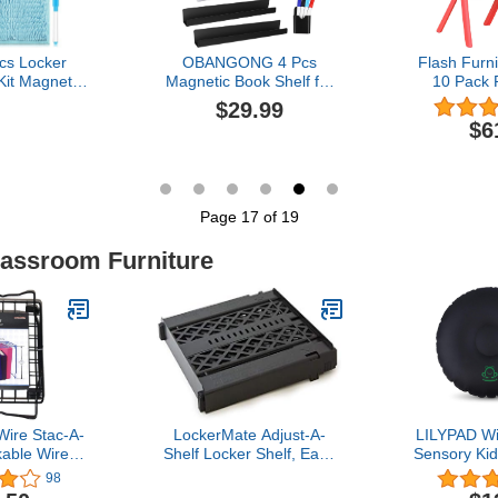
cs Locker
OBANGONG 4 Pcs
Flash Furn
Kit Magnetic
Magnetic Book Shelf for
10 Pack 
allpaper
Whiteboard Classroom
Stackable 
$29.99
rror Magnet
Acrylic Magnetic Book
with 12''
$6
ard with Dry
Holder Floating Book
er Set for
Shelves with 2 Pcs Pencil
t Lockers
Holders for Kids Room
tions
Teacher Office Picture
s(Cute)
Books Display-NO PENS
Page 17 of 19
lassroom Furniture
ire Stac-A-
LockerMate Adjust-A-
LILYPAD Wi
kable Wire
Shelf Locker Shelf, Easy
Sensory Kid
, 12 Inches,
to Use, Extends to Fit
Flexible 
98
or School
Your Locker, Black
Classroom