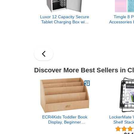
Luxor 12 Capacity Secure
Timgle 8 P
Tablet Charging Box with
Accessories 
mounting hardware for
Locker W
drywall Surfaces Included.
Organizer Mi
Nails Whitebo
Erase Mark
School Coa
Decora
Supplie
Discover More Best Sellers in C
ECR4Kids Toddler Book
LockerMate W
Display, Beginner
Shelf Stac
Bookshelf, Natural
Locker Shelf
Black Col