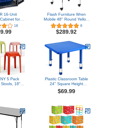
 16-Unit
Flash Furniture Wren
Cabinet for
Mobile 48'' Round Yellow
& Tablets -
Thermal Laminate Activity
18
8
ptop Storage
Table - Standard Height
9.99
$289.92
th Cable
Adjustable Legs
nt, Charger
 and Ground
for Classroom,
 Office (Black)
NY 5 Pack
Plastic Classroom Table
 Stools, 18"
24'' Square Height
 Stack Chair
Adjustable Activity Table
$69.99
tic Stools for
Classroom Furniture
Classroom,
Waterproof Activity Desk
ults, Kitchen,
for Kids Preschool
ng Room
Daycare School (Blue,1
Pcs)