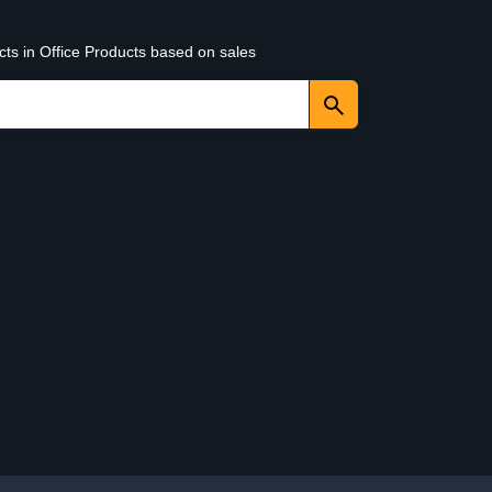
cts in Office Products based on sales