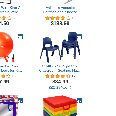
 Wire Stac-A-
VaRoom Acoustic
ckable Wire
Partition and Sneeze
f, 12 Inches,
Guard, Sound Absorbing
98
72
lor School
Desk Divider – 48” W x
4.50
$138.99
plies
24”H Privacy Desk
Mounted Cubicle Panel,
Pear Green
ir Ball Seat
ECR4Kids SitRight Chair,
y Legs for Kids
Classroom Seating, Navy,
e Classroom
4-Pack
250
17
| 20"/50CM
7.99
$84.99
ange
($21.25 / count)