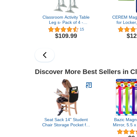
Classroom Activity Table
CEREM Magne
Leg s- Pack of 4 -
for Locker
Adjustable Height Tubular
Green Bundl
15
Legs for Students of All
Real Glas
$109.99
$12
Ages
Mirror - Lock
for School,
Off
Discover More Best Sellers in C
Seat Sack 14" Student
Bazic Magne
Chair Storage Pocket for
Mirror, 5.5 x
Classrooms, Black -
Pack), 
Perfect Over the Chair