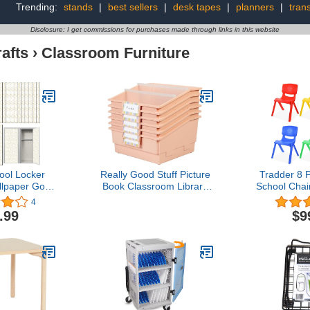
Trending:
stands
|
best sellers
|
desk tapes
|
planners
|
trans
Disclosure: I get commissions for purchases made through links in this website
afts
›
Classroom Furniture
ool Locker
Really Good Stuff Picture
Tradder 8 
lpaper Gold
Book Classroom Library
School Chair
Geometric
Bins with Dividers - 6
Stack Cha
4
 Locker
Pack - Peach
Colors Se
.99
$9
s Hexagon
Classroom
 Magnetic
Children T
allpaper
Outdoor H
chool Locker
Daycare a
School Office
Lea
rsity