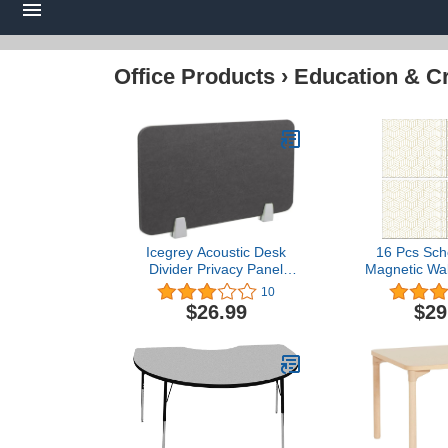
Office Products
›
Education & Cr
Icegrey Acoustic Desk
16 Pcs Sch
Divider Privacy Panel
Magnetic Wal
Removable Sound
and White 
10
Absorbing Desk Partition
Magnetic
$26.99
$29
Board with 2 Clips for
Decoration
Student Call Centers
Removable
Offices Braries
Locker W
Classrooms Library, Dark
Decorative S
Grey, 23.4x15.6"
Covering for 
Unive