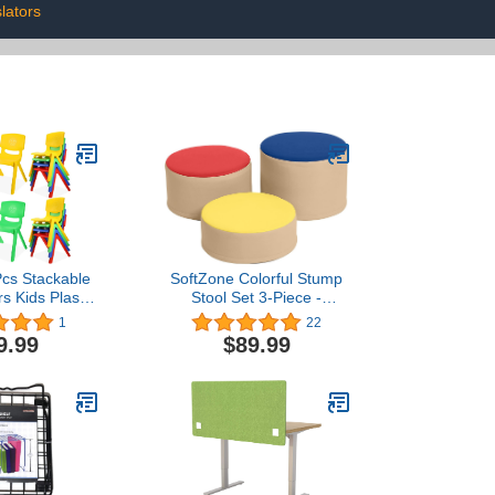
lators
Pcs Stackable
SoftZone Colorful Stump
s Kids Plastic
Stool Set 3-Piece -
irs Assorted
Assorted
1
22
ating Height
9.99
$89.99
 Chairs for
oddler Indoor
ome Playroom
nd Preschool
rning