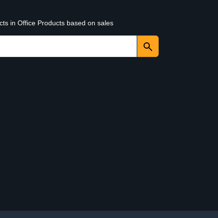
cts in Office Products based on sales