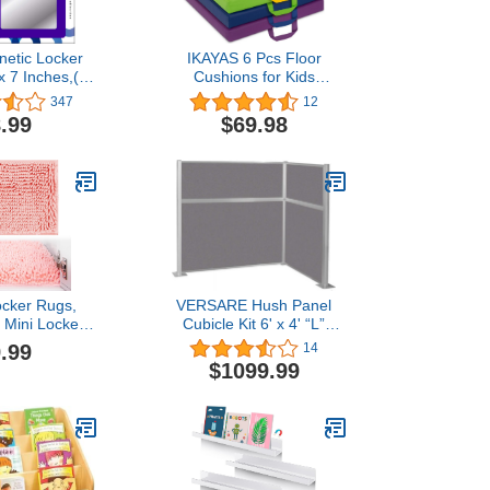
netic Locker
IKAYAS 6 Pcs Floor
 x 7 Inches,(3
Cushions for Kids
, (1301)
Classroom with Handles
347
12
Square Flexible Seating
.99
$69.98
for Classroom Daycare
Decorations, 15.8Inch
Floor Seating Floor Seats
for Kids, Students, School
6 Colors
ocker Rugs,
VERSARE Hush Panel
" Mini Locker
Cubicle Kit 6' x 4' “L”
s for Girls,
Shape | Workstation Wall
.99
14
l Locker
Partition | Privacy Desk
$1099.99
ons Carpet,
Office Divider | Private
ug, Locker
Space | Sound
th Non-Skid
Dampening Fabric Panels
cker Rug for
Slate
ocker Decor
ink)