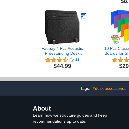
$8
Pocket Organizer for
Student Desks, Durable
and Spacious
Fabbay 4 Pcs Acoustic
10 Pcs Class
Freestanding Desk
Boards for S
Divider Desk Partition 16
Colorful W
44
x 24 Inch Table
Plastic Fold
$44.99
$29
Freestanding Up Privacy
Test Divider
Panel Visual Distraction
Labels for S
and Noise Reducing for
Reduces Distr
Office Furniture
17.3 x 
Classroom (Black Gray)
Tags:
#desk accessories
About
Learn how we structure guides and keep
recommendations up to date.