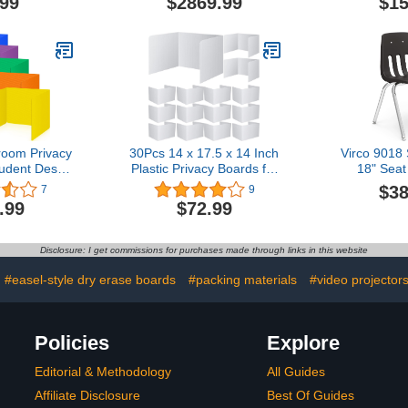
.99
$2869.99
$15
Divider | Locking Wheels |
Classroom
Temporary Room
Home - B
Separator
NUS500
room Privacy
30Pcs 14 x 17.5 x 14 Inch
Virco 9018 
tudent Desks
Plastic Privacy Boards for
18" Seat
aterproof
Student Desks Boards
Students 
$38
7
9
ers Shields
Durable and Waterproof
Adult, 
.99
$72.99
s with Name
Folders Shields Test Desk
Classr
chool Study
Dividers Classroom
Institutio
actions,14 x
Privacy Boards for School
Chrome Fra
Disclosure: I get commissions for purchases made through links in this website
14 Inch
Study Teacher
Ch
Supplies(White)
#easel-style dry erase boards
#packing materials
#video projector
Policies
Explore
Editorial & Methodology
All Guides
Affiliate Disclosure
Best Of Guides