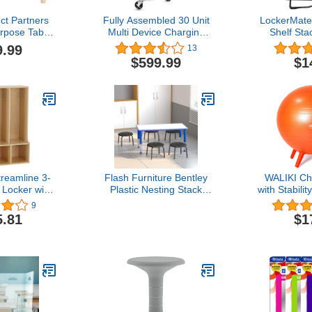
ct Partners
Fully Assembled 30 Unit
LockerMate
pose Table,
Multi Device Charging
Shelf Sta
 Square,
Station for Chromebook,
Locker Shel
9.99
13
e/Natural
iPad, 14'' Laptop - Pre
Black Co
$599.99
$1
Built Computer Charging
Sup
Cart with Charger Cable
Management, Circuit
Breaker, Grounding
Protection (Gray)
reamline 3-
Flash Furniture Bentley
WALIKI Cha
 Locker with
Plastic Nesting Stack
with Stabilit
r Size, Kids
Stools, 11.5"Height, Black
| Flexibl
9
, Natural
(5 Pack)
Seating 
5.81
$1
Or