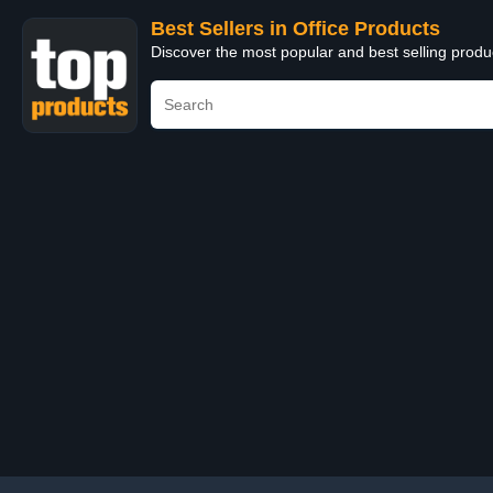
Best Sellers in Office Products
Discover the most popular and best selling produ