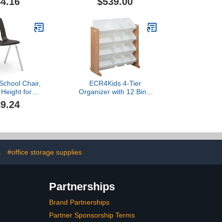
4.16
$539.00
, Office or
Distractions with This
lack (LNT-
Lightweight Room
-BK-SO)
Separator (Castle Gray,
24" X 62")
School Chair,
ECR4Kids 4-Tier
 Height for
Organizer with 12 Bins,
5th Grade -
Toy Storage, Dark
9.24
Ideal for
Natural/White
ooms and
ns, Stackable
me - Black (4
airs)
s
#office storage supplies
Partnerships
Brand Partnerships
Partner Sponsorship Terms