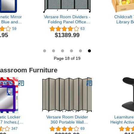
tic Mirror
Versare Room Dividers -
Childcraft
, Blue and
Folding Panel Office
Library B
e 5" x 7" -
Separators with Rolling
Shelves, 
59
63
s Make-up
Wheels - Temporary
15-7/8 x
.95
$1389.99
er Accessory
Portable Partitions -
 Home, Gym,
Lightweight Metal Frame
ice
with Fabric - Movable
Privacy Walls - Sea
Green, 8'6" W x 6'10" T
Page 18 of 19
lassroom Furniture
tic Locker
Versare Room Divider
Learniture
 7 Inches,(3
360 Portable Wall
Height Activ
(1301)
Partition | Folding Panels |
w/Saddle Se
347
69
Large Freestanding
Seating 