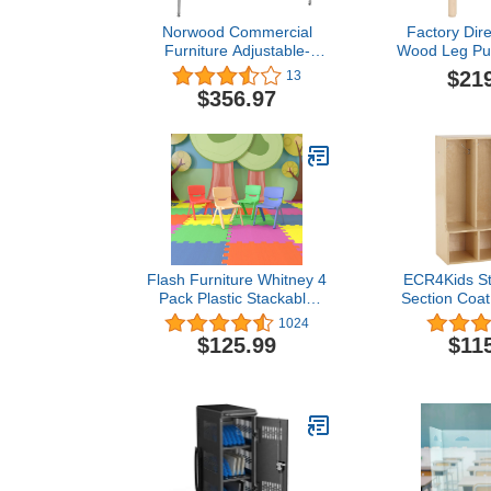
Norwood Commercial
Factory Dire
Furniture Adjustable-
Wood Leg Pur
Height Kidney Activity
30" x 30"
$21
13
Table, Gray Nebula
Maple/Mapl
$356.97
Top/Black Edge
Flash Furniture Whitney 4
ECR4Kids St
Pack Plastic Stackable
Section Coat
School Chairs with 13.25"
Bench, Toddle
1024
Seat Height, Assorted
Furniture
$125.99
$11
Colors