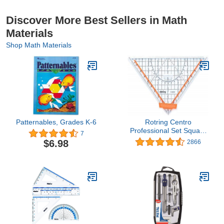
Discover More Best Sellers in Math
Materials
Shop Math Materials
Patternables, Grades K-6
Rotring Centro
Professional Set Square
7
25cm
$6.98
2866