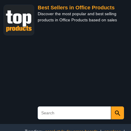
Best Sellers in Office Products
Discover the most popular and best selling
products in Office Products based on sales