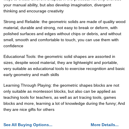
your manual ability, but also develop imagination, divergent
thinking and encourage creativity
Strong and Reliable: the geometric solids are made of quality wood
material, durable and strong, not easy to break or deform, with
polished surfaces and edges without chips or debris, and without
smell, smooth and comfortable to touch, you can use them with
confidence
Educational Tools: the geometric solid shapes are assorted in
sizes, despite wood material, they are lightweight and portable,
very suitable as educational tools to exercise recognition and basic
early geometry and math skills
Learning Through Playing: the geometric shapes blocks are not
only suitable as montessori blocks, but also can be applied as
teaching tools for teachers, as well as art tracing tools, games
blocks and more, learning a lot of knowledge during the funny; And
they are nice gifts for others
See All Buying Options...
More Details...