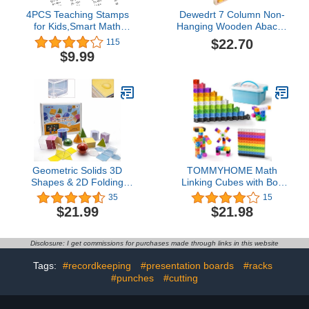
4PCS Teaching Stamps
Dewedrt 7 Column Non-
for Kids,Smart Math
Hanging Wooden Abacus
Roller Stamps,Math
Chinese Soroban
$22.70
115
Practice Stamps,Addition
Educational Tool
$9.99
Subtraction Multiplication
Mathmetic Calculator for
Division Math Learning
Student Teacher
Stamps for Home
Preschool Kindergarten
Classroom Supplies
Geometric Solids 3D
TOMMYHOME Math
Shapes & 2D Folding
Linking Cubes with Box
Nets (1.96") 12+12 -
301PCS, Preschool Math
35
15
Clear Math Manipulatives
Manipulative, Kids
$21.99
$21.98
for Classroom &
Counting Blocks Play Set,
Homeschool -Thickened
Suitable for Learning
Durable Shapes with
Educational Supplies in
Disclosure: I get commissions for purchases made through links in this website
Smooth Edges,Teacher
Kindergarten. Great Gift
Supplies for Geometry,
for Boys & Girls (1)
Tags:
#recordkeeping
#presentation boards
#racks
Volume & Nets
#punches
#cutting