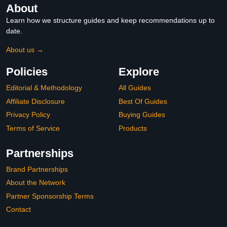
About
Learn how we structure guides and keep recommendations up to
date.
About us →
Policies
Explore
Editorial & Methodology
All Guides
Affiliate Disclosure
Best Of Guides
Privacy Policy
Buying Guides
Terms of Service
Products
Partnerships
Brand Partnerships
About the Network
Partner Sponsorship Terms
Contact