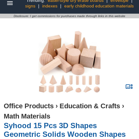
Trending:
easel-style dry erase boards
|
envelope
|
signs
|
indexes
|
early childhood education materials
Disclosure: I get commissions for purchases made through links in this website
Office Products
›
Education & Crafts
›
Math Materials
Syhood 15 Pcs 3D Shapes
Geometric Solids Wooden Shapes