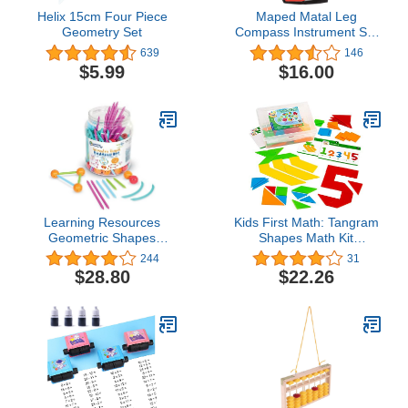
Helix 15cm Four Piece
Maped Matal Leg
Geometry Set
Compass Instrument Set
(Multicolor)
639
146
$5.99
$16.00
Learning Resources
Kids First Math: Tangram
Geometric Shapes
Shapes Math Kit
Building Set - 170 Pieces,
w/Activity Cards | 105
244
31
Ages 5+ Math Learning
Colorful Plastic
$28.80
$22.26
Games for Kids, Early
Geometric Shapes |
Math Skills, Back to
Explore Geometry,
School Activities,
Shapes, Matching |
Classroom Games for
Visual Hands-on Math for
Teachers
At-Home or Classroom
Learning, Ages 4+