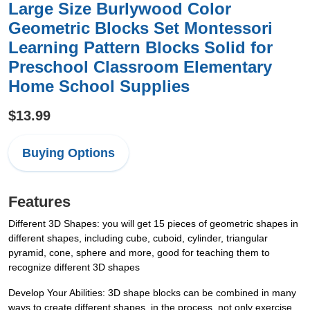
Large Size Burlywood Color
Geometric Blocks Set Montessori
Learning Pattern Blocks Solid for
Preschool Classroom Elementary
Home School Supplies
$13.99
Buying Options
Features
Different 3D Shapes: you will get 15 pieces of geometric shapes in
different shapes, including cube, cuboid, cylinder, triangular
pyramid, cone, sphere and more, good for teaching them to
recognize different 3D shapes
Develop Your Abilities: 3D shape blocks can be combined in many
ways to create different shapes, in the process, not only exercise