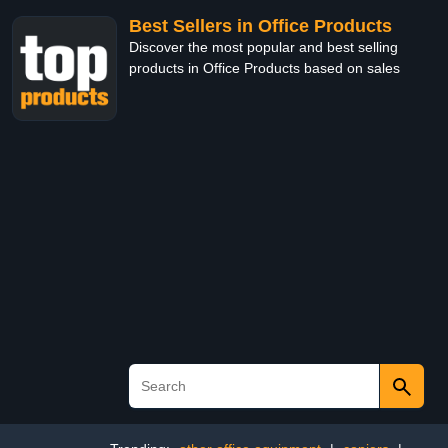
Best Sellers in Office Products
Discover the most popular and best selling
products in Office Products based on sales