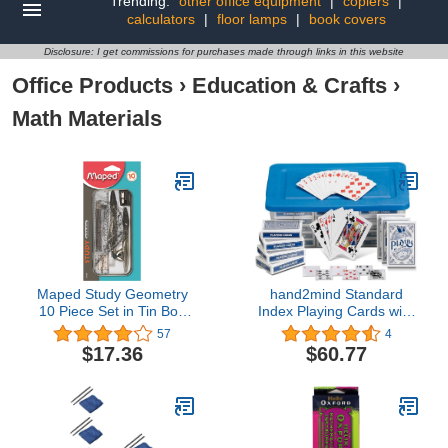
Trending:
other office equipment
|
copiers
|
calculators
|
floor lamps
|
book covers
Disclosure: I get commissions for purchases made through links in this website
Office Products
›
Education & Crafts
›
Math Materials
Maped Study Geometry
hand2mind Standard
10 Piece Set in Tin Box
Index Playing Cards with
(019409TA)
Storage Tote, Teacher
57
4
Supplies, Classroom
$17.36
$60.77
Supplies for Teachers
Elementary, Deck of
Cards for Kids, Playing
Cards Bulk, Poker Cards
(Pack of 30)