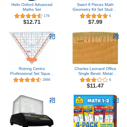
Helix Oxford Advanced
Swert 8 Pieces Math
Maths Set
Geometry Kit Set Student
Supplies with
176
6
Shatterproof Iron
$12.71
$7.99
Box,Includes
Rulers,Protractor,Compass,Pen
Students and
Engineering Drawings
Rotring Centro
Charles Leonard Office
Professional Set Square
Single Bevel, Metal
25cm
Edged Varnished Wood
2866
6
Ruler, 12 Inches, 12-
$11.47
Pack (77312)