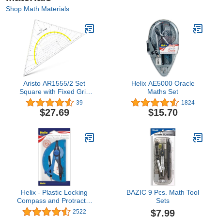
Shop Math Materials
Aristo AR1555/2 Set
Helix AE5000 Oracle
Square with Fixed Grip
Maths Set
(Hypotenuse 22.5 cm,
39
1824
Ink Nubs, Facet on The
$27.69
$15.70
Hypotenuse, Plexiglass
with Deep Embossing,
Made in Austria)
Transparent
Helix - Plastic Locking
BAZIC 9 Pcs. Math Tool
Compass and Protractor
Sets
- 2 Piece Set - Geometry,
$7.99
2522