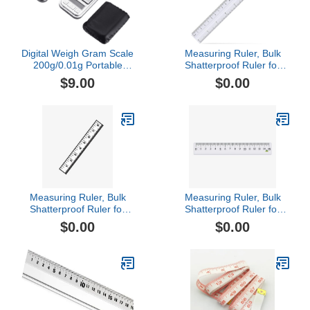
Digital Weigh Gram Scale
Measuring Ruler, Bulk
200g/0.01g Portable
Shatterproof Ruler for
Jewelry Weight Electronic
School, Home, or Office,
$9.00
$0.00
Digital Pocket Scale
Clear Plastic Rulers-2
Gram Mini Pocket Scales
Digital Weight Grams and
Oz Mini Pocket Scale
Measuring Ruler, Bulk
Measuring Ruler, Bulk
Shatterproof Ruler for
Shatterproof Ruler for
School, Home, or Office,
School, Home, or Office,
$0.00
$0.00
Clear Plastic Rulers-5
Clear Plastic Rulers-3