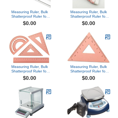
Measuring Ruler, Bulk
Measuring Ruler, Bulk
Shatterproof Ruler for
Shatterproof Ruler for
School, Home, or Office,
School, Home, or Office,
$0.00
$0.00
Clear Plastic Rulers-10
Clear Plastic Rulers-9
Measuring Ruler, Bulk
Measuring Ruler, Bulk
Shatterproof Ruler for
Shatterproof Ruler for
School, Home, or Office,
School, Home, or Office,
$0.00
$0.00
Clear Plastic Rulers-7
Clear Plastic Rulers-6