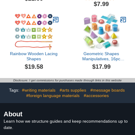
Centimeters, and
Shatterproof Iron
$7.99
Millimeters, Semi-Flexible
Box,Includes
Ruler for Kids, Rulers
Rulers,Protractor,Compass,Pen
Bulk for Classroom,
Students and
School Supplies for
Engineering Drawings
Teachers (Set of 24)
Rainbow Wooden Lacing
Geometric Shapes
Shapes
Manipulatives, 16pc
Geometric Solids Set
$19.58
$17.99
Folding Demonstrator
Manipulatives for School
Teaching Math,
Disclosure: I get commissions for purchases made through links in this website
Classroom Must Haves,
Homeschool Math Toy
Tags:
#writing materials
#arts supplies
#message boards
Set Teaching Supplies
#foreign language materials
#accessories
(16 PCS)
About
Learn how we structure guides and keep recommendations up to
date.