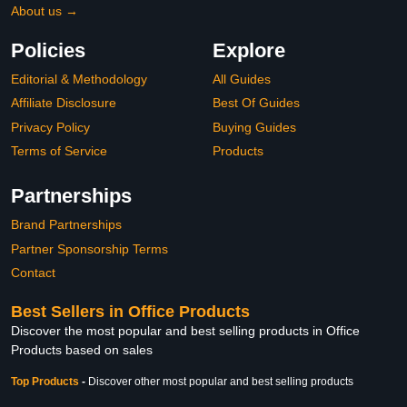
About us →
Policies
Explore
Editorial & Methodology
All Guides
Affiliate Disclosure
Best Of Guides
Privacy Policy
Buying Guides
Terms of Service
Products
Partnerships
Brand Partnerships
Partner Sponsorship Terms
Contact
Best Sellers in Office Products
Discover the most popular and best selling products in Office
Products based on sales
Top Products
-
Discover other most popular and best selling products