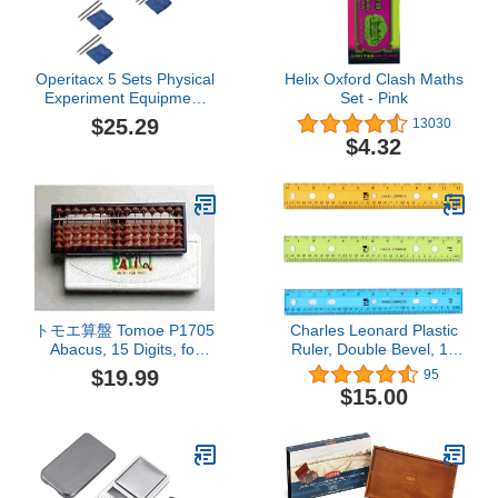
Operitacx 5 Sets Physical
Helix Oxford Clash Maths
Experiment Equipment
Set - Pink
Teaching Aids Static
$25.29
13030
Electricity Kit Static
$4.32
Electricity Toy Pro Tools
Junior High School
Electrostatic Experiments
Flannel Supplies Major
Child
トモエ算盤 Tomoe P1705
Charles Leonard Plastic
Abacus, 15 Digits, for
Ruler, Double Bevel, 12
Beginners
Inches, Translucent
$19.99
95
Assorted Colors, 36-Pack
$15.00
(77336)