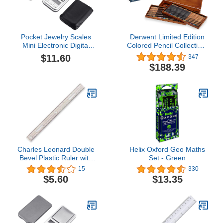
Pocket Jewelry Scales
Derwent Limited Edition
Mini Electronic Digital
Colored Pencil Collection,
Gram Weight 200g/0.01g
for Artist, Drawing,
$11.60
347
Precise Scale for Gold
Professional, 120 Pack
$188.39
Tea Jewelry Weight Scale
(2302731)
Digital Grams Jewelry
Weight Scale for Gold
Charles Leonard Double
Helix Oxford Geo Maths
Bevel Plastic Ruler with
Set - Green
Raised Measurement
15
330
Calibrations, UPC Coded,
$5.60
$13.35
12 Inches, Clear (80112)