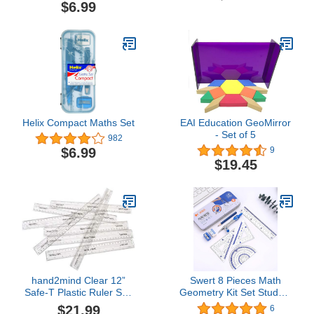
Drafting & Drawing
$6.99
Helix Compact Maths Set
EAI Education GeoMirror
- Set of 5
982
$6.99
9
$19.45
hand2mind Clear 12”
Swert 8 Pieces Math
Safe-T Plastic Ruler Set,
Geometry Kit Set Student
Safety Ruler with Inches,
Supplies with
$21.99
6