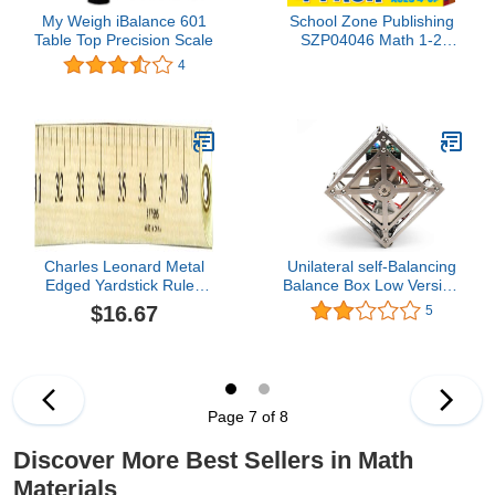
My Weigh iBalance 601
School Zone Publishing
Table Top Precision Scale
SZP04046 Math 1-2
Flash Card, 4-Pack (Pack
4
of 4)
Charles Leonard Metal
Unilateral self-Balancing
Edged Yardstick Ruler,
Balance Box Low Version
Inches and 1/8 Yard
with cubli Bblock Support
$16.67
5
Measurements, Natural
Secondary Development
Wood, 36 Inches (77595)
Open Source
Page 7 of 8
Discover More Best Sellers in Math
Materials