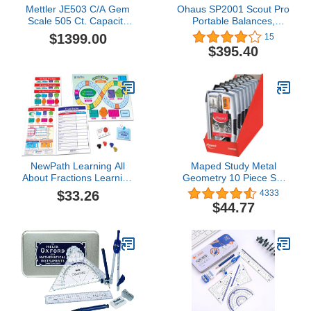
Mettler JE503 C/A Gem
Ohaus SP2001 Scout Pro
Scale 505 Ct. Capacity
Portable Balances,
Legal for Trade Accurate
2000g Capacity, 0.1g
$1399.00
15
to 0.0005 Ct. sn #
Readability
$395.40
NewPath Learning All
Maped Study Metal
About Fractions Learning
Geometry 10 Piece Set
Center, Grade 3-5
PDQ Display x9 (897012)
$33.26
4333
$44.77