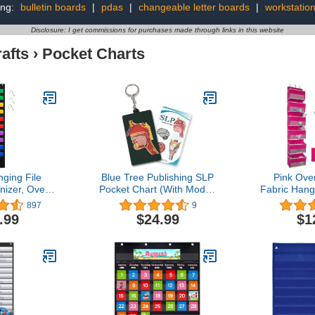
ing:
bulletin boards
|
pdas
|
changeable letter boards
|
workstatio
Disclosure: I get commissions for purchases made through links in this website
afts
›
Pocket Charts
ging File
Blue Tree Publishing SLP
Pink Ove
nizer, Over
Pocket Chart (With Model,
Fabric Hang
l Mounted 10
5.25 x 3 x 0.1)
with 6 La
897
9
orage Pocket
Pockets W
.99
$24.99
$1
fect for
Loop strip
ganization,
Stability, Gi
ket Chart,
Nursery, T
 Storage and
Pantry Stor
me Filing