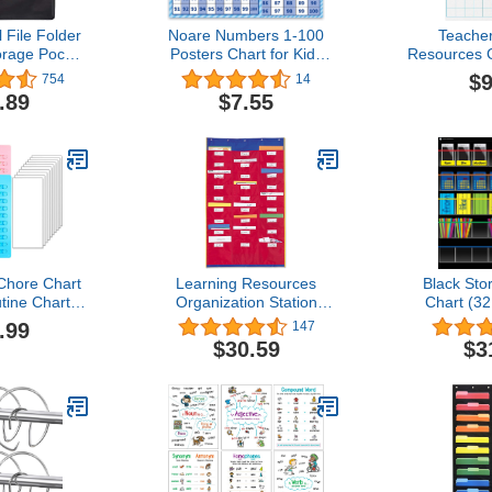
 File Folder
Noare Numbers 1-100
Teache
orage Pocket
Posters Chart for Kids
Resources 
 Pocket for
-17.3"x24" Large Size
1-1/2 Inch 
$9
754
14
s, Books,
Double Sided Poster
on/Wipe
.89
$7.55
s - 2 Pack
Educational Preschool
ck)
Learning Posters for
Toddlers Classroom
Decoration
Chore Chart
Learning Resources
Black Sto
tine Chart,
Organization Station
Chart (32
c Checklist
Chart
.99
147
able Daily
$30.59
$3
art, with
ardstock to
edule for
ds