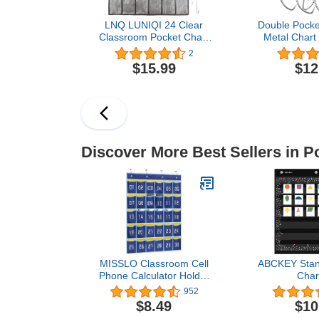
LNQ LUNIQI 24 Clear
Double Pocke
Classroom Pocket Chart
Metal Chart
with 4 Pcs Metal
Pocket Char
2
Hooks,Hanging Storage
Accessory C
$15.99
$12
Bag for Teacher Cell
Teacher Help
Phones Holder Wall Door
Teacher Clas
Mount Calculator
(1
Organizer（ Grey）
Discover More Best Sellers in P
MISSLO Classroom Cell
ABCKEY Stan
Phone Calculator Holder
Char
Numbered 30 Pockets
Pockets,Sta
952
Chart Hanging Wall Door
Pocke
$8.49
$10
Storage Organizer (Blue)
Classroom