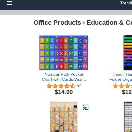
Trend
Office Products
›
Education & Cr
Number Path Pocket
Headif Han
Chart with Cards,Visual
Folder Orga
Learning Number Path
the Door/Wal
97
Pocket Chart,All About
Organizer St
$14.99
$12
Numbers Pocket
Chart Per
Chart,Blue
Classroom Or
School Poc
Office Paper
Sorter, Ho