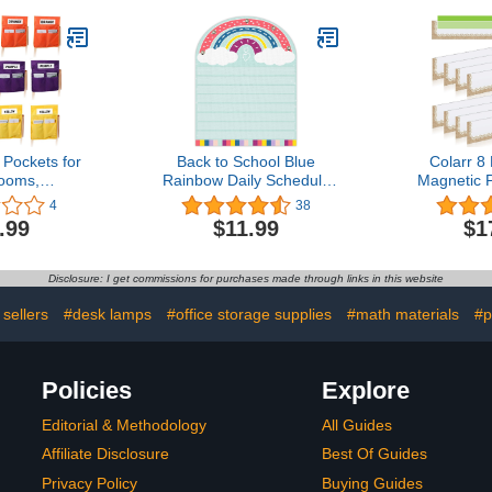
ocket Chart
Students Organized and
Astrology 
 Home (Star
Classrooms Neat, 16.3 x
Card - Life
re)
14.9 Inch (24 Pieces)
Name Num
Number
Numbe
 Pockets for
Back to School Blue
Colarr 8
ooms,
Rainbow Daily Schedule
Magnetic 
rge Chair
Pocket Chart Teaching
Classroom 
4
38
h Name Tag,
Pocket Chart Bohemia
Inch Chalkb
.99
$11.99
$1
h Colorful
Decoration with 8 Pockets
Sentence C
e Bag with 3
Educational Pocket Chart
Holder Bur
ir Sacks for
for Classroom Office
Board Bor
Disclosure: I get commissions for purchases made through links in this website
or Keeping
Home Preschool Supplies
Teacher St
ook Desk
35.4 * 27.6 in
Gifts 
 sellers
#desk lamps
#office storage supplies
#math materials
#p
ized
Policies
Explore
Editorial & Methodology
All Guides
Affiliate Disclosure
Best Of Guides
Privacy Policy
Buying Guides