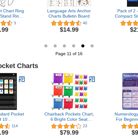
t Chart Ring
Language Arts Anchor
Pack of 2 
 Stand Ring
Charts Bulletin Board
Compact St
t Hook Clip
Chart, Hang
3
40
hart Stand
Organize
.99
$14.99
$2
er Hooks for
Wares - O
sroom Tools
Assignme
2)
Scrapboo
More (Black
Page 11 of 16
ocket Charts
dard Pocket
Chairback Pockets Chart,
Numerology
t 10
6 Bright Color Seat
For Beginn
ndard Sized
Storage Organizer for
Sided Nume
114
23
t for
Kids School Supplies with
Referen
.99
$79.99
$9
,Teaching
2 Large Pockets Keeps
Numero