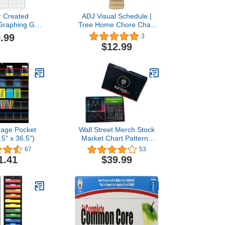
r Created
ADJ Visual Schedule |
Graphing Grid
Tree Home Chore Chart
Squares Write-
Routine Cards -
.99
3
-off Chart
Multifunctional Storage
$12.99
Tools Suitable for Home
Classroom School
Nursery
rage Pocket
Wall Street Merch Stock
.5" x 36.5")
Market Chart Patterns
Flash Cards for Beginner
67
53
Day Trading and Learning
1.41
$39.99
Bull and Bear Markets,
Quick Reference Guides
with Technical Investor
Analysis