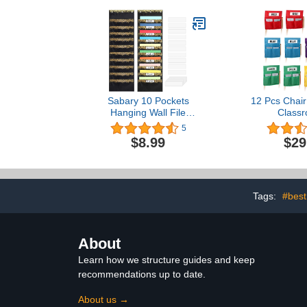
Supplies 7 P
Classroom &
Squa
Sabary 10 Pockets
12 Pcs Chair
Hanging Wall File
Classr
Organizer Heavy Duty
16"x19"La
5
File Storage Pocket Chart
Pockets wit
$8.99
$29
Wall File Folders
Oxford Clot
Organizer with Nametag
Chair Storag
Pockets Space Saver for
Pockets, Cha
Office and Classroom (1
Classroom f
Pack)
Student B
Tags:
#best
Organ
About
Learn how we structure guides and keep
recommendations up to date.
About us →