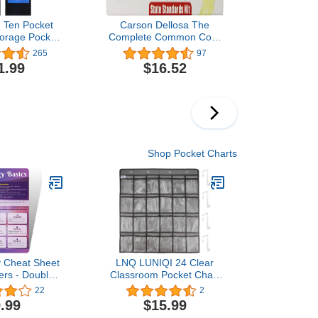
- Ten Pocket
Carson Dellosa The
orage Pocket
Complete Common Core
ing Wall File
State Standards Kit
265
97
r by Essex
Pocket Chart Cards
1.99
$16.52
rganize Your
(158169)
nts, Files,
k Papers &
) (10 Pocket)
Shop Pocket Charts
 Cheat Sheet
LNQ LUNIQI 24 Clear
ers - Double-
Classroom Pocket Chart
rology Quick
with 4 Pcs Metal
22
2
ce Chart -
Hooks,Hanging Storage
.99
$15.99
logy And
Bag for Teacher Cell