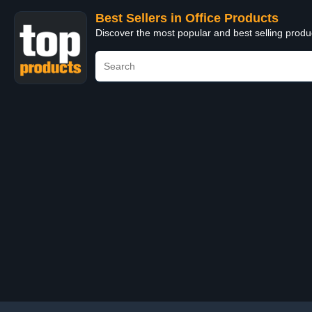
Best Sellers in Office Products
Discover the most popular and best selling produ