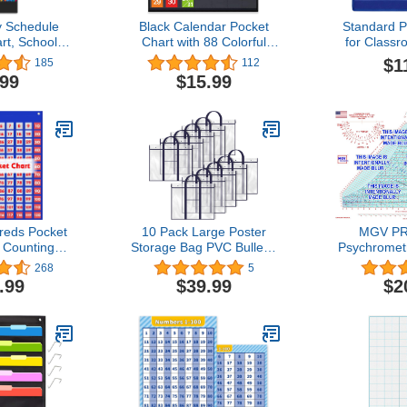
 Schedule
Black Calendar Pocket
Standard P
rt, School
Chart with 88 Colorful
for Class
 Chart with
cards for Classroom or
Teaching
$1
185
112
uble-Sided
Home
Sentence 
.99
$15.99
 Cards,
Chart with 
cheduling
Cards for Sc
arts for
Teacher L
3+1 Pocket
Demonstrat
ck)
U
eds Pocket
10 Pack Large Poster
MGV P
 Counting
Storage Bag PVC Bulletin
Psychrometr
ning Chart
Board Holder with Pocket
Units, 32 F 
268
5
om Home,0-
Poster Holder for Storage
17", Lamin
.99
$39.99
$2
le-Sided
Chart Tote Bag Art
Clear, Dis
s & 9 Clear
Portfolios Organizer for
Lines For 
 Cards
Classroom Teaching
(Glossy 
0 Pockets)
Material Supply, 29.13 x
24.41 Inch