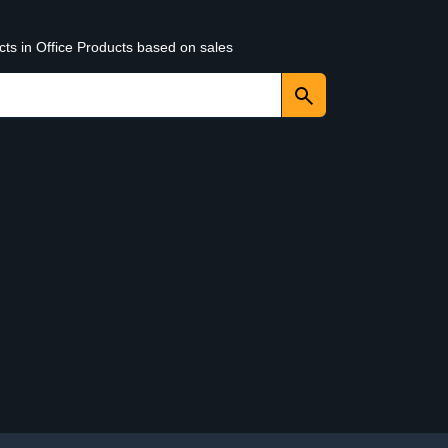
cts in Office Products based on sales