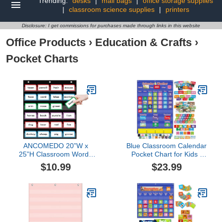
Trending:
desks
|
mail bags
|
office storage supplies
|
classroom science supplies
|
printers
Disclosure: I get commissions for purchases made through links in this website
Office Products
›
Education & Crafts
›
Pocket Charts
ANCOMEDO 20”W x
Blue Classroom Calendar
25”H Classroom Words
Pocket Chart for Kids -
Pocket Chart with 6 Clear
Monthly Weather
$10.99
$23.99
Pockets, Black Standard
Seasons Learning Chart
Pocket Chart for
with 113 Cards | Teacher
Classroom and Home for
Must Haves for
Sentence Strips,
Kindergarten, Preschool,
Reusable Clear Pocket
Homeschool | Interactive
Hanging Words Chart
Educational Wall Chart
(Black)