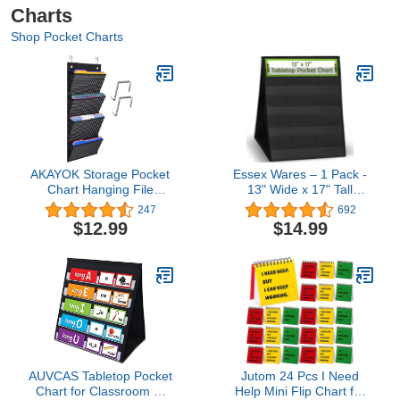
Charts
Shop Pocket Charts
AKAYOK Storage Pocket
Essex Wares – 1 Pack -
Chart Hanging File
13" Wide x 17" Tall
Organizer Wall Mount,
Tabletop Pocket Chart,
247
692
Over the Door Organizer,
Black - Double Sided with
$12.99
$14.99
Wall File Organizer for
5 Straps Each- Ultra-
office, Business, Home
Durable Pocket Chart
and School Organizers (4
Stand for Classroom -
Pockets)
Easy to Use, Reusable &
Foldable
AUVCAS Tabletop Pocket
Jutom 24 Pcs I Need
Chart for Classroom or
Help Mini Flip Chart for