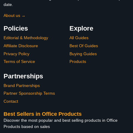
date.
About us →
Policies
Explore
Editorial & Methodology
All Guides
Affiliate Disclosure
Best Of Guides
Privacy Policy
Buying Guides
Terms of Service
Products
Partnerships
Brand Partnerships
Partner Sponsorship Terms
Contact
Best Sellers in Office Products
Discover the most popular and best selling products in Office
Products based on sales