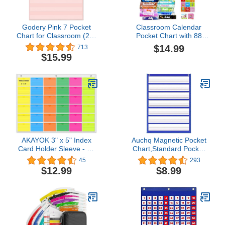
Godery Pink 7 Pocket
Classroom Calendar
Chart for Classroom (28"
Pocket Chart with 88
x 28")(Pink)
Cards - Ideal for
$14.99
713
Homeschool, Classroom
$15.99
& Office, Durable Nylon
Wall Hanging Calendar
for Early Learning (Blue)
AKAYOK 3" x 5" Index
Auchq Magnetic Pocket
Card Holder Sleeve - 36
Chart,Standard Pocket
Card Slots Organizer for
Chart with 7+1
45
293
Office, Classroom, and
Pockets,14 Double-Sided
$12.99
$8.99
Home - Pocket Chart
Dry-Eraser Cards for
Perfect for Studying,
Daily Schedule,Class
Workflow Tracking,
Demonstrations,Classroom
Presentations, and
Office Home Activities
Organization
(Blue)