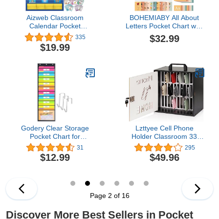
Aizweb Classroom
BOHEMIABY All About
Calendar Pocket
Letters Pocket Chart with
Chart,Monthly Calendar
99 ABC Flash Cards,
$32.99
335
for Kid Preschool
Letter of The Day/Week
$19.99
Kindergarten Classroom
Daypocket Chart, Letter
Elementary Must
Tracing Learning
Haves,Classroom
Educational Wall Chart
Decorations
Preschool Classroom
Decor,Homeschool
Homes, 34" X 27"White
Teacher Supplies,Back to
School Supplies
Godery Clear Storage
Lzttyee Cell Phone
Pocket Chart for
Holder Classroom 33
Classroom & Office with
Slots Wooden Cell Phone
31
295
10 Nametag Pockets, 3
Storage Cabinet Pocket
$12.99
$49.96
Overdoor Hangers
Chart with Handle and
Included, Hanging Wall
Security Lock for
File Organizer for File
Classroom Office (33
Folders, Assignments,
Grid Cabinet Black)
Files, Scrapbook Papers
Page 2 of 16
& More
Discover More Best Sellers in Pocket