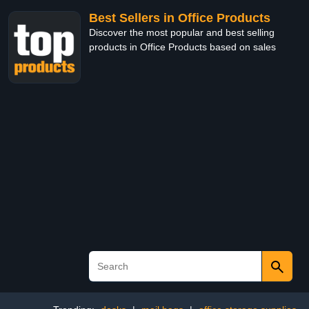
Best Sellers in Office Products
Discover the most popular and best selling
products in Office Products based on sales